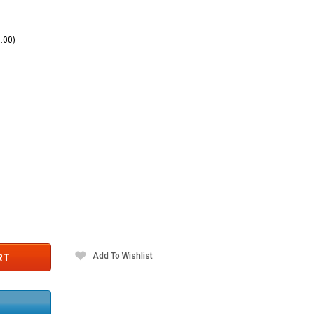
.00)
)
Add To Wishlist
RT