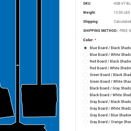
SKU:
HSB-V7-B
Weight:
13.00 LBS
Shipping:
Calculate
SHIPPING METHOD::
FREE 
Color:
*
Blue Board / Black Shad
Blue Board / White Shad
Red Board / Black Shad
Red Board / White Shad
5S Supplies LLC
Green Board / Black Sha
Custom Printed
(2- Color)
Green Board / White Sh
$12.50
Black Board / Gray Shad
Black Board / White Sha
5S Supplies LLC
Gray Board / Black Shad
5S Housekeeping Shadow Board
CHOO
Gray Board / White Shad
TIONS
Broom Station (Version 1)
Gray Board / Blue Shado
$300.00
Gray Board / Orange Sh