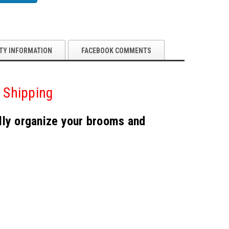
TY INFORMATION
FACEBOOK COMMENTS
 Shipping
ally organize your brooms and