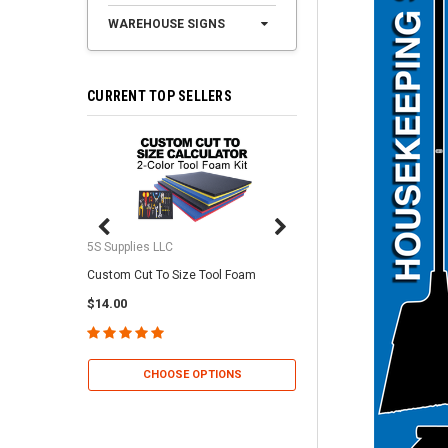
WAREHOUSE SIGNS
CURRENT TOP SELLERS
5S Supplies LLC
5S Supplies LLC
Custom Cut To Size Tool Foam
5S Tool Shadow Foam 
$14.00
$25.95
CHOOSE OPTIONS
CHOOSE OP