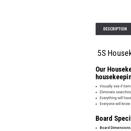
DESCRIPTION
5S Housek
Our Housekee
housekeepin
Visually see if it
Eliminate searching
Everything will have
Everyone will know 
Board Speci
Board Dimensions