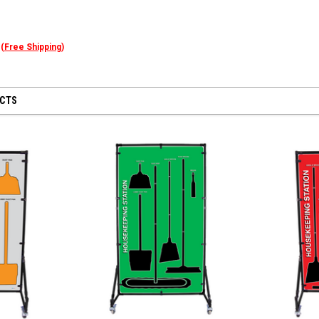
n
(
Free Shipping)
UCTS