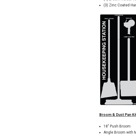
(3) Zinc Coated Ha
Broom & Dust Pan Kit
18" Push Broom
Angle Broom with 