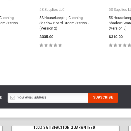
5S Supplies LLC
5S Supplies L
Cleaning
5S Housekeeping Cleaning
5S Housekeep
om Station
Shadow Board Broom Station -
Shadow Board
(Version 2)
(Version 5)
$335.00
$310.00
PTIONS
CHOOSE OPTIONS
CHOOS
S
100% SATISFACTION GUARANTEED