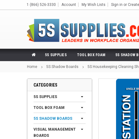
1 (866) 526-3330
Account
My Wish Lists
Sign in
or
Creat
5S SUPPLIES
TOOL BOX FOAM
5S SHADOW 
Home
5S Shadow Boards
5S Housekeeping Cleaning Sh
CATEGORIES
5S SUPPLIES
TOOL BOX FOAM
5S SHADOW BOARDS
VISUAL MANAGEMENT
BOARDS