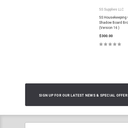
5S Supplies LLC
5S Housekeeping 
Shadow Board Bro
(Version 16 )
$300.00
CHOOSE O
SIGN UP FOR OUR LATEST NEWS & SPECIAL OFFER