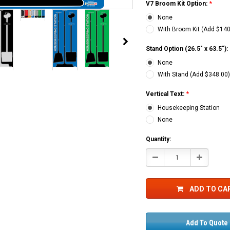
V7 Broom Kit Option:
*
None
CHOOSE OPTIONS
With Broom Kit (Add $140
Stand Option (26.5" x 63.5"):
None
With Stand (Add $348.00
Vertical Text:
*
Housekeeping Station
None
Current
Quantity:
Stock:
Decrease
Increase
Quantity:
Quantity:
ADD TO CA
Add To Quote