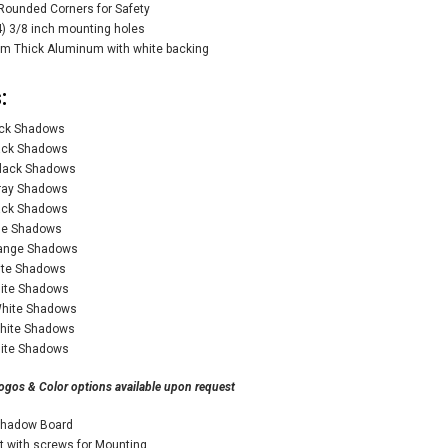
Rounded Corners for Safety
) 3/8 inch mounting holes
m Thick Aluminum with white backing
:
ack Shadows
lack Shadows
Black Shadows
Gray Shadows
lack Shadows
lue Shadows
range Shadows
ite Shadows
hite Shadows
White Shadows
White Shadows
hite Shadows
ogos & Color options available upon request
Shadow Board
it with screws for Mounting