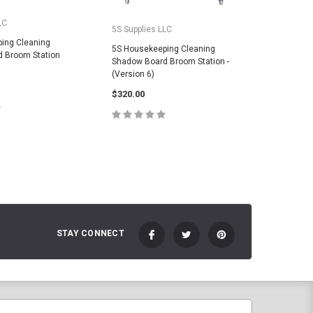
LC
5S Suppli
5S Supplies LLC
ing Cleaning
5S House
5S Housekeeping Cleaning
 Broom Station
Shadow B
Shadow Board Broom Station -
(Version 
(Version 6)
$325.00
$320.00
E OPTIONS
C
CHOOSE OPTIONS
STAY CONNECT