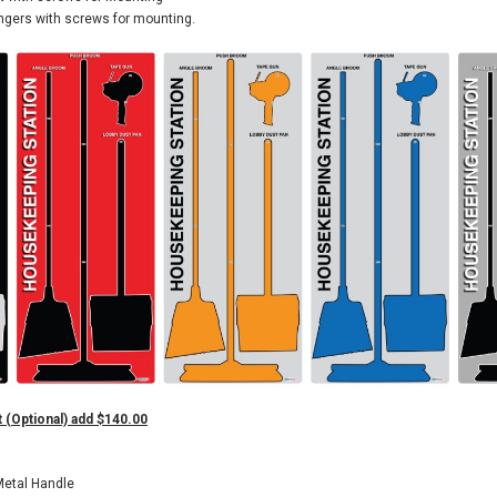
ngers with screws for mounting.
 (Optional) add $140.00
Metal Handle