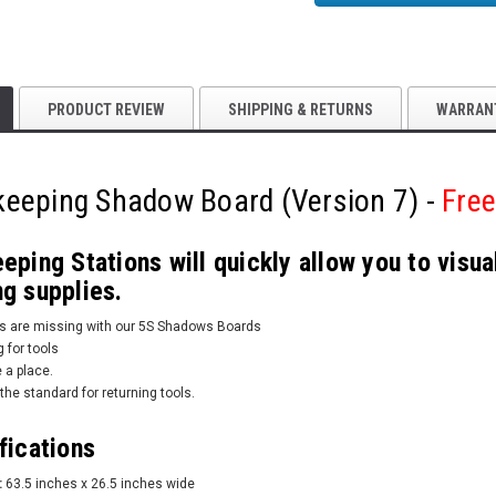
PRODUCT REVIEW
SHIPPING & RETURNS
WARRAN
eeping Shadow Board (Version 7) -
Free
ping Stations will quickly allow you to visu
g supplies.
ems are missing with our 5S Shadows Boards
 for tools
 a place.
the standard for returning tools.
fications
:
63.5 inches x 26.5 inches wide