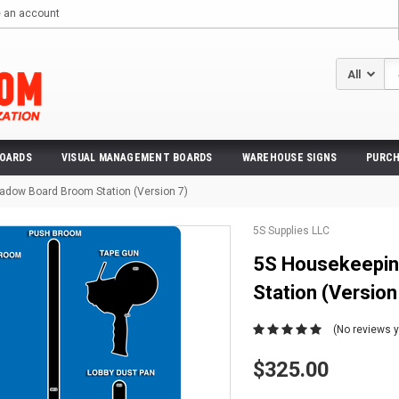
e an account
Se
BOARDS
VISUAL MANAGEMENT BOARDS
WAREHOUSE SIGNS
PURCH
adow Board Broom Station (Version 7)
5S Supplies LLC
5S Housekeepin
Station (Version
(No reviews y
$325.00