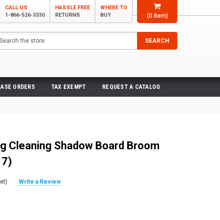
CALL US
HASSLE FREE
WHERE TO
1-866-526-3330
RETURNS
BUY
(
0
item)
arch
SEARCH
ASE ORDERS
TAX EXEMPT
REQUEST A CATALOG
g Cleaning Shadow Board Broom
 7)
et)
Write a Review