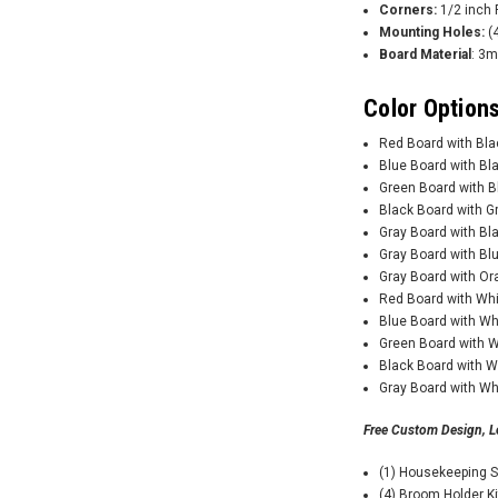
Corners:
1/2 inch 
Mounting Holes:
(4
Board Material
: 3m
Color Options
Red Board with Bl
Blue Board with B
Green Board with 
Black Board with 
Gray Board with B
Gray Board with B
Gray Board with O
Red Board with Wh
Blue Board with W
Green Board with 
Black Board with 
Gray Board with W
Free Custom Design, L
(1) Housekeeping 
(4) Broom Holder K