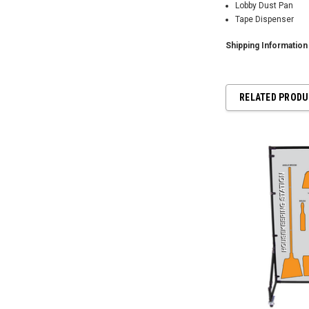
Lobby Dust Pan
Tape Dispenser
Shipping Informatio
RELATED PROD