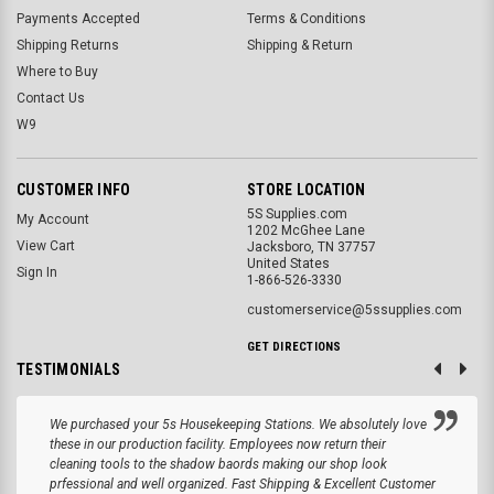
Payments Accepted
Terms & Conditions
Shipping Returns
Shipping & Return
Where to Buy
Contact Us
W9
CUSTOMER INFO
STORE LOCATION
5S Supplies.com
My Account
1202 McGhee Lane
View Cart
Jacksboro, TN 37757
United States
Sign In
1-866-526-3330
customerservice@5ssupplies.com
GET DIRECTIONS
TESTIMONIALS
We purchased your 5s Housekeeping Stations. We absolutely love
these in our production facility. Employees now return their
cleaning tools to the shadow baords making our shop look
prfessional and well organized. Fast Shipping & Excellent Customer