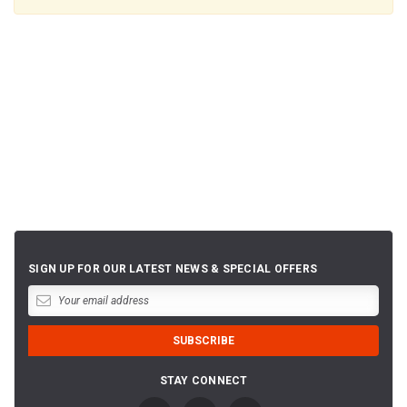
SIGN UP FOR OUR LATEST NEWS & SPECIAL OFFERS
STAY CONNECT