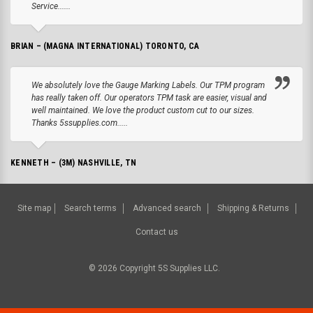
Service......
BRIAN – (MAGNA INTERNATIONAL) TORONTO, CA
We absolutely love the Gauge Marking Labels. Our TPM program
has really taken off. Our operators TPM task are easier, visual and
well maintained. We love the product custom cut to our sizes.
Thanks 5ssupplies.com.....
KENNETH – (3M) NASHVILLE, TN
Site map
Search terms
Advanced search
Shipping & Returns
Contact us
©
2026
Copyright 5S Supplies LLC.