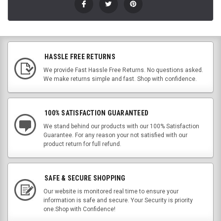
HASSLE FREE RETURNS
We provide Fast Hassle Free Returns. No questions asked.
We make returns simple and fast. Shop with confidence.
100% SATISFACTION GUARANTEED
We stand behind our products with our 100% Satisfaction
Guarantee. For any reason your not satisfied with our
product return for full refund.
SAFE & SECURE SHOPPING
Our website is monitored real time to ensure your
information is safe and secure. Your Security is priority
one.Shop with Confidence!