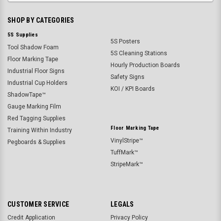
SHOP BY CATEGORIES
5S Supplies
5S Posters
Tool Shadow Foam
5S Cleaning Stations
Floor Marking Tape
Hourly Production Boards
Industrial Floor Signs
Safety Signs
Industrial Cup Holders
KOI / KPI Boards
ShadowTape™
Gauge Marking Film
Red Tagging Supplies
Floor Marking Tape
Training Within Industry
VinylStripe™
Pegboards & Supplies
TuffMark™
StripeMark™
CUSTOMER SERVICE
LEGALS
Credit Application
Privacy Policy