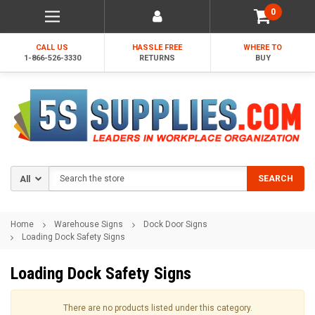
0
CALL US
HASSLE FREE
WHERE TO
1-866-526-3330
RETURNS
BUY
Search
SEARCH
Home
Warehouse Signs
Dock Door Signs
Loading Dock Safety Signs
Loading Dock Safety Signs
There are no products listed under this category.