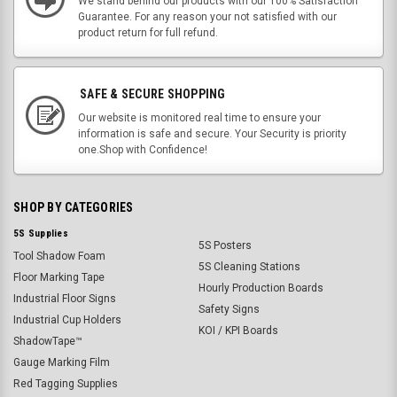
We stand behind our products with our 100% Satisfaction
Guarantee. For any reason your not satisfied with our
product return for full refund.
SAFE & SECURE SHOPPING
Our website is monitored real time to ensure your
information is safe and secure. Your Security is priority
one.Shop with Confidence!
SHOP BY CATEGORIES
5S Supplies
5S Posters
Tool Shadow Foam
5S Cleaning Stations
Floor Marking Tape
Hourly Production Boards
Industrial Floor Signs
Safety Signs
Industrial Cup Holders
KOI / KPI Boards
ShadowTape™
Gauge Marking Film
Red Tagging Supplies