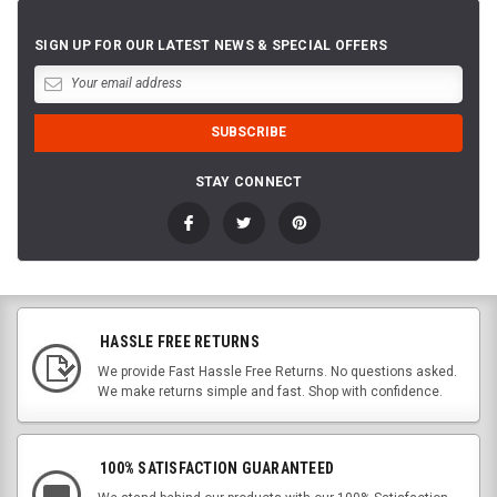
SIGN UP FOR OUR LATEST NEWS & SPECIAL OFFERS
STAY CONNECT
HASSLE FREE RETURNS
We provide Fast Hassle Free Returns. No questions asked.
We make returns simple and fast. Shop with confidence.
100% SATISFACTION GUARANTEED