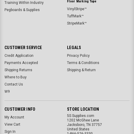
Floor Marking Tape
Training Within Industry
VinylStripe™
Pegboards & Supplies
TuffMark™
StripeMark™
CUSTOMER SERVICE
LEGALS
Credit Application
Privacy Policy
Payments Accepted
Terms & Conditions
Shipping Returns
Shipping & Return
Where to Buy
Contact Us
W9
CUSTOMER INFO
STORE LOCATION
5S Supplies.com
My Account
1202 McGhee Lane
View Cart
Jacksboro, TN 37757
United States
Sign In
1-866-526-3330