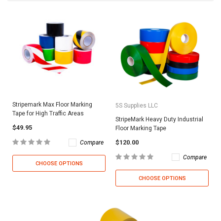
Stripemark Max Floor Marking
5S Supplies LLC
Tape for High Traffic Areas
StripeMark Heavy Duty Industrial
$49.95
Floor Marking Tape
$120.00
Compare
Compare
CHOOSE OPTIONS
CHOOSE OPTIONS