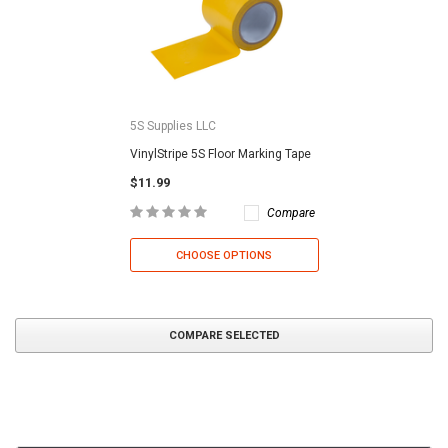
5S Supplies LLC
VinylStripe 5S Floor Marking Tape
$11.99
Compare
CHOOSE OPTIONS
COMPARE SELECTED