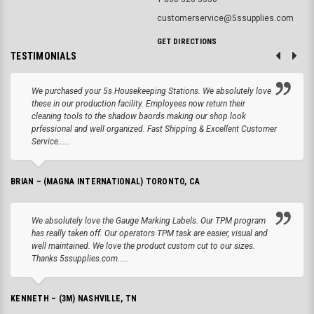
customerservice@5ssupplies.com
GET DIRECTIONS
TESTIMONIALS
We purchased your 5s Housekeeping Stations. We absolutely love
these in our production facility. Employees now return their
cleaning tools to the shadow baords making our shop look
prfessional and well organized. Fast Shipping & Excellent Customer
Service......
BRIAN – (MAGNA INTERNATIONAL) TORONTO, CA
We absolutely love the Gauge Marking Labels. Our TPM program
has really taken off. Our operators TPM task are easier, visual and
well maintained. We love the product custom cut to our sizes.
Thanks 5ssupplies.com.....
KENNETH – (3M) NASHVILLE, TN