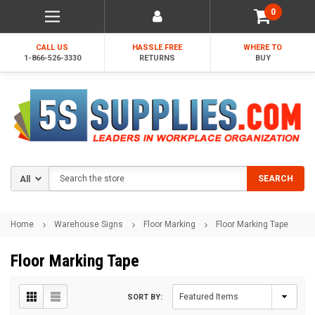
0
CALL US
HASSLE FREE
WHERE TO
1-866-526-3330
RETURNS
BUY
Search
SEARCH
Home
Warehouse Signs
Floor Marking
Floor Marking Tape
Floor Marking Tape
SORT BY: