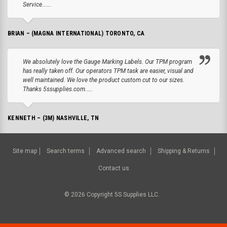
Service......
BRIAN – (MAGNA INTERNATIONAL) TORONTO, CA
We absolutely love the Gauge Marking Labels. Our TPM program
has really taken off. Our operators TPM task are easier, visual and
well maintained. We love the product custom cut to our sizes.
Thanks 5ssupplies.com.....
KENNETH – (3M) NASHVILLE, TN
Site map
Search terms
Advanced search
Shipping & Returns
Contact us
©
2026
Copyright 5S Supplies LLC.