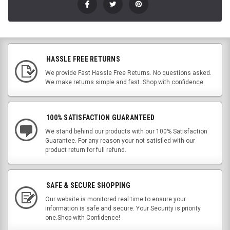
HASSLE FREE RETURNS
We provide Fast Hassle Free Returns. No questions asked.
We make returns simple and fast. Shop with confidence.
100% SATISFACTION GUARANTEED
We stand behind our products with our 100% Satisfaction
Guarantee. For any reason your not satisfied with our
product return for full refund.
SAFE & SECURE SHOPPING
Our website is monitored real time to ensure your
information is safe and secure. Your Security is priority
one.Shop with Confidence!