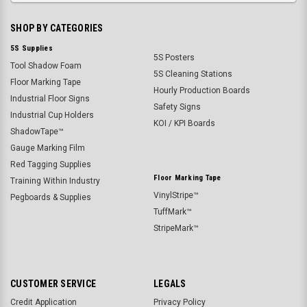
SHOP BY CATEGORIES
5S Supplies
5S Posters
Tool Shadow Foam
5S Cleaning Stations
Floor Marking Tape
Hourly Production Boards
Industrial Floor Signs
Safety Signs
Industrial Cup Holders
KOI / KPI Boards
ShadowTape™
Gauge Marking Film
Red Tagging Supplies
Floor Marking Tape
Training Within Industry
VinylStripe™
Pegboards & Supplies
TuffMark™
StripeMark™
CUSTOMER SERVICE
LEGALS
Credit Application
Privacy Policy