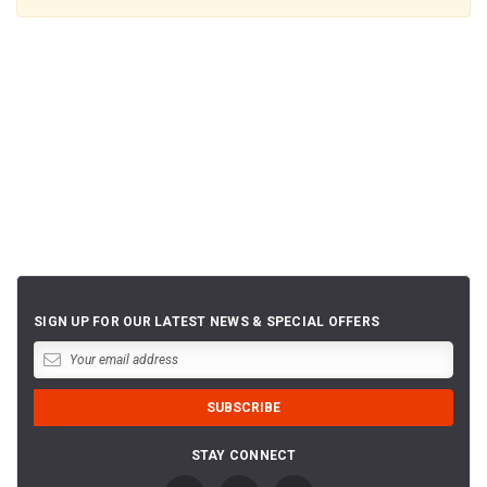
SIGN UP FOR OUR LATEST NEWS & SPECIAL OFFERS
STAY CONNECT