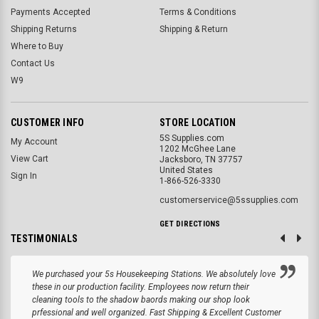
Payments Accepted
Terms & Conditions
Shipping Returns
Shipping & Return
Where to Buy
Contact Us
W9
CUSTOMER INFO
STORE LOCATION
5S Supplies.com
My Account
1202 McGhee Lane
View Cart
Jacksboro, TN 37757
United States
Sign In
1-866-526-3330
customerservice@5ssupplies.com
GET DIRECTIONS
TESTIMONIALS
We purchased your 5s Housekeeping Stations. We absolutely love
these in our production facility. Employees now return their
cleaning tools to the shadow baords making our shop look
prfessional and well organized. Fast Shipping & Excellent Customer