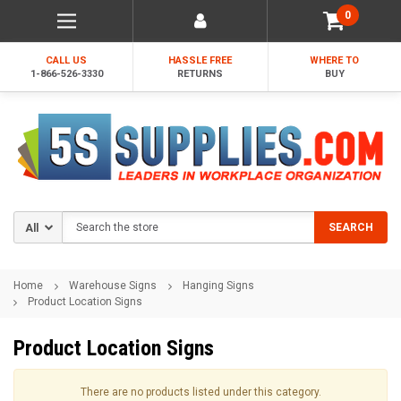
0
CALL US
HASSLE FREE
WHERE TO
1-866-526-3330
RETURNS
BUY
Search
SEARCH
Home
Warehouse Signs
Hanging Signs
Product Location Signs
Product Location Signs
There are no products listed under this category.