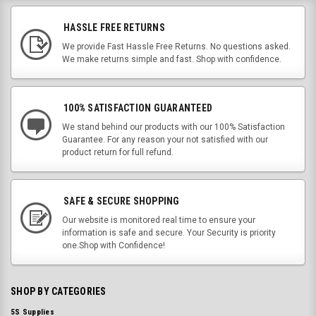
HASSLE FREE RETURNS
We provide Fast Hassle Free Returns. No questions asked.
We make returns simple and fast. Shop with confidence.
100% SATISFACTION GUARANTEED
We stand behind our products with our 100% Satisfaction
Guarantee. For any reason your not satisfied with our
product return for full refund.
SAFE & SECURE SHOPPING
Our website is monitored real time to ensure your
information is safe and secure. Your Security is priority
one.Shop with Confidence!
SHOP BY CATEGORIES
5S Supplies