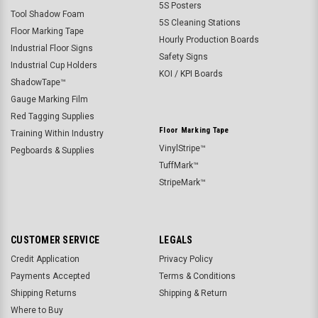
5S Posters
Tool Shadow Foam
5S Cleaning Stations
Floor Marking Tape
Hourly Production Boards
Industrial Floor Signs
Safety Signs
Industrial Cup Holders
KOI / KPI Boards
ShadowTape™
Gauge Marking Film
Red Tagging Supplies
Floor Marking Tape
Training Within Industry
VinylStripe™
Pegboards & Supplies
TuffMark™
StripeMark™
CUSTOMER SERVICE
LEGALS
Credit Application
Privacy Policy
Payments Accepted
Terms & Conditions
Shipping Returns
Shipping & Return
Where to Buy