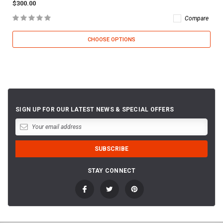
$300.00
Compare
CHOOSE OPTIONS
SIGN UP FOR OUR LATEST NEWS & SPECIAL OFFERS
STAY CONNECT