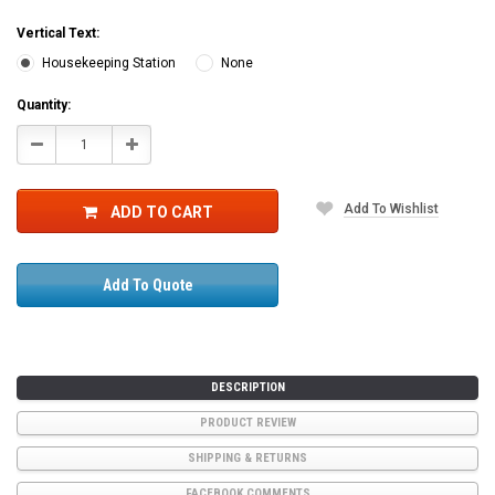
Vertical Text:
Housekeeping Station
None
Current
Quantity:
Stock:
Decrease
Increase
Quantity:
Quantity:
Add To Wishlist
ADD TO CART
Add To Quote
DESCRIPTION
PRODUCT REVIEW
SHIPPING & RETURNS
FACEBOOK COMMENTS