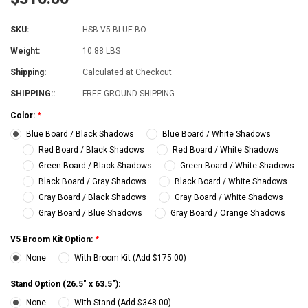
SKU:
HSB-V5-BLUE-BO
Weight:
10.88 LBS
Shipping:
Calculated at Checkout
SHIPPING::
FREE GROUND SHIPPING
Color:
*
Blue Board / Black Shadows
Blue Board / White Shadows
Red Board / Black Shadows
Red Board / White Shadows
Green Board / Black Shadows
Green Board / White Shadows
Black Board / Gray Shadows
Black Board / White Shadows
Gray Board / Black Shadows
Gray Board / White Shadows
Gray Board / Blue Shadows
Gray Board / Orange Shadows
V5 Broom Kit Option:
*
None
With Broom Kit (Add $175.00)
Stand Option (26.5" x 63.5"):
None
With Stand (Add $348.00)