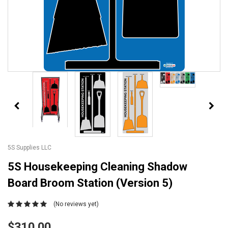
5S Supplies LLC
5S Housekeeping Cleaning Shadow
Board Broom Station (Version 5)
(No reviews yet)
$310.00