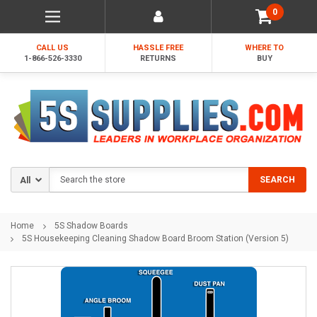
0
CALL US
HASSLE FREE
WHERE TO
1-866-526-3330
RETURNS
BUY
Search
SEARCH
Home
5S Shadow Boards
5S Housekeeping Cleaning Shadow Board Broom Station (Version 5)