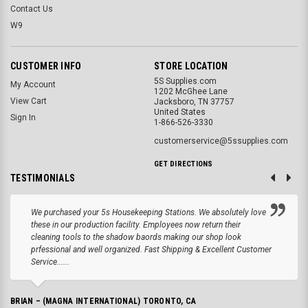
Contact Us
W9
CUSTOMER INFO
STORE LOCATION
5S Supplies.com
My Account
1202 McGhee Lane
View Cart
Jacksboro, TN 37757
United States
Sign In
1-866-526-3330
customerservice@5ssupplies.com
GET DIRECTIONS
TESTIMONIALS
We purchased your 5s Housekeeping Stations. We absolutely love
these in our production facility. Employees now return their
cleaning tools to the shadow baords making our shop look
prfessional and well organized. Fast Shipping & Excellent Customer
Service......
BRIAN – (MAGNA INTERNATIONAL) TORONTO, CA