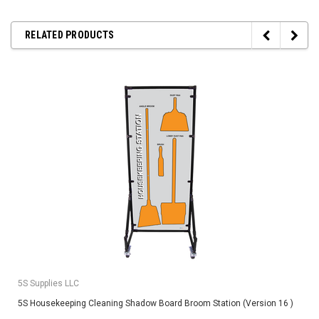
RELATED PRODUCTS
5S Supplies LLC
5S Housekeeping Cleaning Shadow Board Broom Station (Version 16 )