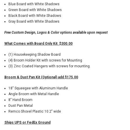
Blue Board with White Shadows
Green Board with White Shadows
Black Board with White Shadows
Gray Board with White Shadows
Free Custom Design, Logos & Color options available upon request
What Comes with Board Only Kit $300.00
(1) Housekeeping Shadow Board
(4) Broom Holder Kit with screws for Mounting
(3) Zinc Coated Hangers with screws for mounting.
Broom & Dust Pan Kit (Optional) add $175.00
18" Squeegee with Aluminum Handle
Angle Broom with Metal Handle
8" Hand Broom
Dust Pan Metal
Remco Shovel Plastic 10.2" wide
Ships UPS or FedEx Ground