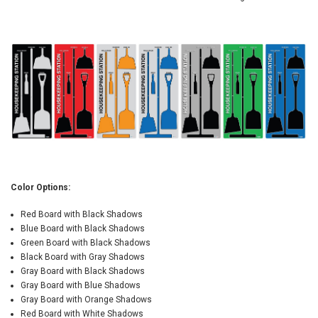
Color Options:
Red Board with Black Shadows
Blue Board with Black Shadows
Green Board with Black Shadows
Black Board with Gray Shadows
Gray Board with Black Shadows
Gray Board with Blue Shadows
Gray Board with Orange Shadows
Red Board with White Shadows