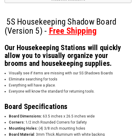
5S Housekeeping Shadow Board
(Version 5) -
Free Shipping
Our Housekeeping Stations will quickly
allow you to visually organize your
brooms and housekeeping supplies.
Visually see if items are missing with our 5S Shadows Boards
Eliminate searching for tools
Everything will have a place.
Everyone will know the standard for returning tools.
Board Specifications
Board Dimensions:
63.5 inches x 26.5 inches wide
Corners:
1/2 inch Rounded Corners for Safety
Mounting Holes:
(4) 3/8 inch mounting holes
Board Material
: 3mm Thick Aluminum with white backing