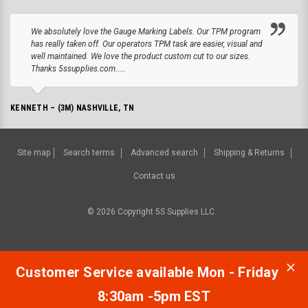
We absolutely love the Gauge Marking Labels. Our TPM program
has really taken off. Our operators TPM task are easier, visual and
well maintained. We love the product custom cut to our sizes.
Thanks 5ssupplies.com.....
KENNETH – (3M) NASHVILLE, TN
Site map
Search terms
Advanced search
Shipping & Returns
Contact us
©
2026
Copyright 5S Supplies LLC.
Customer Service available Mon - Friday
8:30am -5pm EST