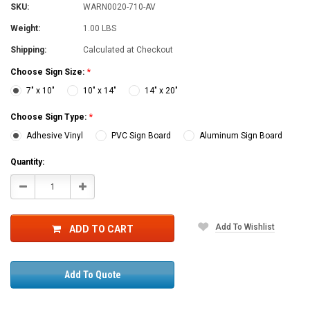
SKU:
WARN0020-710-AV
Weight:
1.00 LBS
Shipping:
Calculated at Checkout
Choose Sign Size:
*
7" x 10"
10" x 14"
14" x 20"
Choose Sign Type:
*
Adhesive Vinyl
PVC Sign Board
Aluminum Sign Board
Current
Quantity:
Stock:
Decrease
Increase
Quantity:
Quantity:
Add To Wishlist
ADD TO CART
Add To Quote