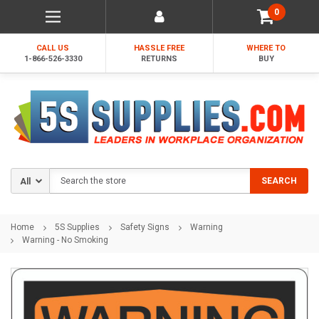
0
CALL US
HASSLE FREE
WHERE TO
1-866-526-3330
RETURNS
BUY
Search
SEARCH
Home
5S Supplies
Safety Signs
Warning
Warning - No Smoking