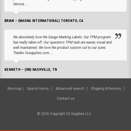
Service......
BRIAN – (MAGNA INTERNATIONAL) TORONTO, CA
We absolutely love the Gauge Marking Labels. Our TPM program
has really taken off. Our operators TPM task are easier, visual and
well maintained. We love the product custom cut to our sizes.
Thanks 5ssupplies.com.....
KENNETH – (3M) NASHVILLE, TN
Site map
Search terms
Advanced search
Shipping & Returns
Contact us
©
2026
Copyright 5S Supplies LLC.