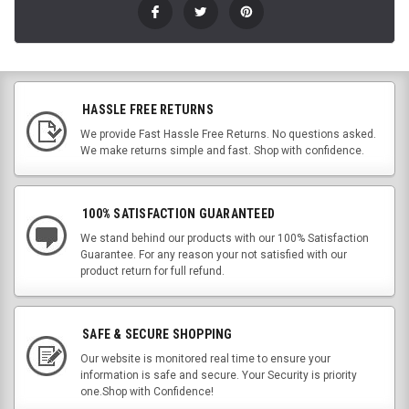
HASSLE FREE RETURNS
We provide Fast Hassle Free Returns. No questions asked.
We make returns simple and fast. Shop with confidence.
100% SATISFACTION GUARANTEED
We stand behind our products with our 100% Satisfaction
Guarantee. For any reason your not satisfied with our
product return for full refund.
SAFE & SECURE SHOPPING
Our website is monitored real time to ensure your
information is safe and secure. Your Security is priority
one.Shop with Confidence!