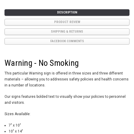
DESCRIPTION
PRODUCT REVIEW
SHIPPING & RETURNS
FACEBOOK COMMENTS
Warning - No Smoking
This particular Warning sign is offered in three sizes and three different
materials – allowing you to addresses safety policies and health concerns
in a number of locations.
Our signs features bolded text to visually show your policies to personnel
and visitors.
Sizes Available:
7" x 10"
10" x 14"