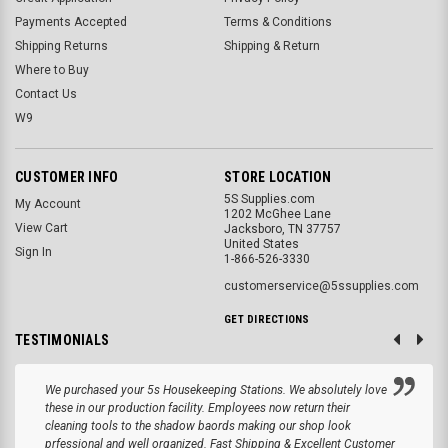
Payments Accepted
Terms & Conditions
Shipping Returns
Shipping & Return
Where to Buy
Contact Us
W9
CUSTOMER INFO
STORE LOCATION
5S Supplies.com
My Account
1202 McGhee Lane
View Cart
Jacksboro, TN 37757
United States
Sign In
1-866-526-3330
customerservice@5ssupplies.com
GET DIRECTIONS
TESTIMONIALS
We purchased your 5s Housekeeping Stations. We absolutely love
these in our production facility. Employees now return their
cleaning tools to the shadow baords making our shop look
prfessional and well organized. Fast Shipping & Excellent Customer