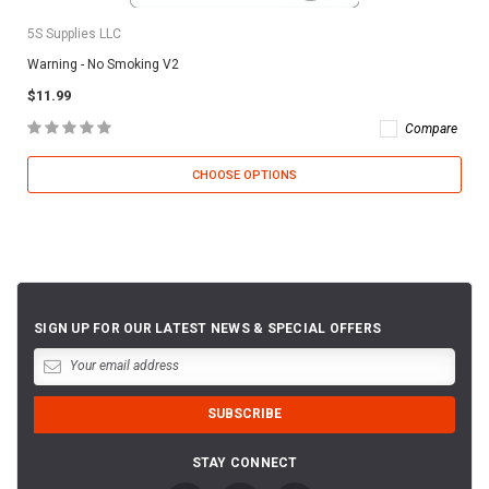
5S Supplies LLC
Warning - No Smoking V2
$11.99
Compare
CHOOSE OPTIONS
SIGN UP FOR OUR LATEST NEWS & SPECIAL OFFERS
STAY CONNECT