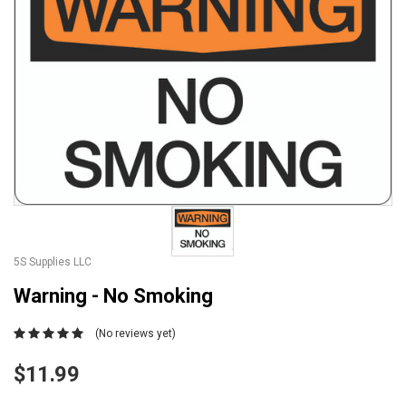
5S Supplies LLC
Warning - No Smoking
(No reviews yet)
$11.99