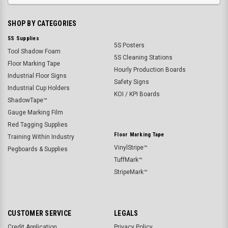
SHOP BY CATEGORIES
5S Supplies
5S Posters
Tool Shadow Foam
5S Cleaning Stations
Floor Marking Tape
Hourly Production Boards
Industrial Floor Signs
Safety Signs
Industrial Cup Holders
KOI / KPI Boards
ShadowTape™
Gauge Marking Film
Red Tagging Supplies
Floor Marking Tape
Training Within Industry
VinylStripe™
Pegboards & Supplies
TuffMark™
StripeMark™
CUSTOMER SERVICE
LEGALS
Credit Application
Privacy Policy