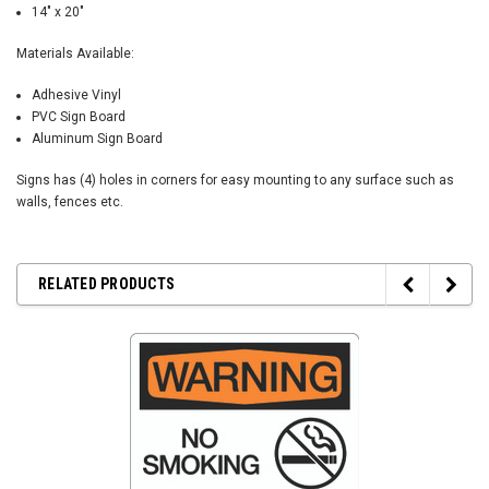
14" x 20"
Materials Available:
Adhesive Vinyl
PVC Sign Board
Aluminum Sign Board
Signs has (4) holes in corners for easy mounting to any surface such as
walls, fences etc.
RELATED PRODUCTS