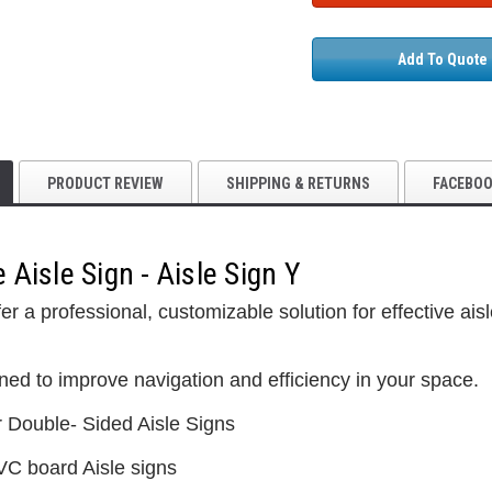
Add To Quote
PRODUCT REVIEW
SHIPPING & RETURNS
FACEBO
Aisle Sign - Aisle Sign Y
5S Supplies LLC
er a professional, customizable solution for effective ai
Custom Printed
(2- Color)
$12.50
ned to improve navigation and efficiency in your space.
5S Supplies LLC
r Double- Sided Aisle Signs
5S Housekeeping Shadow Board
CHOO
TIONS
Broom Station (Version 1)
VC board Aisle signs