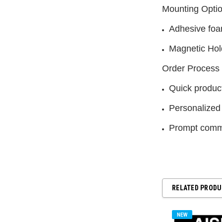
Mounting Opti
Adhesive foa
Magnetic Hol
Order Process
Quick product
Personalized
Prompt commu
RELATED PROD
NEW