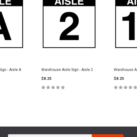
ign - Aisle A
Warehouse Aisle Sign - Aisle 2
Warehouse Ais
$8.25
$8.25
PTIONS
CHOOSE OPTIONS
CHOOS