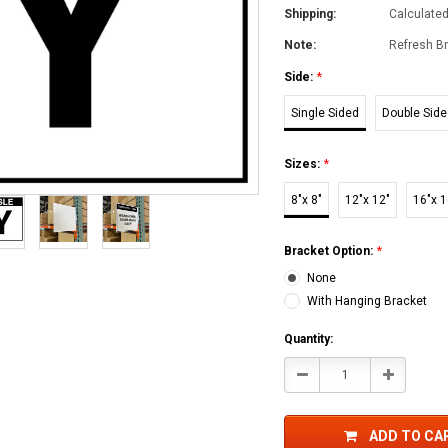
Shipping:
Calculate
Note:
Refresh Br
Side:
*
Single Sided
Double Sid
Sizes:
*
8"x 8"
12"x 12"
16"x 1
Bracket Option:
*
None
With Hanging Bracket
Current
Quantity:
Stock:
Decrease
Increase
Quantity:
Quantity:
ADD TO CA