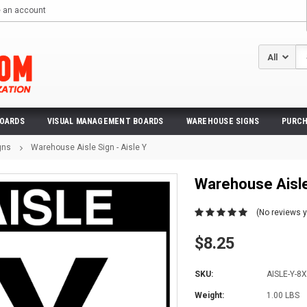
e an account
Se
BOARDS
VISUAL MANAGEMENT BOARDS
WAREHOUSE SIGNS
PURCH
gns
Warehouse Aisle Sign - Aisle Y
Warehouse Aisle 
(No reviews y
$8.25
SKU:
AISLE-Y-8
Weight:
1.00 LBS