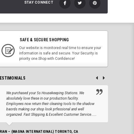
STAY CONNECT
SAFE & SECURE SHOPPING
Our website is monitored real time to ensure your
information is safe and secure. Your Security is
priority one.Shop with Confidence!
ESTIMONIALS
We purchased your 5s Housekeeping Stations. We
Altho
absolutely love these in our production facility.
Tape.
Employees now return their cleaning tools to the shadow
up we
baords making our shop look prfessional and well
produc
organized. Fast Shipping & Excellent Customer Service......
JOSEPH –
RIAN – (MAGNA INTERNATIONAL) TORONTO, CA