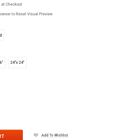
d at Checkout
owser to Reset Visual Preview
ed
6"
24"x 24"
Add To Wishlist
RT