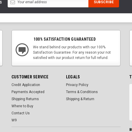
S
100% SATISFACTION GUARANTEED
We stand behind our products with our 100%
Satisfaction Guarantee. For any reason your not
satisfied with our product return for full refund.
CUSTOMER SERVICE
LEGALS
T
Credit Application
Privacy Policy
Payments Accepted
Terms & Conditions
Shipping Returns
Shipping & Return
Where to Buy
Contact Us
W9
B