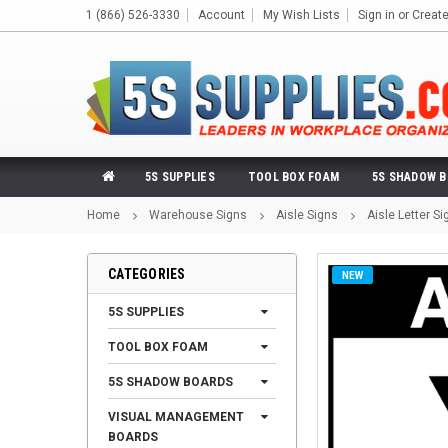
1 (866) 526-3330
Account
My Wish Lists
Sign in
or
Creat
5S SUPPLIES
TOOL BOX FOAM
5S SHADOW 
Home
Warehouse Signs
Aisle Signs
Aisle Letter Si
CATEGORIES
NEW
5S SUPPLIES
TOOL BOX FOAM
5S SHADOW BOARDS
VISUAL MANAGEMENT
BOARDS