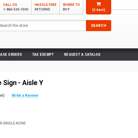
CALL US
HASSLE FREE
WHERE TO
1-866-526-3330
RETURNS
BUY
(
0
item)
arch
SEARCH
ASE ORDERS
TAX EXEMPT
REQUEST A CATALOG
Sign - Aisle Y
et)
Write a Review
X8-SINGLE-NONE