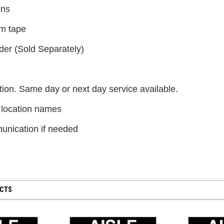
$300.00
ons
m tape
CHOOSE OPTIONS
der (Sold Separately)
ion. Same day or next day service available.
 location names
nication if needed
UCTS