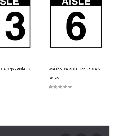
le Sign - Aisle 13
Warehouse Aisle Sign - Aisle 6
Warehouse
$8.25
$8.25
E OPTIONS
CHOOSE OPTIONS
C