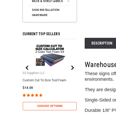
RACK & SHELF LABELS
SIGN INSTALLATION
HARDWARE
CURRENT TOP SELLERS
DESCRIPTION
Warehouse 
These signs off
5S Supplies LLC
5S Supplies LLC
environments.
Custom Cut To Size Tool Foam
5S Tool Shadow Foam 
$14.00
$25.95
They are desig
Single-Sided o
CHOOSE OPTIONS
CHOOSE OP
Durable 1/8" P