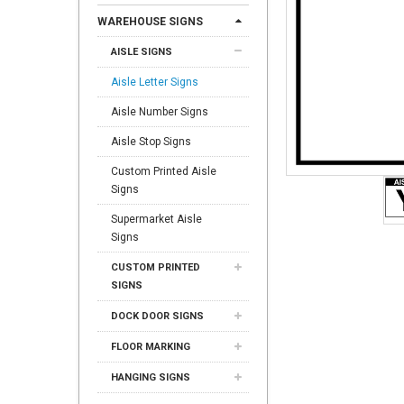
WAREHOUSE SIGNS
AISLE SIGNS
Aisle Letter Signs
Aisle Number Signs
Aisle Stop Signs
Custom Printed Aisle
Signs
Supermarket Aisle
Signs
CUSTOM PRINTED
SIGNS
DOCK DOOR SIGNS
FLOOR MARKING
HANGING SIGNS