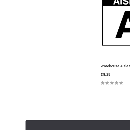
Warehouse Aisle S
$8.25
CHOOSE O