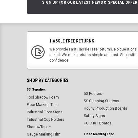
SIGN UP FOR OUR LATEST NEWS & SPECIAL OFFER
HASSLE FREE RETURNS
We provide Fast Hassle Free Returns. No questions
asked. We make returns simple and fast. Shop with
confidence.
SHOP BY CATEGORIES
5S Supplies
5S Posters
Tool Shadow Foam
5S Cleaning Stations
Floor Marking Tape
Hourly Production Boards
Industrial Floor Signs
Safety Signs
Industrial Cup Holders
KOI / KPI Boards
ShadowTape™
Gauge Marking Film
Floor Marking Tape