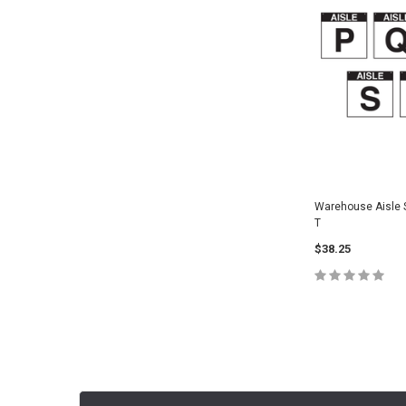
Warehouse Aisle Si
T
$38.25
CHOOSE O