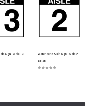
le Sign - Aisle 13
Warehouse Aisle Sign - Aisle 2
Warehouse
$8.25
$8.25
E OPTIONS
CHOOSE OPTIONS
C