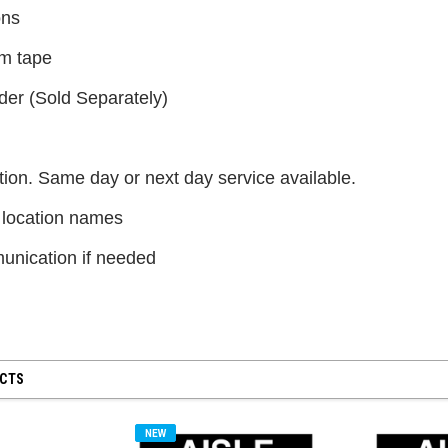
$300.00
ons
m tape
CHOOSE OPTIONS
der (Sold Separately)
ion. Same day or next day service available.
 location names
nication if needed
UCTS
NEW