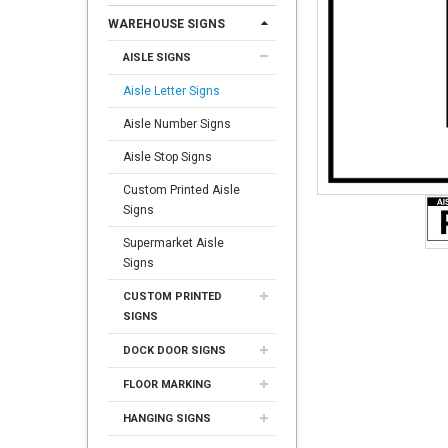
WAREHOUSE SIGNS
AISLE SIGNS
Aisle Letter Signs
Aisle Number Signs
Aisle Stop Signs
Custom Printed Aisle
Signs
Supermarket Aisle
Signs
CUSTOM PRINTED
SIGNS
DOCK DOOR SIGNS
FLOOR MARKING
HANGING SIGNS