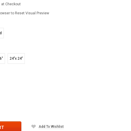
d at Checkout
owser to Reset Visual Preview
ed
6"
24"x 24"
Add To Wishlist
RT