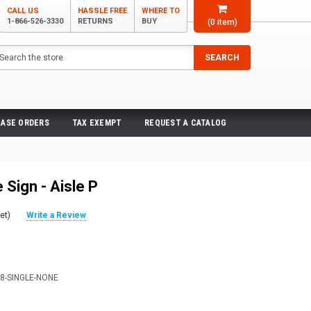
CALL US
HASSLE FREE
WHERE TO
1-866-526-3330
RETURNS
BUY
(
0
item)
arch
SEARCH
ASE ORDERS
TAX EXEMPT
REQUEST A CATALOG
Sign - Aisle P
et)
Write a Review
X8-SINGLE-NONE