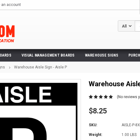
e an account
Se
BOARDS
VISUAL MANAGEMENT BOARDS
WAREHOUSE SIGNS
PURCH
gns
Warehouse Aisle Sign - Aisle P
Warehouse Aisle 
(No reviews y
$8.25
SKU:
AISLE-P-8
Weight:
1.00 LBS