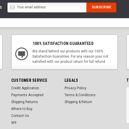
S
100% SATISFACTION GUARANTEED
We stand behind our products with our 100%
Satisfaction Guarantee. For any reason your not
satisfied with our product return for full refund.
CUSTOMER SERVICE
LEGALS
T
Credit Application
Privacy Policy
Payments Accepted
Terms & Conditions
Shipping Returns
Shipping & Return
Where to Buy
Contact Us
W9