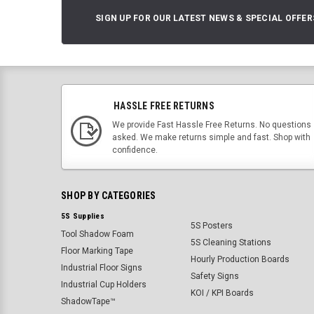
SIGN UP FOR OUR LATEST NEWS & SPECIAL OFFER
HASSLE FREE RETURNS
We provide Fast Hassle Free Returns. No questions
asked. We make returns simple and fast. Shop with
confidence.
SHOP BY CATEGORIES
5S Supplies
5S Posters
Tool Shadow Foam
5S Cleaning Stations
Floor Marking Tape
Hourly Production Boards
Industrial Floor Signs
Safety Signs
Industrial Cup Holders
KOI / KPI Boards
ShadowTape™