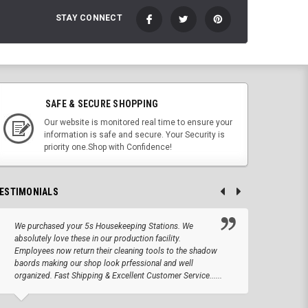
STAY CONNECT
SAFE & SECURE SHOPPING
Our website is monitored real time to ensure your
information is safe and secure. Your Security is
priority one.Shop with Confidence!
ESTIMONIALS
We purchased your 5s Housekeeping Stations. We
Altho
absolutely love these in our production facility.
Tape.
Employees now return their cleaning tools to the shadow
up we
baords making our shop look prfessional and well
produc
organized. Fast Shipping & Excellent Customer Service......
JOSEPH –