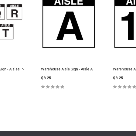
gn - Aisles P-
Warehouse Aisle Sign - Aisle A
Warehouse Ais
$8.25
$8.25
CHOOSE OPTIONS
CHOOS
PTIONS