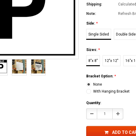
Shipping:
Calculate
Note:
Refresh Br
Side:
*
Single Sided
Double Sid
Sizes:
*
8"x 8"
12"x 12"
16"x 1
Bracket Option:
*
None
With Hanging Bracket
Current
Quantity:
Stock:
Decrease
Increase
Quantity:
Quantity:
ADD TO CA