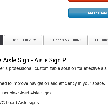
Add To Quote
PRODUCT REVIEW
SHIPPING & RETURNS
FACEBO
Aisle Sign - Aisle Sign P
5S Supplies LLC
er a professional, customizable solution for effective ai
Custom Printed
(2- Color)
$12.50
ned to improve navigation and efficiency in your space.
5S Supplies LLC
r Double- Sided Aisle Signs
5S Housekeeping Shadow Board
CHOO
TIONS
Broom Station (Version 1)
VC board Aisle signs