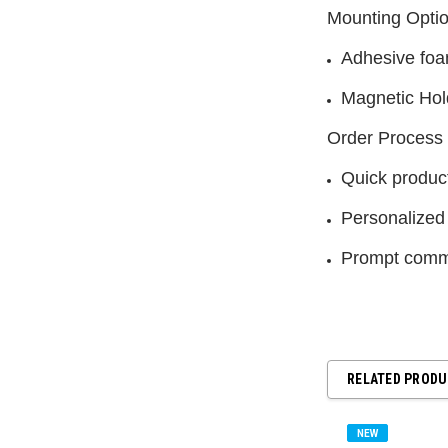
Mounting Opti
Adhesive foa
Magnetic Hol
Order Process
Quick product
Personalized
Prompt commu
RELATED PROD
NEW