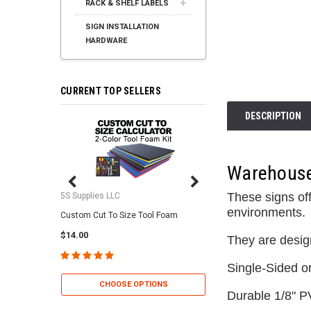
RACK & SHELF LABELS
SIGN INSTALLATION
HARDWARE
CURRENT TOP SELLERS
DESCRIPTION
Warehouse 
These signs off
5S Supplies LLC
5S Supplies LLC
environments.
Custom Cut To Size Tool Foam
5S Tool Shadow Foam 
$14.00
$25.95
They are desig
Single-Sided o
CHOOSE OPTIONS
CHOOSE OP
Durable 1/8" P