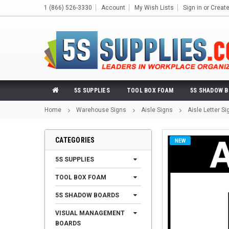
1 (866) 526-3330
Account
My Wish Lists
Sign in
or
Creat
5S SUPPLIES
TOOL BOX FOAM
5S SHADOW 
Home
Warehouse Signs
Aisle Signs
Aisle Letter Si
CATEGORIES
NEW
5S SUPPLIES
TOOL BOX FOAM
5S SHADOW BOARDS
VISUAL MANAGEMENT
BOARDS