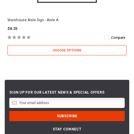
Warehouse Aisle Sign - Aisle A
$8.25
Compare
CHOOSE OPTIONS
SIGN UP FOR OUR LATEST NEWS & SPECIAL OFFERS
STAY CONNECT