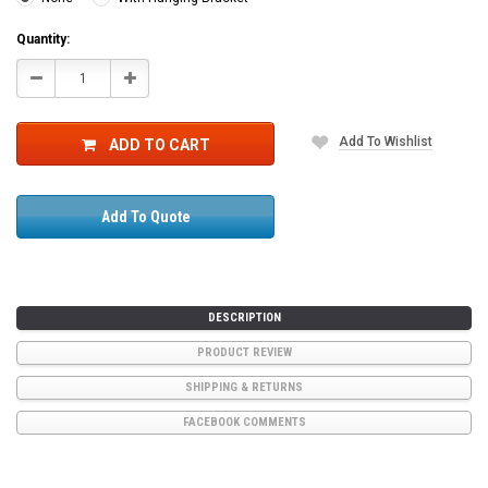
Current
Quantity:
Stock:
Decrease
Increase
Quantity:
Quantity:
Add To Wishlist
ADD TO CART
Add To Quote
DESCRIPTION
PRODUCT REVIEW
SHIPPING & RETURNS
FACEBOOK COMMENTS