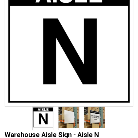
Warehouse Aisle Sign - Aisle N