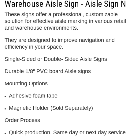
Warehouse Aisle Sign - Aisle Sign N
These signs offer a professional, customizable
solution for effective aisle marking in various retail
and warehouse environments.
They are designed to improve navigation and
efficiency in your space.
Single-Sided or Double- Sided Aisle Signs
Durable 1/8" PVC board Aisle signs
Mounting Options
Adhesive foam tape
Magnetic Holder (Sold Separately)
Order Process
Quick production. Same day or next day service