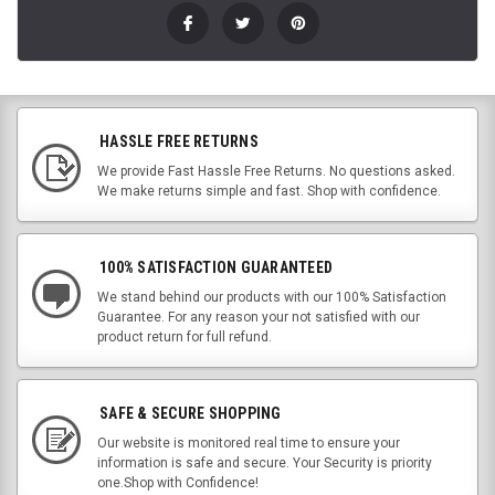
HASSLE FREE RETURNS
We provide Fast Hassle Free Returns. No questions asked.
We make returns simple and fast. Shop with confidence.
100% SATISFACTION GUARANTEED
We stand behind our products with our 100% Satisfaction
Guarantee. For any reason your not satisfied with our
product return for full refund.
SAFE & SECURE SHOPPING
Our website is monitored real time to ensure your
information is safe and secure. Your Security is priority
one.Shop with Confidence!