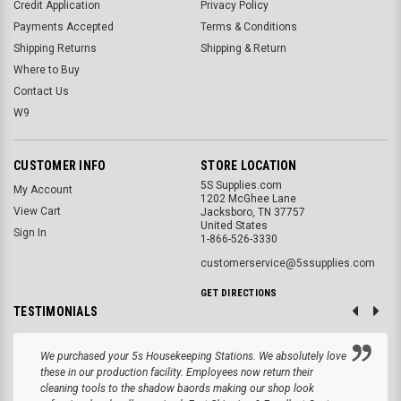
Credit Application
Privacy Policy
Payments Accepted
Terms & Conditions
Shipping Returns
Shipping & Return
Where to Buy
Contact Us
W9
CUSTOMER INFO
STORE LOCATION
5S Supplies.com
My Account
1202 McGhee Lane
View Cart
Jacksboro, TN 37757
United States
Sign In
1-866-526-3330
customerservice@5ssupplies.com
GET DIRECTIONS
TESTIMONIALS
We purchased your 5s Housekeeping Stations. We absolutely love
these in our production facility. Employees now return their
cleaning tools to the shadow baords making our shop look