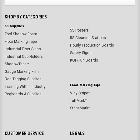
SHOP BY CATEGORIES
5S Supplies
5S Posters
Tool Shadow Foam
5S Cleaning Stations
Floor Marking Tape
Hourly Production Boards
Industrial Floor Signs
Safety Signs
Industrial Cup Holders
KOI / KPI Boards
ShadowTape™
Gauge Marking Film
Red Tagging Supplies
Floor Marking Tape
Training Within Industry
VinylStripe™
Pegboards & Supplies
TuffMark™
StripeMark™
CUSTOMER SERVICE
LEGALS