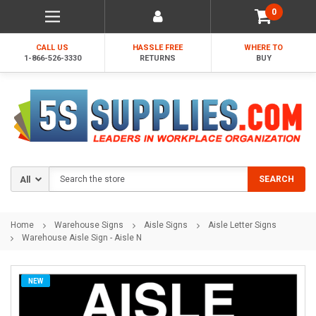
0
CALL US
HASSLE FREE
WHERE TO
1-866-526-3330
RETURNS
BUY
Search
SEARCH
Home
Warehouse Signs
Aisle Signs
Aisle Letter Signs
Warehouse Aisle Sign - Aisle N
NEW