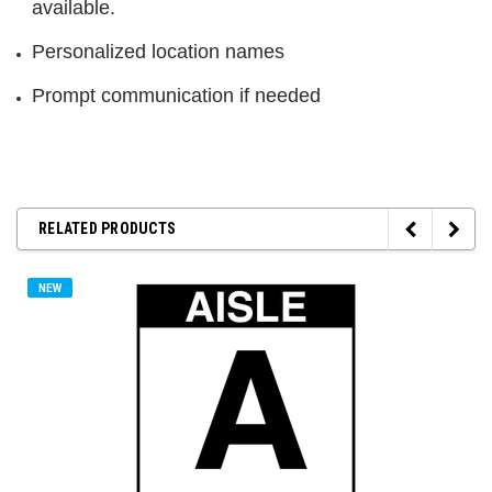
available.
Personalized location names
Prompt communication if needed
RELATED PRODUCTS
NEW