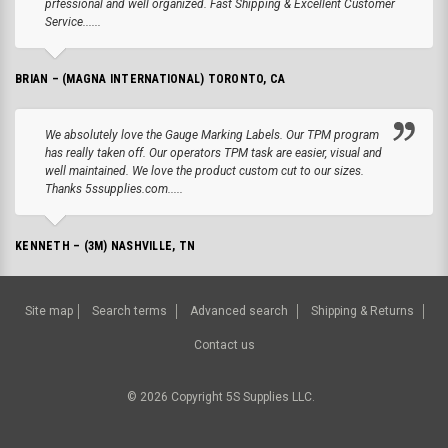
prfessional and well organized. Fast Shipping & Excellent Customer
Service......
BRIAN – (MAGNA INTERNATIONAL) TORONTO, CA
We absolutely love the Gauge Marking Labels. Our TPM program
has really taken off. Our operators TPM task are easier, visual and
well maintained. We love the product custom cut to our sizes.
Thanks 5ssupplies.com.....
KENNETH – (3M) NASHVILLE, TN
Site map
Search terms
Advanced search
Shipping & Returns
Contact us
©
2026
Copyright 5S Supplies LLC.