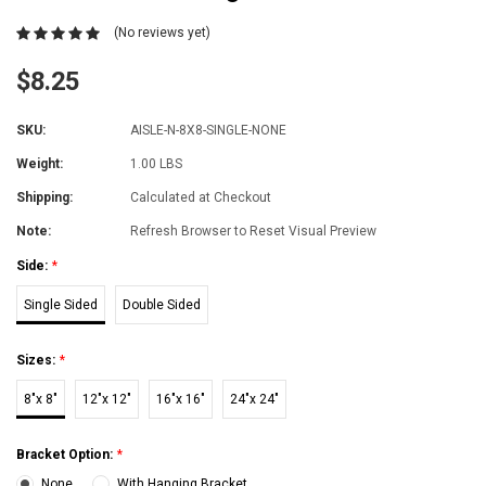
(No reviews yet)
$8.25
SKU:
AISLE-N-8X8-SINGLE-NONE
Weight:
1.00 LBS
Shipping:
Calculated at Checkout
Note:
Refresh Browser to Reset Visual Preview
Side:
*
Single Sided
Double Sided
Sizes:
*
8"x 8"
12"x 12"
16"x 16"
24"x 24"
Bracket Option:
*
None
With Hanging Bracket