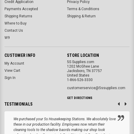
Credit Application
Privacy Policy
Payments Accepted
Terms & Conditions
Shipping Returns
Shipping & Return
Where to Buy
Contact Us
W9
CUSTOMER INFO
STORE LOCATION
5S Supplies.com
My Account
1202 McGhee Lane
View Cart
Jacksboro, TN 37757
United States
Sign In
1-866-526-3330
customerservice@5ssupplies.com
GET DIRECTIONS
TESTIMONIALS
We purchased your 5s Housekeeping Stations. We absolutely love
these in our production facility. Employees now return their
cleaning tools to the shadow baords making our shop look