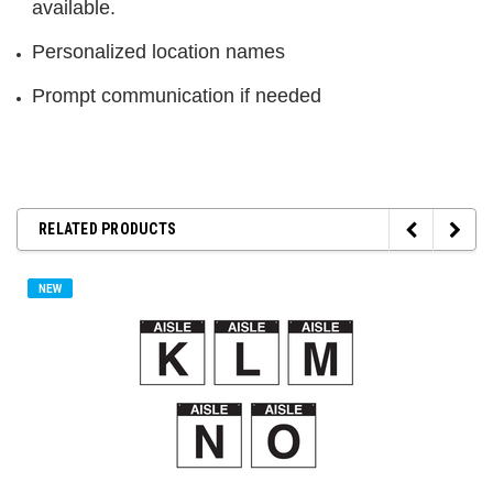
available.
Personalized location names
Prompt communication if needed
RELATED PRODUCTS
NEW