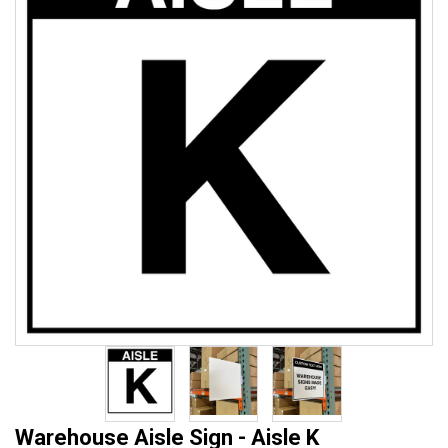
Warehouse Aisle Sign - Aisle K