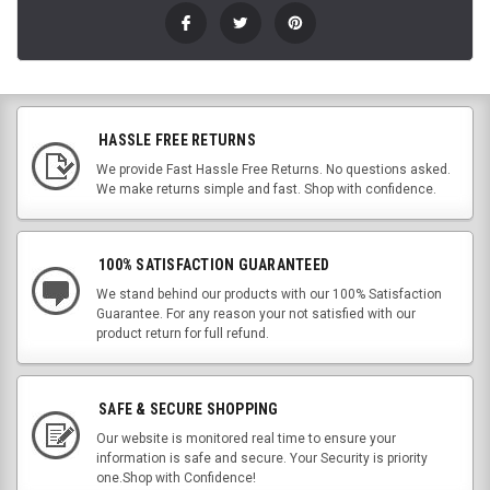
HASSLE FREE RETURNS
We provide Fast Hassle Free Returns. No questions asked.
We make returns simple and fast. Shop with confidence.
100% SATISFACTION GUARANTEED
We stand behind our products with our 100% Satisfaction
Guarantee. For any reason your not satisfied with our
product return for full refund.
SAFE & SECURE SHOPPING
Our website is monitored real time to ensure your
information is safe and secure. Your Security is priority
one.Shop with Confidence!