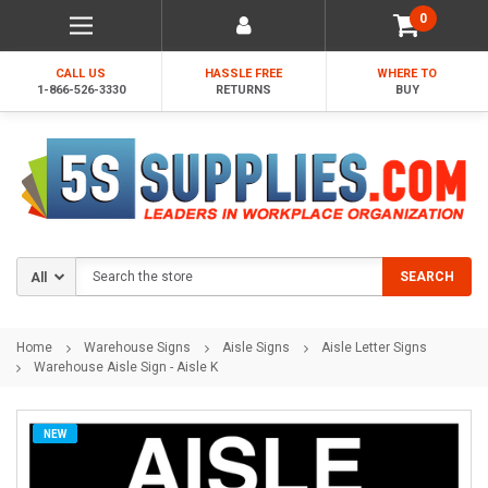
0
CALL US
HASSLE FREE
WHERE TO
1-866-526-3330
RETURNS
BUY
Search
SEARCH
Home
Warehouse Signs
Aisle Signs
Aisle Letter Signs
Warehouse Aisle Sign - Aisle K
NEW