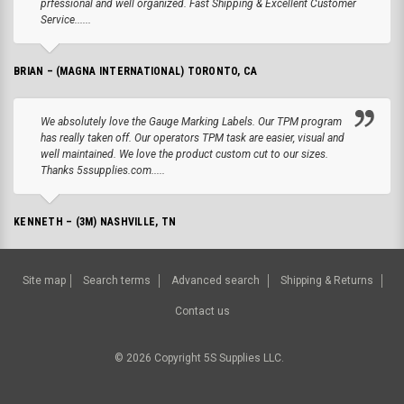
prfessional and well organized. Fast Shipping & Excellent Customer
Service......
BRIAN – (MAGNA INTERNATIONAL) TORONTO, CA
We absolutely love the Gauge Marking Labels. Our TPM program
has really taken off. Our operators TPM task are easier, visual and
well maintained. We love the product custom cut to our sizes.
Thanks 5ssupplies.com.....
KENNETH – (3M) NASHVILLE, TN
Site map
Search terms
Advanced search
Shipping & Returns
Contact us
©
2026
Copyright 5S Supplies LLC.