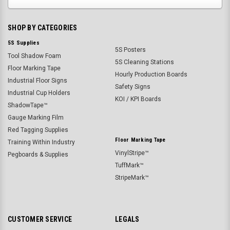
SHOP BY CATEGORIES
5S Supplies
5S Posters
Tool Shadow Foam
5S Cleaning Stations
Floor Marking Tape
Hourly Production Boards
Industrial Floor Signs
Safety Signs
Industrial Cup Holders
KOI / KPI Boards
ShadowTape™
Gauge Marking Film
Red Tagging Supplies
Floor Marking Tape
Training Within Industry
VinylStripe™
Pegboards & Supplies
TuffMark™
StripeMark™
CUSTOMER SERVICE
LEGALS