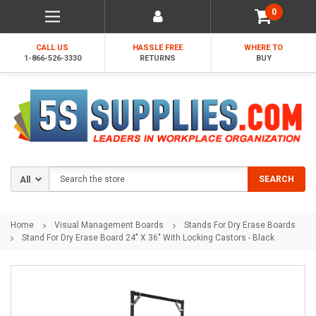
0
CALL US
HASSLE FREE
WHERE TO
1-866-526-3330
RETURNS
BUY
Search
SEARCH
Home
Visual Management Boards
Stands For Dry Erase Boards
Stand For Dry Erase Board 24" X 36" With Locking Castors - Black