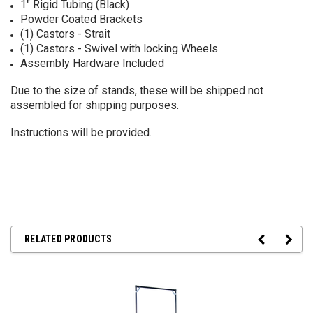
1" Rigid Tubing (Black)
Powder Coated Brackets
(1) Castors - Strait
(1) Castors - Swivel with locking Wheels
Assembly Hardware Included
Due to the size of stands, these will be shipped not
assembled for shipping purposes.
Instructions will be provided.
RELATED PRODUCTS