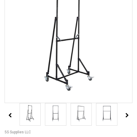
5S Supplies LLC