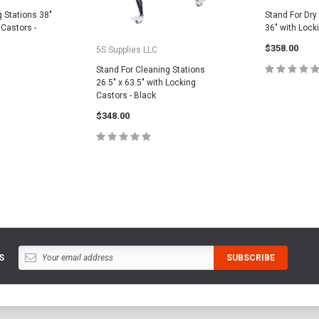
g Stations 38"
Stand For Dry
 Castors -
36" with Lock
$358.00
5S Supplies LLC
Stand For Cleaning Stations
26.5" x 63.5" with Locking
Castors - Black
ADD
CART
$348.00
ADD TO CART
S