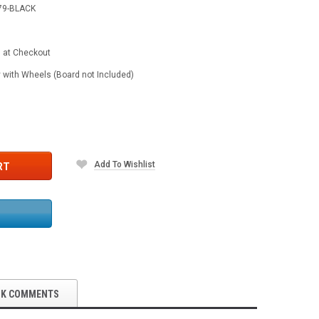
79-BLACK
d at Checkout
 with Wheels (Board not Included)
Add To Wishlist
RT
OK COMMENTS