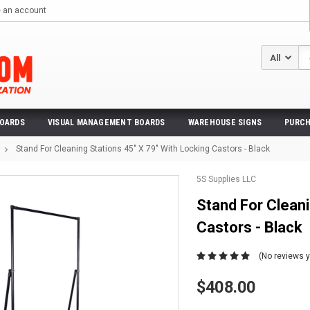
e an account
Se
BOARDS
VISUAL MANAGEMENT BOARDS
WAREHOUSE SIGNS
PURCH
Stand For Cleaning Stations 45" X 79" With Locking Castors - Black
5S Supplies LLC
Stand For Cleani
Castors - Black
(No reviews y
$408.00