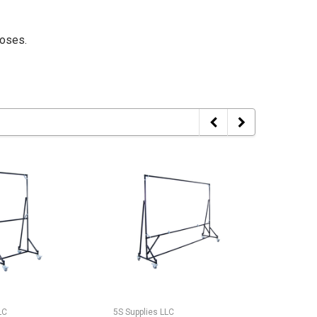
poses.
LC
5S Supplies LLC
5S Suppli