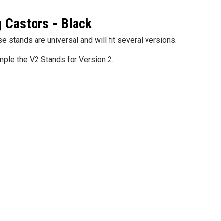
g Castors - Black
5S Supplies LLC
5S Suppli
Gauge Warning Film Circles 102
 Dry Erase Boards
Custom Fo
stands are universal and will fit several versions.
Piece Kit
22.25")
$49.99
ample the V2 Stands for Version 2.
$35.95
SE OPTIONS
CHOOSE OPTIONS