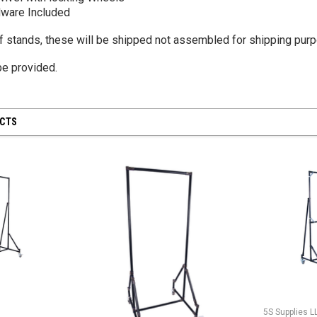
ware Included
of stands, these will be shipped not assembled for shipping pur
 be provided.
UCTS
5S Supplies L