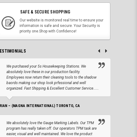
SAFE & SECURE SHOPPING
Our website is monitored real time to ensure your
information is safe and secure. Your Security is
priority one.Shop with Confidence!
ESTIMONIALS
We purchased your 5s Housekeeping Stations. We
Altho
absolutely love these in our production facility.
Tape.
Employees now return their cleaning tools to the shadow
up we
baords making our shop look prfessional and well
produc
organized. Fast Shipping & Excellent Customer Service......
JOSEPH –
RIAN – (MAGNA INTERNATIONAL) TORONTO, CA
We lo
We absolutely love the Gauge Marking Labels. Our TPM
Stand
program has really taken off. Our operators TPM task are
aroun
easier, visual and well maintained. We love the product
for 