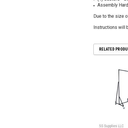
Assembly Hard
Due to the size 
Instructions will
RELATED PROD
5S Supplies LLC