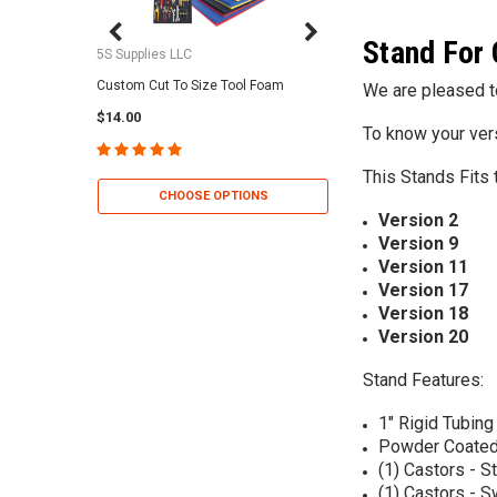
Stand For 
5S Supplies LLC
5S Supplies LLC
Custom Cut To Size Tool Foam
5S Tool Shadow Foam 
We are pleased to
$14.00
$25.95
To know your ver
This Stands Fits 
CHOOSE OPTIONS
CHOOSE OP
Version 2
Version 9
Version 11
Version 17
Version 18
Version 20
Stand Features:
1" Rigid Tubing
Powder Coated
(1) Castors - St
(1) Castors - S