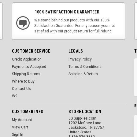
100% SATISFACTION GUARANTEED
We stand behind our products with our 100%
Satisfaction Guarantee. For any reason your not
satisfied with our product return for full refund.
CUSTOMER SERVICE
LEGALS
T
Credit Application
Privacy Policy
Payments Accepted
Terms & Conditions
Shipping Returns
Shipping & Return
Where to Buy
Contact Us
W9
B
CUSTOMER INFO
STORE LOCATION
5S Supplies.com
My Account
1202 McGhee Lane
View Cart
Jacksboro, TN 37757
United States
Sign In
1-866-526-3330