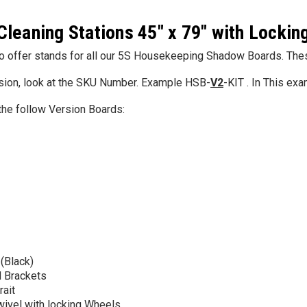
Cleaning Stations 45" x 79" with Lockin
5S Supplies LLC
Custom Printed
(2- Color)
 offer stands for all our 5S Housekeeping Shadow Boards. These 
$12.50
sion, look at the SKU Number. Example HSB-
V2
-KIT . In This ex
5S Supplies LLC
the follow Version Boards:
5S Housekeeping Shadow Board
CHOO
TIONS
Broom Station (Version 1)
$300.00
CHOOSE OPTIONS
 (Black)
 Brackets
rait
wivel with locking Wheels