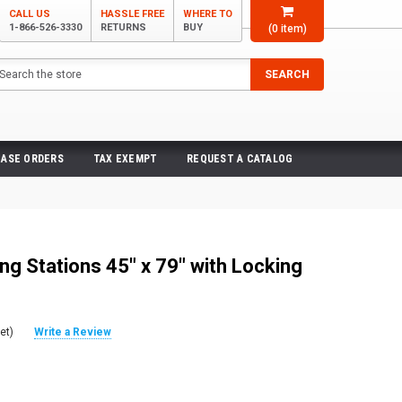
CALL US
HASSLE FREE
WHERE TO
1-866-526-3330
RETURNS
BUY
(
0
item)
arch
SEARCH
ASE ORDERS
TAX EXEMPT
REQUEST A CATALOG
ng Stations 45" x 79" with Locking
et)
Write a Review