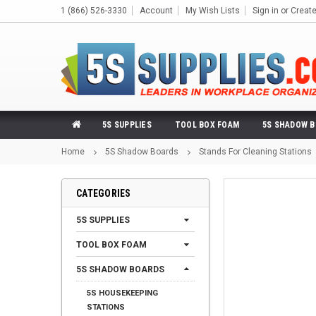
1 (866) 526-3330
Account
My Wish Lists
Sign in
or
Creat
5S SUPPLIES
TOOL BOX FOAM
5S SHADOW 
Home
5S Shadow Boards
Stands For Cleaning Stations
CATEGORIES
5S SUPPLIES
TOOL BOX FOAM
5S SHADOW BOARDS
5S HOUSEKEEPING
STATIONS