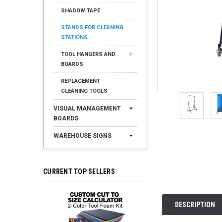
SHADOW TAPE
STANDS FOR CLEANING
STATIONS
TOOL HANGERS AND
BOARDS
REPLACEMENT
CLEANING TOOLS
VISUAL MANAGEMENT
BOARDS
WAREHOUSE SIGNS
CURRENT TOP SELLERS
DESCRIPTION