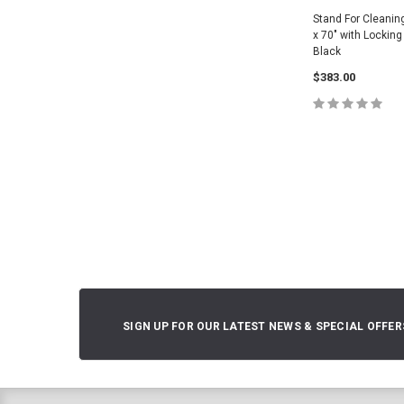
Stand For Cleanin
x 70" with Locking
Black
$383.00
ADD TO 
SIGN UP FOR OUR LATEST NEWS & SPECIAL OFFER