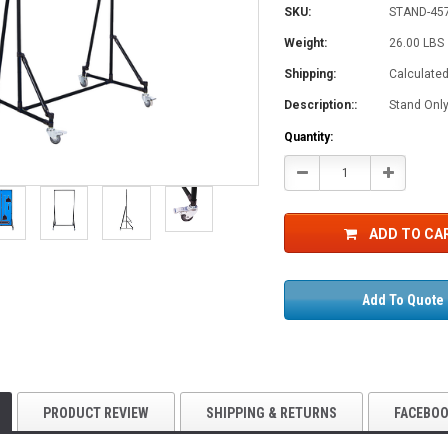
SKU:
STAND-45
Weight:
26.00 LBS
Shipping:
Calculate
Description::
Stand Only
Current
Quantity:
Stock:
Decrease
Increase
Quantity:
Quantity:
ADD TO CA
Add To Quote
PRODUCT REVIEW
SHIPPING & RETURNS
FACEBO