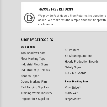
HASSLE FREE RETURNS
We provide Fast Hassle Free Returns. No questions
asked. We make returns simple and fast. Shop with
confidence.
SHOP BY CATEGORIES
5S Supplies
5S Posters
Tool Shadow Foam
5S Cleaning Stations
Floor Marking Tape
Hourly Production Boards
Industrial Floor Signs
Safety Signs
Industrial Cup Holders
KOI / KPI Boards
ShadowTape™
Gauge Marking Film
Floor Marking Tape
Red Tagging Supplies
VinylStripe™
Training Within Industry
TuffMark™
Pegboards & Supplies
StripeMark™