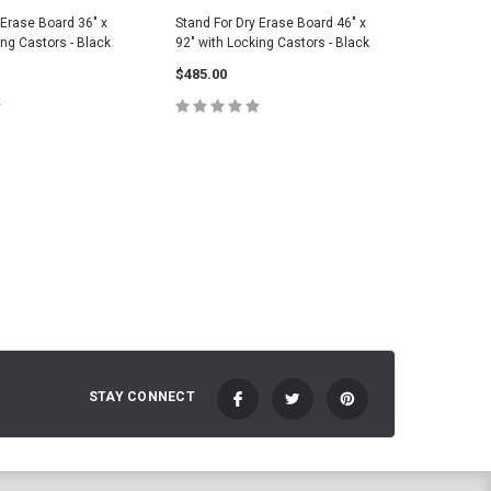
 Erase Board 36" x
Stand For Dry Erase Board 46" x
Stand For
ing Castors - Black
92" with Locking Castors - Black
32" with 
$485.00
$348.00
 TO CART
ADD TO CART
C
STAY CONNECT