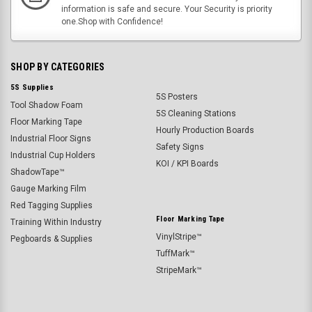
information is safe and secure. Your Security is priority
one.Shop with Confidence!
SHOP BY CATEGORIES
5S Supplies
5S Posters
Tool Shadow Foam
5S Cleaning Stations
Floor Marking Tape
Hourly Production Boards
Industrial Floor Signs
Safety Signs
Industrial Cup Holders
KOI / KPI Boards
ShadowTape™
Gauge Marking Film
Red Tagging Supplies
Floor Marking Tape
Training Within Industry
VinylStripe™
Pegboards & Supplies
TuffMark™
StripeMark™