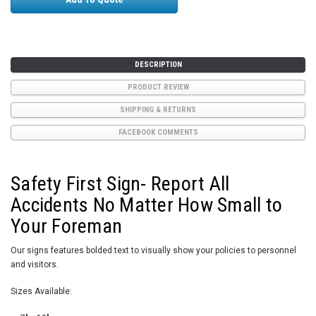
DESCRIPTION
PRODUCT REVIEW
SHIPPING & RETURNS
FACEBOOK COMMENTS
Safety First Sign- Report All
Accidents No Matter How Small to
Your Foreman
Our signs features bolded text to visually show your policies to personnel
and visitors.
Sizes Available: