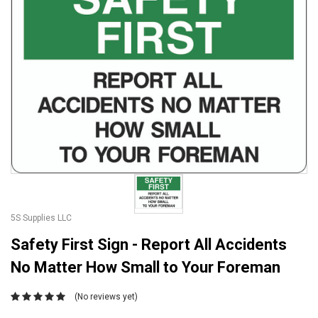
5S Supplies LLC
Safety First Sign - Report All Accidents
No Matter How Small to Your Foreman
(No reviews yet)