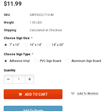
$11.99
SKU:
SAFE0022-710-AV
Weight:
1.00 LBS
Shipping:
Calculated at Checkout
Choose Sign Size:
*
7" x 10"
10" x 14"
14" x 20"
Choose Sign Type:
*
Adhesive Vinyl
PVC Sign Board
Aluminum Sign Board
Current
Quantity:
Stock:
Decrease
Increase
Quantity:
Quantity:
Add To Wishlist
ADD TO CART
Add To Quote