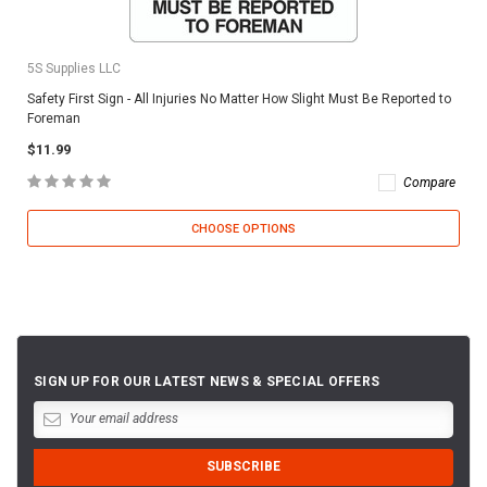
5S Supplies LLC
Safety First Sign - All Injuries No Matter How Slight Must Be Reported to
Foreman
$11.99
Compare
CHOOSE OPTIONS
SIGN UP FOR OUR LATEST NEWS & SPECIAL OFFERS