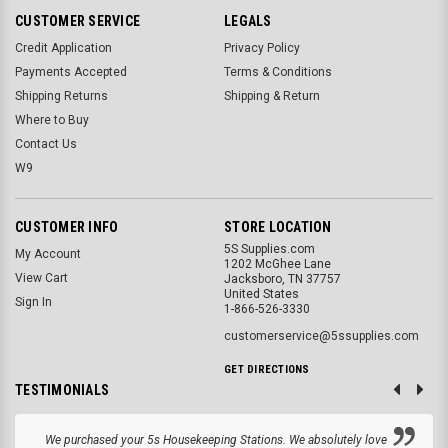
CUSTOMER SERVICE
LEGALS
Credit Application
Privacy Policy
Payments Accepted
Terms & Conditions
Shipping Returns
Shipping & Return
Where to Buy
Contact Us
W9
CUSTOMER INFO
STORE LOCATION
5S Supplies.com
My Account
1202 McGhee Lane
View Cart
Jacksboro, TN 37757
United States
Sign In
1-866-526-3330
customerservice@5ssupplies.com
GET DIRECTIONS
TESTIMONIALS
We purchased your 5s Housekeeping Stations. We absolutely love