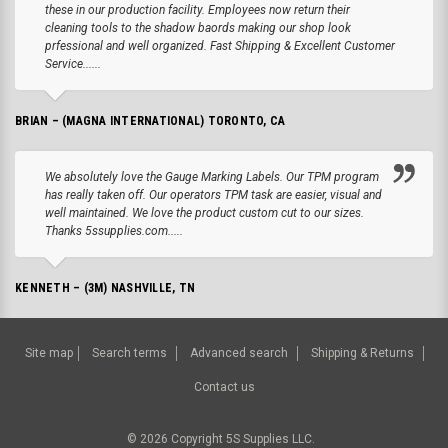
these in our production facility. Employees now return their
cleaning tools to the shadow baords making our shop look
prfessional and well organized. Fast Shipping & Excellent Customer
Service......
BRIAN – (MAGNA INTERNATIONAL) TORONTO, CA
We absolutely love the Gauge Marking Labels. Our TPM program
has really taken off. Our operators TPM task are easier, visual and
well maintained. We love the product custom cut to our sizes.
Thanks 5ssupplies.com.....
KENNETH – (3M) NASHVILLE, TN
Site map
Search terms
Advanced search
Shipping & Returns
Contact us
©
2026
Copyright 5S Supplies LLC.