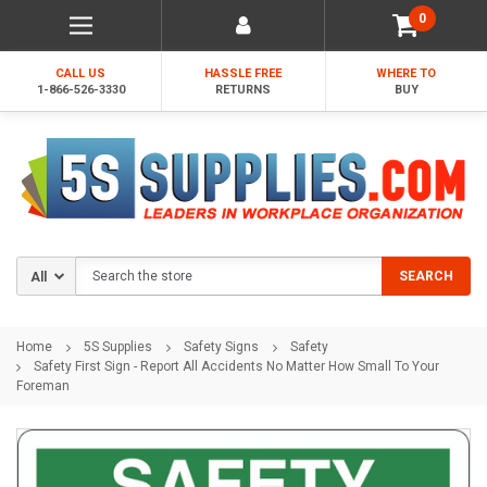
0
CALL US
HASSLE FREE
WHERE TO
1-866-526-3330
RETURNS
BUY
Search
SEARCH
Home
5S Supplies
Safety Signs
Safety
Safety First Sign - Report All Accidents No Matter How Small To Your
Foreman