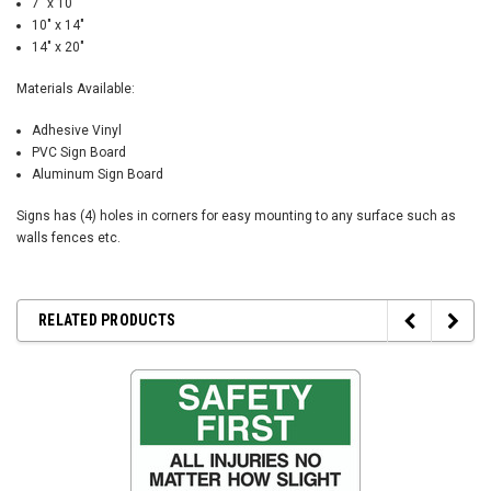
7" x 10"
10" x 14"
14" x 20"
Materials Available:
Adhesive Vinyl
PVC Sign Board
Aluminum Sign Board
Signs has (4) holes in corners for easy mounting to any surface such as
walls fences etc.
RELATED PRODUCTS