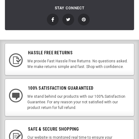
STAY CONNECT
HASSLE FREE RETURNS
We provide Fast Hassle Free Returns. No questions asked.
We make returns simple and fast. Shop with confidence.
100% SATISFACTION GUARANTEED
We stand behind our products with our 100% Satisfaction
Guarantee. For any reason your not satisfied with our
product return for full refund.
SAFE & SECURE SHOPPING
Our website is monitored real time to ensure your