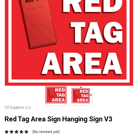
5S Supplies LLC
Red Tag Area Sign Hanging Sign V3
(No reviews yet)