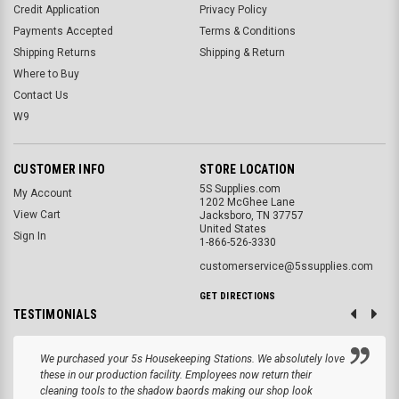
Credit Application
Privacy Policy
Payments Accepted
Terms & Conditions
Shipping Returns
Shipping & Return
Where to Buy
Contact Us
W9
CUSTOMER INFO
STORE LOCATION
5S Supplies.com
My Account
1202 McGhee Lane
View Cart
Jacksboro, TN 37757
United States
Sign In
1-866-526-3330
customerservice@5ssupplies.com
GET DIRECTIONS
TESTIMONIALS
We purchased your 5s Housekeeping Stations. We absolutely love
these in our production facility. Employees now return their
cleaning tools to the shadow baords making our shop look