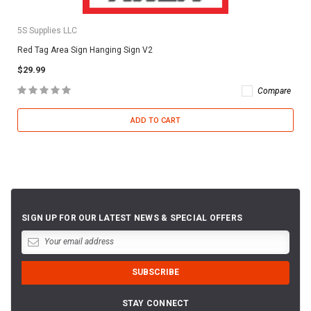
5S Supplies LLC
Red Tag Area Sign Hanging Sign V2
$29.99
Compare
ADD TO CART
SIGN UP FOR OUR LATEST NEWS & SPECIAL OFFERS
STAY CONNECT