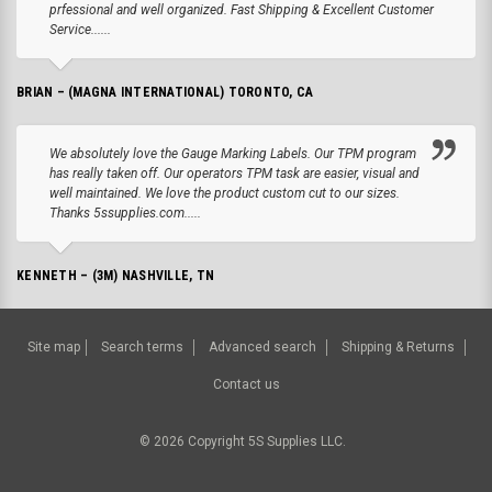
prfessional and well organized. Fast Shipping & Excellent Customer
Service......
BRIAN – (MAGNA INTERNATIONAL) TORONTO, CA
We absolutely love the Gauge Marking Labels. Our TPM program
has really taken off. Our operators TPM task are easier, visual and
well maintained. We love the product custom cut to our sizes.
Thanks 5ssupplies.com.....
KENNETH – (3M) NASHVILLE, TN
Site map
Search terms
Advanced search
Shipping & Returns
Contact us
©
2026
Copyright 5S Supplies LLC.