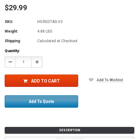
$29.99
SKU:
HS-REDTAG-V3
Weight:
4.88 LBS
Shipping:
Calculated at Checkout
Current
Quantity:
Stock:
Decrease
Increase
Quantity:
Quantity:
Add To Wishlist
ADD TO CART
Add To Quote
DESCRIPTION