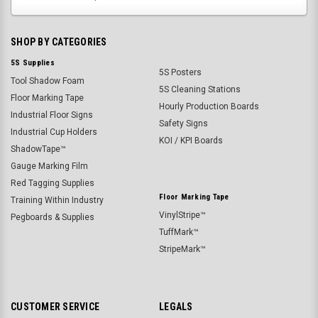
SHOP BY CATEGORIES
5S Supplies
5S Posters
Tool Shadow Foam
5S Cleaning Stations
Floor Marking Tape
Hourly Production Boards
Industrial Floor Signs
Safety Signs
Industrial Cup Holders
KOI / KPI Boards
ShadowTape™
Gauge Marking Film
Red Tagging Supplies
Floor Marking Tape
Training Within Industry
VinylStripe™
Pegboards & Supplies
TuffMark™
StripeMark™
CUSTOMER SERVICE
LEGALS