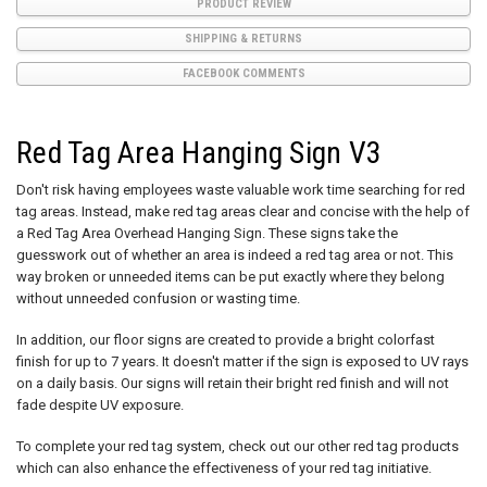
PRODUCT REVIEW
SHIPPING & RETURNS
FACEBOOK COMMENTS
Red Tag Area Hanging Sign V3
Don't risk having employees waste valuable work time searching for red
tag areas. Instead, make red tag areas clear and concise with the help of
a Red Tag Area Overhead Hanging Sign. These signs take the
guesswork out of whether an area is indeed a red tag area or not. This
way broken or unneeded items can be put exactly where they belong
without unneeded confusion or wasting time.
In addition, our floor signs are created to provide a bright colorfast
finish for up to 7 years. It doesn't matter if the sign is exposed to UV rays
on a daily basis. Our signs will retain their bright red finish and will not
fade despite UV exposure.
To complete your red tag system, check out our other red tag products
which can also enhance the effectiveness of your red tag initiative.