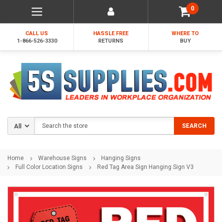
0
CALL US
HASSLE FREE
WHERE TO
1-866-526-3330
RETURNS
BUY
Search
SEARCH
Home
Warehouse Signs
Hanging Signs
Full Color Location Signs
Red Tag Area Sign Hanging Sign V3