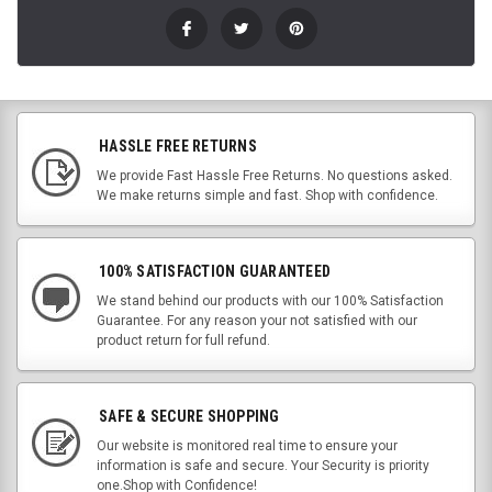
HASSLE FREE RETURNS
We provide Fast Hassle Free Returns. No questions asked.
We make returns simple and fast. Shop with confidence.
100% SATISFACTION GUARANTEED
We stand behind our products with our 100% Satisfaction
Guarantee. For any reason your not satisfied with our
product return for full refund.
SAFE & SECURE SHOPPING
Our website is monitored real time to ensure your
information is safe and secure. Your Security is priority
one.Shop with Confidence!