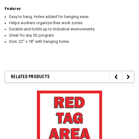
Features
Easy to hang. Holes added for hanging ease.
Helps workers organize their work zones
Durable and holds up to Industrial environments
Great for any 5S program
Size: 22" x 18" with hanging holes.
RELATED PRODUCTS