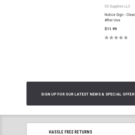
5S Supplies LLC
Notice Sign - Cle
After Use
$11.99
CHOOSE O
SIGN UP FOR OUR LATEST NEWS & SPECIAL OFFER
HASSLE FREE RETURNS