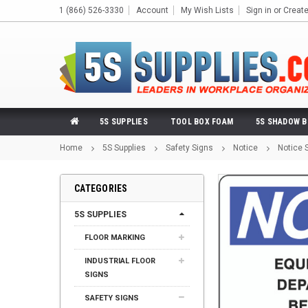
1 (866) 526-3330
Account
My Wish Lists
Sign in
or
Creat
5S SUPPLIES
TOOL BOX FOAM
5S SHADOW 
Home
5S Supplies
Safety Signs
Notice
Notice 
CATEGORIES
5S SUPPLIES
FLOOR MARKING
INDUSTRIAL FLOOR
SIGNS
SAFETY SIGNS