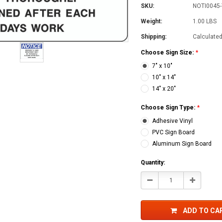
SKU:
NOTI0045-
Weight:
1.00 LBS
Shipping:
Calculate
Choose Sign Size:
*
7" x 10"
10" x 14"
14" x 20"
Choose Sign Type:
*
Adhesive Vinyl
PVC Sign Board
Aluminum Sign Board
Current
Quantity:
Stock:
Decrease
Increase
Quantity:
Quantity:
ADD TO CA