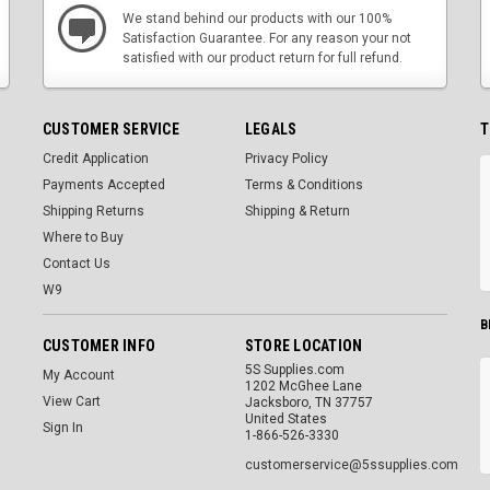
We stand behind our products with our 100%
Satisfaction Guarantee. For any reason your not
satisfied with our product return for full refund.
CUSTOMER SERVICE
LEGALS
T
Credit Application
Privacy Policy
Payments Accepted
Terms & Conditions
Shipping Returns
Shipping & Return
Where to Buy
Contact Us
W9
B
CUSTOMER INFO
STORE LOCATION
5S Supplies.com
My Account
1202 McGhee Lane
View Cart
Jacksboro, TN 37757
United States
Sign In
1-866-526-3330
customerservice@5ssupplies.com