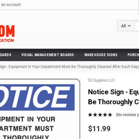
e an account
Se
BOARDS
VISUAL MANAGEMENT BOARDS
WAREHOUSE SIGNS
PURCH
Sign - Equipment In Your Department Must Be Thoroughly Cleaned After Each Day
5S Supplies LLC
Notice Sign - E
Be Thoroughly C
(No reviews y
$11.99