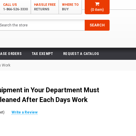
CALL US
HASSLE FREE
WHERE TO
1-866-526-3330
RETURNS
BUY
(
0
item)
arch
SEARCH
ASE ORDERS
TAX EXEMPT
REQUEST A CATALOG
s Work
quipment in Your Department Must
leaned After Each Days Work
et)
Write a Review