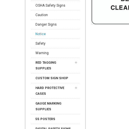
OSHA Safety Signs
Caution
Danger Signs
Notice
Safety
Warning
RED TAGGING
SUPPLIES
CUSTOM SIGN SHOP
HARD PROTECTIVE
CASES
GAUGE MARKING
SUPPLIES
5S POSTERS
DIGITAL SAFETY SIGNS