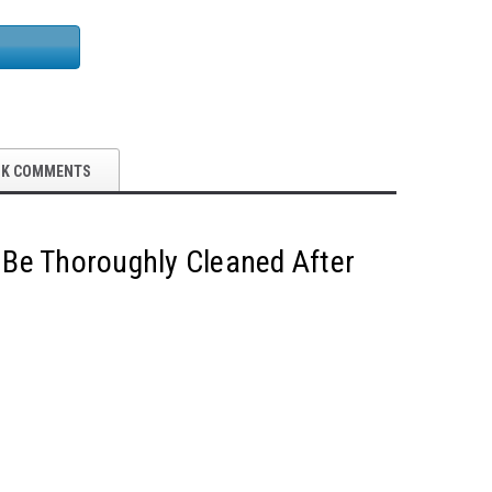
OK COMMENTS
 Be Thoroughly Cleaned After
5S Supplies LLC