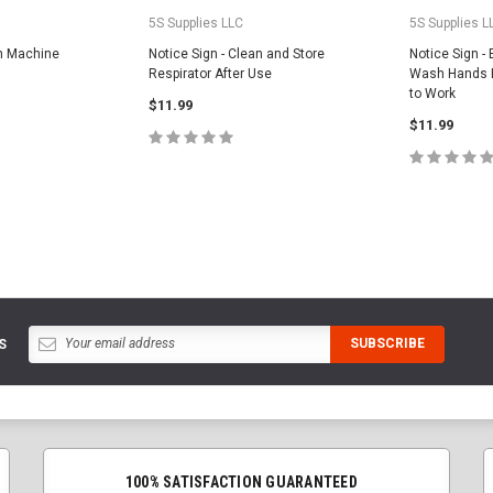
5S Supplies LLC
5S Supplies L
an Machine
Notice Sign - Clean and Store
Notice Sign -
Respirator After Use
Wash Hands B
to Work
$11.99
$11.99
PTIONS
CHOOSE OPTIONS
CHOOS
S
100% SATISFACTION GUARANTEED