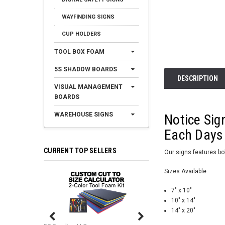
WAYFINDING SIGNS
CUP HOLDERS
TOOL BOX FOAM
5S SHADOW BOARDS
DESCRIPTION
VISUAL MANAGEMENT
BOARDS
WAREHOUSE SIGNS
Notice Sig
Each Days
CURRENT TOP SELLERS
Our signs features bol
Sizes Available:
7" x 10"
10" x 14"
14" x 20"