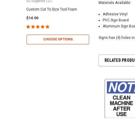
5S Supplies LLC
5S Supplies LLC
Materials Available:
Custom Cut To Size Tool Foam
5S Tool Shadow Foam 
Adhesive Vinyl
$14.00
$25.95
PVC Sign Board
Aluminum Sign Bo
Signs has (4) holes i
CHOOSE OPTIONS
CHOOSE OP
RELATED PROD