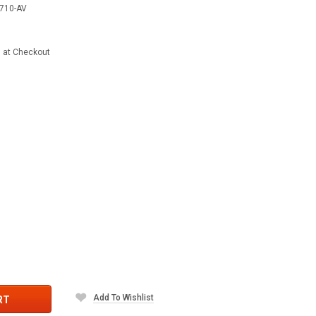
710-AV
d at Checkout
Add To Wishlist
RT