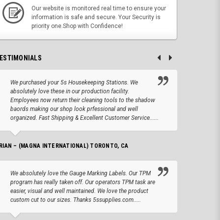
Our website is monitored real time to ensure your
information is safe and secure. Your Security is
priority one.Shop with Confidence!
ESTIMONIALS
We purchased your 5s Housekeeping Stations. We
Altho
absolutely love these in our production facility.
Tape.
Employees now return their cleaning tools to the shadow
up we
baords making our shop look prfessional and well
produc
organized. Fast Shipping & Excellent Customer Service......
JOSEPH –
RIAN – (MAGNA INTERNATIONAL) TORONTO, CA
We lo
We absolutely love the Gauge Marking Labels. Our TPM
Stand
program has really taken off. Our operators TPM task are
aroun
easier, visual and well maintained. We love the product
for 
custom cut to our sizes. Thanks 5ssupplies.com.....
AMANDA –