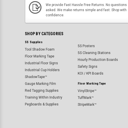
We provide Fast Hassle Free Returns. No questions
asked. We make returns simple and fast. Shop with
confidence.
SHOP BY CATEGORIES
5S Supplies
5S Posters
Tool Shadow Foam
5S Cleaning Stations
Floor Marking Tape
Hourly Production Boards
Industrial Floor Signs
Safety Signs
Industrial Cup Holders
KOI / KPI Boards
ShadowTape™
Gauge Marking Film
Floor Marking Tape
Red Tagging Supplies
VinylStripe™
Training Within Industry
TuffMark™
Pegboards & Supplies
StripeMark™