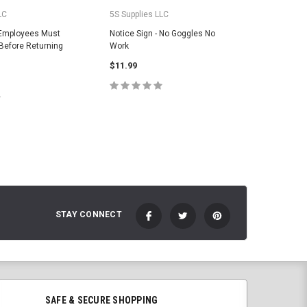
LC
5S Supplies LLC
5S Suppli
 Employees Must
Notice Sign - No Goggles No
Notice S
efore Returning
Work
Be Kept 
$11.99
$11.99
CHOOSE OPTIONS
C
E OPTIONS
STAY CONNECT
SAFE & SECURE SHOPPING