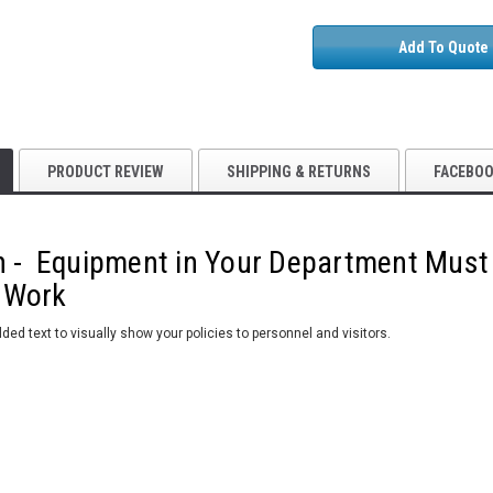
Add To Quote
PRODUCT REVIEW
SHIPPING & RETURNS
FACEBO
n - Equipment in Your Department Must
 Work
ded text to visually show your policies to personnel and visitors.
5S Supplies LLC