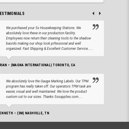
ESTIMONIALS
We purchased your 5s Housekeeping Stations. We
Altho
absolutely love these in our production facility.
Tape.
Employees now return their cleaning tools to the shadow
up we
baords making our shop look prfessional and well
produc
organized. Fast Shipping & Excellent Customer Service......
JOSEPH –
RIAN – (MAGNA INTERNATIONAL) TORONTO, CA
We lo
We absolutely love the Gauge Marking Labels. Our TPM
Stand
program has really taken off. Our operators TPM task are
aroun
easier, visual and well maintained. We love the product
for 
custom cut to our sizes. Thanks 5ssupplies.com.....
AMANDA –
ENNETH – (3M) NASHVILLE, TN