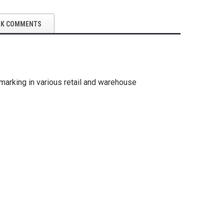
OK COMMENTS
marking in various retail and warehouse
5S Supplies LLC
5S Suppli
Gauge Warning Film Circles 102
 Dry Erase Boards
Custom Fo
Piece Kit
22.25")
$49.99
$35.95
SE OPTIONS
CHOOSE OPTIONS