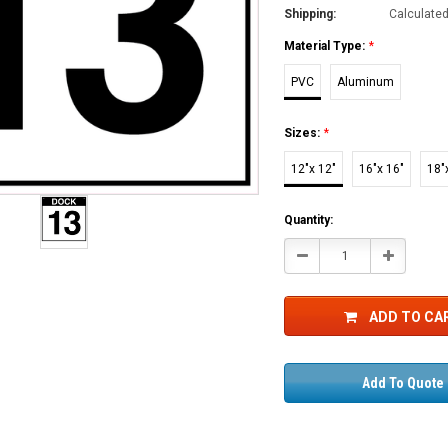
Shipping:
Calculate
Material Type:
*
PVC
Aluminum
Sizes:
*
12"x 12"
16"x 16"
18"
Current
Quantity:
Stock:
Decrease
Increase
Quantity:
Quantity:
ADD TO CA
Add To Quote