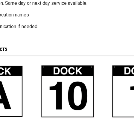
n. Same day or next day service available.
ocation names
CHOOSE OPTIONS
ication if needed
UCTS