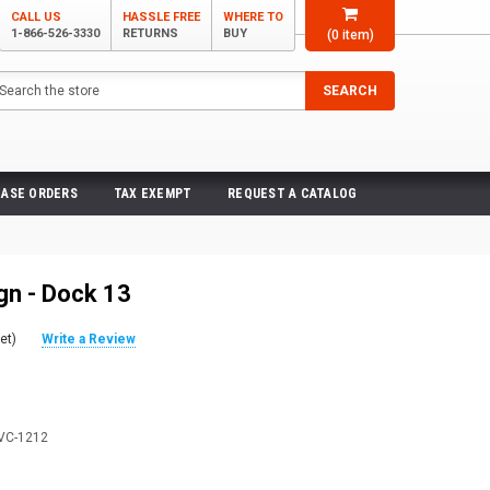
CALL US
HASSLE FREE
WHERE TO
1-866-526-3330
RETURNS
BUY
(
0
item)
arch
SEARCH
ASE ORDERS
TAX EXEMPT
REQUEST A CATALOG
gn - Dock 13
et)
Write a Review
VC-1212