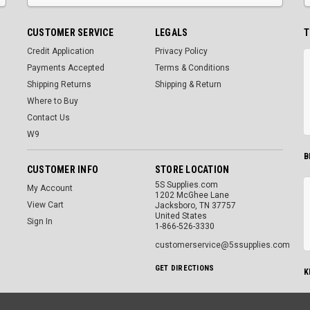
CUSTOMER SERVICE
LEGALS
T
Credit Application
Privacy Policy
Payments Accepted
Terms & Conditions
Shipping Returns
Shipping & Return
Where to Buy
Contact Us
W9
B
CUSTOMER INFO
STORE LOCATION
5S Supplies.com
My Account
1202 McGhee Lane
View Cart
Jacksboro, TN 37757
United States
Sign In
1-866-526-3330
customerservice@5ssupplies.com
GET DIRECTIONS
K