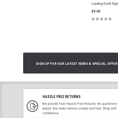
Loading Dock Sign
$9.50
CHOOSE O
SIGN UP FOR OUR LATEST NEWS & SPECIAL OFFER
HASSLE FREE RETURNS
We provide Fast Hassle Free Returns. No questions
asked. We make returns simple and fast. Shop with
confidence.