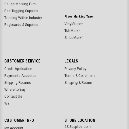
Gauge Marking Film
Red Tagging Supplies
Floor Marking Tape
Training Within Industry
VinylStripe™
Pegboards & Supplies
TuffMark™
StripeMark™
CUSTOMER SERVICE
LEGALS
Credit Application
Privacy Policy
Payments Accepted
Terms & Conditions
Shipping Returns
Shipping & Return
Where to Buy
Contact Us
W9
CUSTOMER INFO
STORE LOCATION
5S Supplies.com
My Account