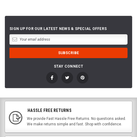
SIGN UP FOR OUR LATEST NEWS & SPECIAL OFFERS
STAY CONNECT
HASSLE FREE RETURNS
We provide Fast Hassle Free Returns. No questions asked.
We make returns simple and fast. Shop with confidence.