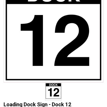
Loading Dock Sign - Dock 12