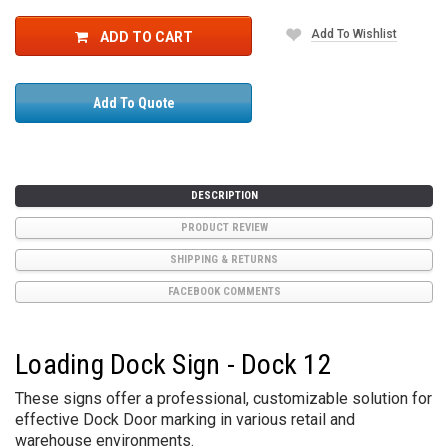
Add To Wishlist
ADD TO CART
Add To Quote
DESCRIPTION
PRODUCT REVIEW
SHIPPING & RETURNS
FACEBOOK COMMENTS
Loading Dock Sign - Dock 12
These signs offer a professional, customizable solution for
effective Dock Door marking in various retail and
warehouse environments.