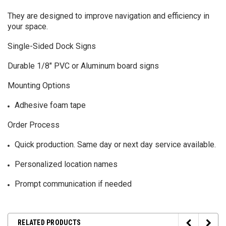
They are designed to improve navigation and efficiency in
your space.
Single-Sided Dock Signs
Durable 1/8" PVC or Aluminum board signs
Mounting Options
Adhesive foam tape
Order Process
Quick production. Same day or next day service available.
Personalized location names
Prompt communication if needed
RELATED PRODUCTS