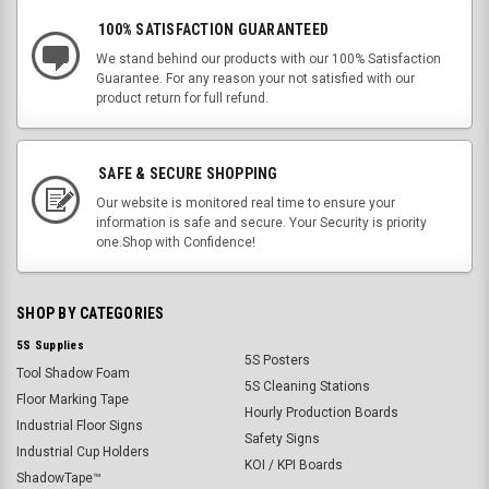
100% SATISFACTION GUARANTEED
We stand behind our products with our 100% Satisfaction
Guarantee. For any reason your not satisfied with our
product return for full refund.
SAFE & SECURE SHOPPING
Our website is monitored real time to ensure your
information is safe and secure. Your Security is priority
one.Shop with Confidence!
SHOP BY CATEGORIES
5S Supplies
5S Posters
Tool Shadow Foam
5S Cleaning Stations
Floor Marking Tape
Hourly Production Boards
Industrial Floor Signs
Safety Signs
Industrial Cup Holders
KOI / KPI Boards
ShadowTape™