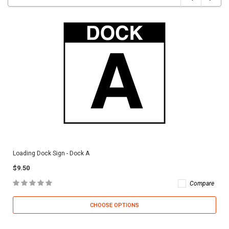
Loading Dock Sign - Dock A
$9.50
Compare
CHOOSE OPTIONS