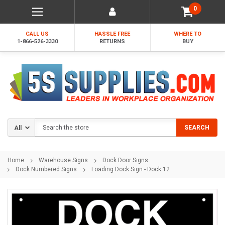
0
CALL US
HASSLE FREE
WHERE TO
1-866-526-3330
RETURNS
BUY
Search
SEARCH
Home
Warehouse Signs
Dock Door Signs
Dock Numbered Signs
Loading Dock Sign - Dock 12