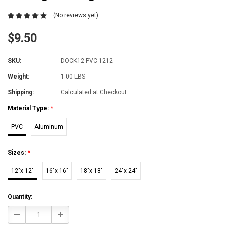
(No reviews yet)
$9.50
SKU:
DOCK12-PVC-1212
Weight:
1.00 LBS
Shipping:
Calculated at Checkout
Material Type:
*
PVC
Aluminum
Sizes:
*
12"x 12"
16"x 16"
18"x 18"
24"x 24"
Current
Quantity:
Stock:
Decrease
Increase
Quantity:
Quantity: