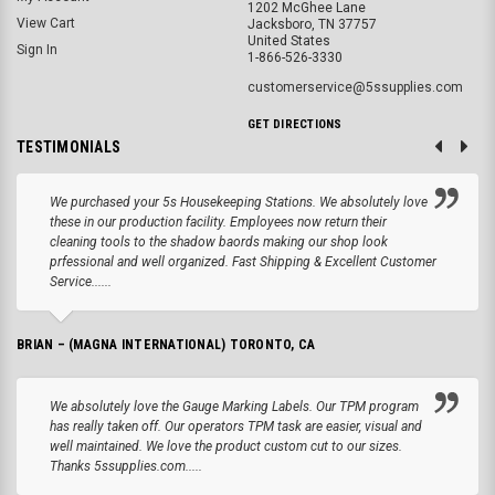
1202 McGhee Lane
View Cart
Jacksboro, TN 37757
United States
Sign In
1-866-526-3330
customerservice@5ssupplies.com
GET DIRECTIONS
TESTIMONIALS
We purchased your 5s Housekeeping Stations. We absolutely love
these in our production facility. Employees now return their
cleaning tools to the shadow baords making our shop look
prfessional and well organized. Fast Shipping & Excellent Customer
Service......
BRIAN – (MAGNA INTERNATIONAL) TORONTO, CA
We absolutely love the Gauge Marking Labels. Our TPM program
has really taken off. Our operators TPM task are easier, visual and
well maintained. We love the product custom cut to our sizes.
Thanks 5ssupplies.com.....