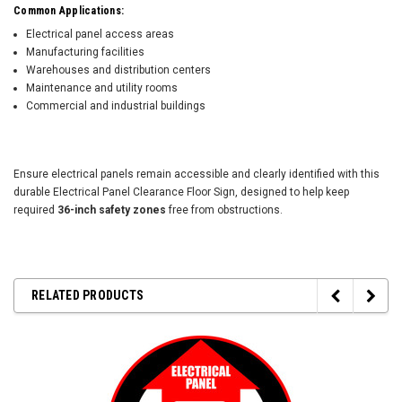
Common Applications:
Electrical panel access areas
Manufacturing facilities
Warehouses and distribution centers
Maintenance and utility rooms
Commercial and industrial buildings
Ensure electrical panels remain accessible and clearly identified with this
durable Electrical Panel Clearance Floor Sign, designed to help keep
required
36-inch safety zones
free from obstructions.
RELATED PRODUCTS