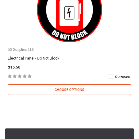
5S Supplies LLC
Electrical Panel - Do Not Block
$16.50
Compare
CHOOSE OPTIONS