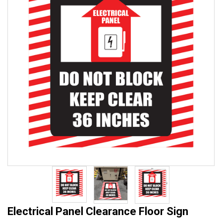
Electrical Panel Clearance Floor Sign