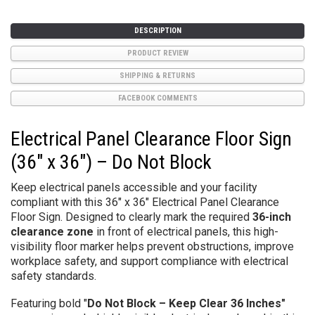
DESCRIPTION
PRODUCT REVIEW
SHIPPING & RETURNS
FACEBOOK COMMENTS
Electrical Panel Clearance Floor Sign
(36" x 36") – Do Not Block
Keep electrical panels accessible and your facility
compliant with this
36" x 36" Electrical Panel Clearance
Floor Sign. Designed to clearly mark the required
36-inch
clearance zone
in front of electrical panels, this high-
visibility floor marker helps prevent obstructions, improve
workplace safety, and support compliance with electrical
safety standards.
Featuring bold "
Do Not Block – Keep Clear 36 Inches"