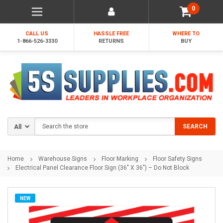
0
CALL US
HASSLE FREE
WHERE TO
1-866-526-3330
RETURNS
BUY
Search
SEARCH
Home
Warehouse Signs
Floor Marking
Floor Safety Signs
Electrical Panel Clearance Floor Sign (36" X 36") – Do Not Block
NEW