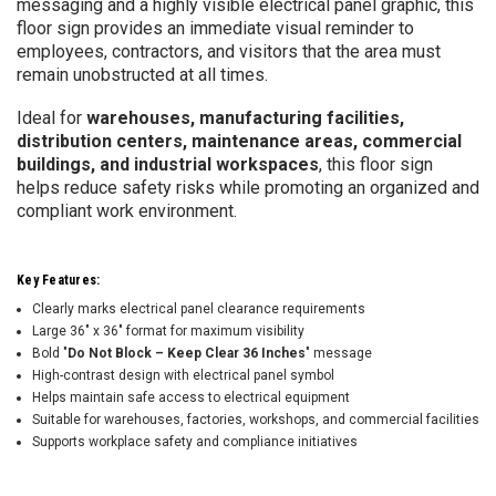
messaging and a highly visible electrical panel graphic, this
floor sign provides an immediate visual reminder to
employees, contractors, and visitors that the area must
remain unobstructed at all times.
Ideal for
warehouses, manufacturing facilities,
distribution centers, maintenance areas, commercial
buildings, and industrial workspaces
, this floor sign
helps reduce safety risks while promoting an organized and
compliant work environment.
Key Features:
Clearly marks electrical panel clearance requirements
Large 36" x 36" format for maximum visibility
Bold "
Do Not Block – Keep Clear 36 Inches
" message
High-contrast design with electrical panel symbol
Helps maintain safe access to electrical equipment
Suitable for warehouses, factories, workshops, and commercial facilities
Supports workplace safety and compliance initiatives