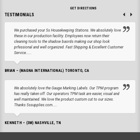
GET DIRECTIONS
TESTIMONIALS
We purchased your 5s Housekeeping Stations. We absolutely love
these in our production facility. Employees now return their
cleaning tools to the shadow baords making our shop look
prfessional and well organized. Fast Shipping & Excellent Customer
Service......
BRIAN – (MAGNA INTERNATIONAL) TORONTO, CA
We absolutely love the Gauge Marking Labels. Our TPM program
has really taken off. Our operators TPM task are easier, visual and
well maintained. We love the product custom cut to our sizes.
Thanks 5ssupplies.com.....
KENNETH – (3M) NASHVILLE, TN