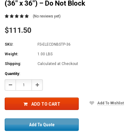
(36" x 36") – Do Not Block
(No reviews yet)
$111.50
SKU:
FS-ELECDNBSTP-36
Weight:
1.00 LBS
Shipping:
Calculated at Checkout
Current
Quantity:
Stock:
Decrease
Increase
Quantity:
Quantity:
Add To Wishlist
ADD TO CART
Add To Quote