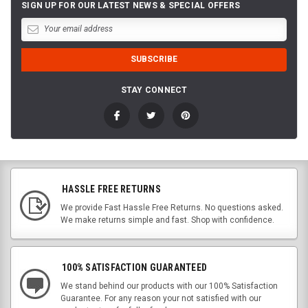
SIGN UP FOR OUR LATEST NEWS & SPECIAL OFFERS
STAY CONNECT
HASSLE FREE RETURNS
We provide Fast Hassle Free Returns. No questions asked.
We make returns simple and fast. Shop with confidence.
100% SATISFACTION GUARANTEED
We stand behind our products with our 100% Satisfaction
Guarantee. For any reason your not satisfied with our