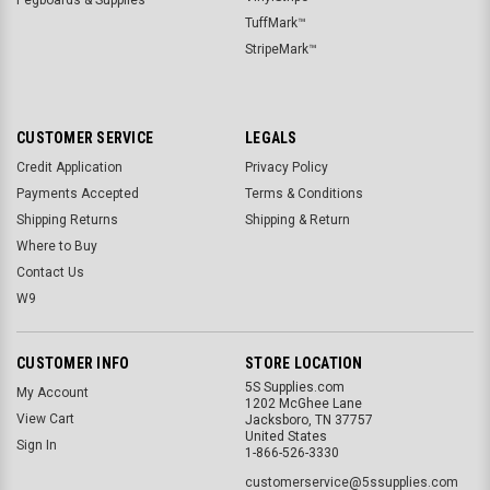
TuffMark™
StripeMark™
CUSTOMER SERVICE
LEGALS
Credit Application
Privacy Policy
Payments Accepted
Terms & Conditions
Shipping Returns
Shipping & Return
Where to Buy
Contact Us
W9
CUSTOMER INFO
STORE LOCATION
5S Supplies.com
My Account
1202 McGhee Lane
View Cart
Jacksboro, TN 37757
United States
Sign In
1-866-526-3330
customerservice@5ssupplies.com