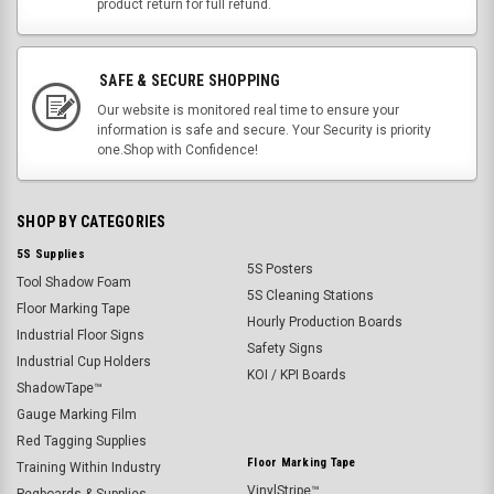
product return for full refund.
SAFE & SECURE SHOPPING
Our website is monitored real time to ensure your
information is safe and secure. Your Security is priority
one.Shop with Confidence!
SHOP BY CATEGORIES
5S Supplies
5S Posters
Tool Shadow Foam
5S Cleaning Stations
Floor Marking Tape
Hourly Production Boards
Industrial Floor Signs
Safety Signs
Industrial Cup Holders
KOI / KPI Boards
ShadowTape™
Gauge Marking Film
Red Tagging Supplies
Floor Marking Tape
Training Within Industry
VinylStripe™
Pegboards & Supplies