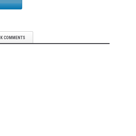
OK COMMENTS
5S Supplies LLC