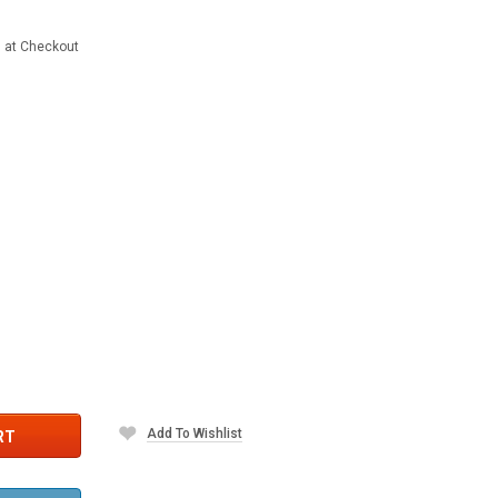
d at Checkout
Add To Wishlist
RT