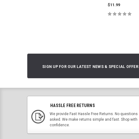
$11.99
CHOOSE O
SIGN UP FOR OUR LATEST NEWS & SPECIAL OFFER
HASSLE FREE RETURNS
We provide Fast Hassle Free Returns. No questions
asked. We make returns simple and fast. Shop with
confidence.