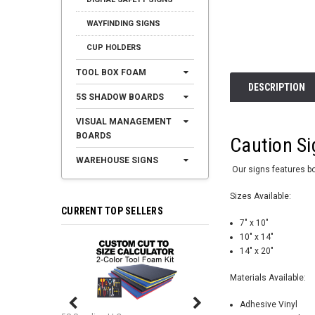
WAYFINDING SIGNS
CUP HOLDERS
TOOL BOX FOAM
DESCRIPTION
5S SHADOW BOARDS
VISUAL MANAGEMENT
BOARDS
Caution Si
WAREHOUSE SIGNS
Our signs features bol
Sizes Available:
CURRENT TOP SELLERS
7" x 10"
10" x 14"
14" x 20"
Materials Available:
Adhesive Vinyl