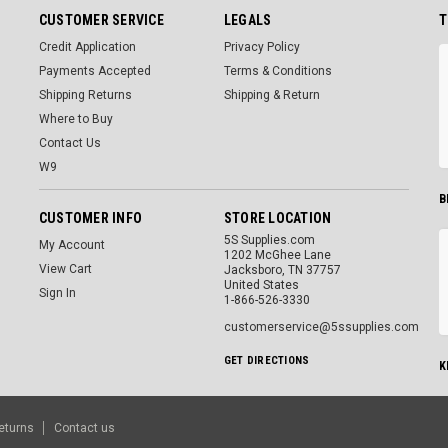
CUSTOMER SERVICE
LEGALS
T
Credit Application
Privacy Policy
Payments Accepted
Terms & Conditions
Shipping Returns
Shipping & Return
Where to Buy
Contact Us
W9
B
CUSTOMER INFO
STORE LOCATION
5S Supplies.com
My Account
1202 McGhee Lane
View Cart
Jacksboro, TN 37757
United States
Sign In
1-866-526-3330
customerservice@5ssupplies.com
GET DIRECTIONS
K
eturns
Contact us