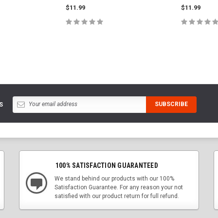
$11.99
$11.99
PTIONS
CHOOSE OPTIONS
CHOOS
S
100% SATISFACTION GUARANTEED
We stand behind our products with our 100%
Satisfaction Guarantee. For any reason your not
satisfied with our product return for full refund.