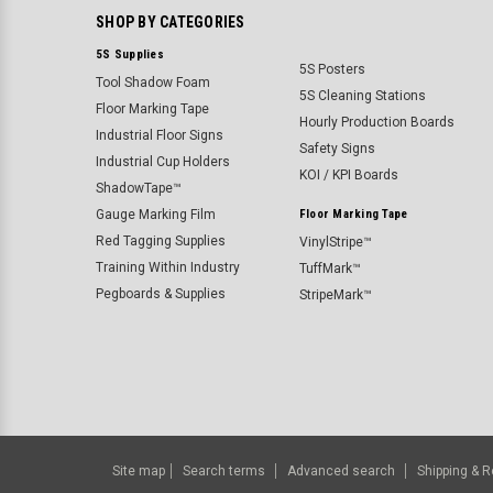
SHOP BY CATEGORIES
5S Supplies
5S Posters
Tool Shadow Foam
5S Cleaning Stations
Floor Marking Tape
Hourly Production Boards
Industrial Floor Signs
Safety Signs
Industrial Cup Holders
KOI / KPI Boards
ShadowTape™
Gauge Marking Film
Floor Marking Tape
Red Tagging Supplies
VinylStripe™
Training Within Industry
TuffMark™
Pegboards & Supplies
StripeMark™
Site map
Search terms
Advanced search
Shipping & R