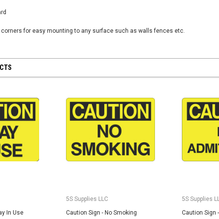
Custom Printed
ard
(2- Color)
$12.50
n corners for easy mounting to any surface such as walls fences etc.
5S Supplies LLC
5S Housekeeping Shadow Board
CHOO
TIONS
UCTS
Broom Station (Version 1)
$300.00
CHOOSE OPTIONS
5S Supplies LLC
5S Supplies L
ay In Use
Caution Sign - No Smoking
Caution Sign 