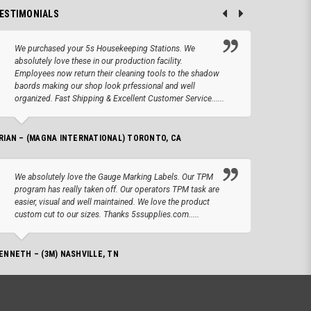
ESTIMONIALS
We purchased your 5s Housekeeping Stations. We
Altho
absolutely love these in our production facility.
Tape.
Employees now return their cleaning tools to the shadow
up we
baords making our shop look prfessional and well
produc
organized. Fast Shipping & Excellent Customer Service......
JOSEPH –
RIAN – (MAGNA INTERNATIONAL) TORONTO, CA
We lo
We absolutely love the Gauge Marking Labels. Our TPM
Stand
program has really taken off. Our operators TPM task are
aroun
easier, visual and well maintained. We love the product
for 
custom cut to our sizes. Thanks 5ssupplies.com.....
AMANDA –
ENNETH – (3M) NASHVILLE, TN