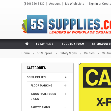
1 (866) 526-3330
Account
My Wish Lists
Sign in
or
Creat
5S SUPPLIES
TOOL BOX FOAM
5S SHADOW 
Home
5S Supplies
Safety Signs
Caution
Cautio
CATEGORIES
5S SUPPLIES
FLOOR MARKING
INDUSTRIAL FLOOR
SIGNS
SAFETY SIGNS