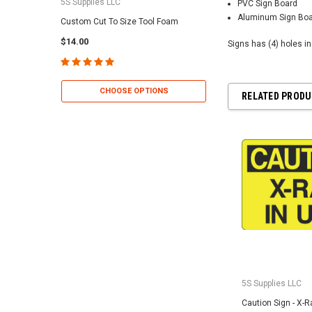
5S Supplies LLC
5S Supplies LLC
PVC Sign Board
Aluminum Sign Bo
Custom Cut To Size Tool Foam
5S Tool Shadow Foam 
$14.00
$25.95
Signs has (4) holes i
CHOOSE OPTIONS
CHOOSE OP
RELATED PROD
5S Supplies LLC
Caution Sign - X-R