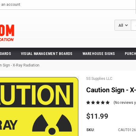
e an account
Se
BOARDS
VISUAL MANAGEMENT BOARDS
WAREHOUSE SIGNS
PURCH
n Sign - X-Ray Radiation
5S Supplies LLC
Caution Sign - X
(No reviews y
$11.99
SKU:
CAUT0126