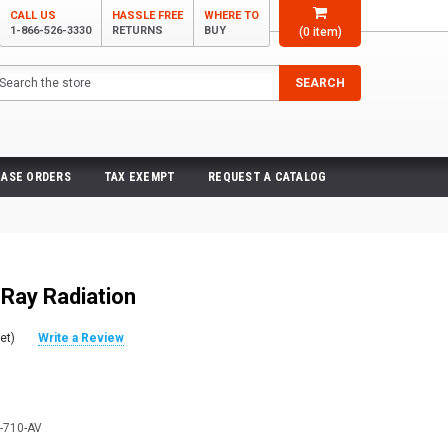
CALL US
HASSLE FREE
WHERE TO
1-866-526-3330
RETURNS
BUY
(
0
item)
arch
SEARCH
ASE ORDERS
TAX EXEMPT
REQUEST A CATALOG
-Ray Radiation
et)
Write a Review
-710-AV