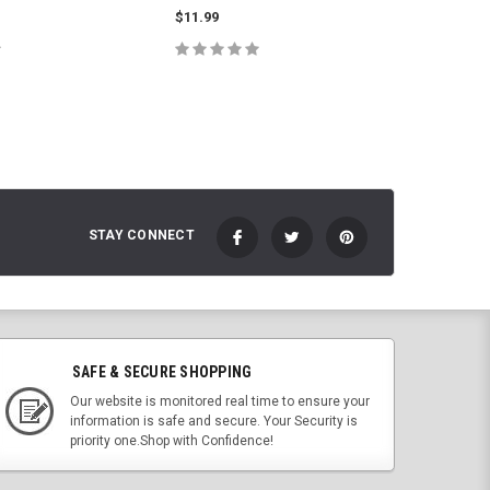
$11.99
$11.99
E OPTIONS
CHOOSE OPTIONS
C
STAY CONNECT
SAFE & SECURE SHOPPING
Our website is monitored real time to ensure your
information is safe and secure. Your Security is
priority one.Shop with Confidence!