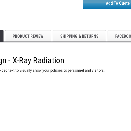
Add To Quote
PRODUCT REVIEW
SHIPPING & RETURNS
FACEBO
gn - X-Ray Radiation
ded text to visually show your policies to personnel and visitors.
5S Supplies LLC