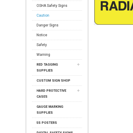
OSHA Safety Signs
Caution
Danger Signs
Notice
Safety
Warning
RED TAGGING
SUPPLIES
CUSTOM SIGN SHOP
HARD PROTECTIVE
CASES
GAUGE MARKING
SUPPLIES
5S POSTERS
DIGITAL SAFETY SIGNS