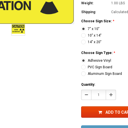
Weight:
1.00 LBS
Shipping:
Calculate
Choose Sign Size:
*
7" x 10"
10" x 14"
14" x 20"
Choose Sign Type:
*
Adhesive Vinyl
PVC Sign Board
Aluminum Sign Board
Current
Quantity:
Stock:
Decrease
Increase
Quantity:
Quantity:
ADD TO CA