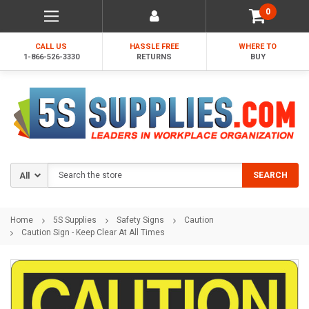
0
CALL US
HASSLE FREE
WHERE TO
1-866-526-3330
RETURNS
BUY
Search
SEARCH
Home
5S Supplies
Safety Signs
Caution
Caution Sign - Keep Clear At All Times