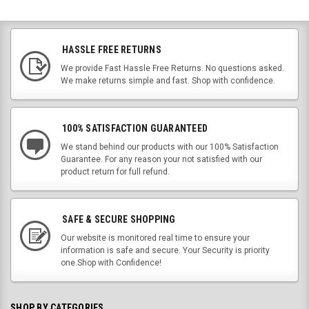
HASSLE FREE RETURNS
We provide Fast Hassle Free Returns. No questions asked.
We make returns simple and fast. Shop with confidence.
100% SATISFACTION GUARANTEED
We stand behind our products with our 100% Satisfaction
Guarantee. For any reason your not satisfied with our
product return for full refund.
SAFE & SECURE SHOPPING
Our website is monitored real time to ensure your
information is safe and secure. Your Security is priority
one.Shop with Confidence!
SHOP BY CATEGORIES