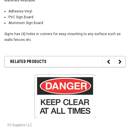
Materials Available:
Adhesive Vinyl
PVC Sign Board
Aluminum Sign Board
Signs has (4) holes in corners for easy mounting to any surface such as
walls fences etc.
RELATED PRODUCTS
5S Supplies LLC