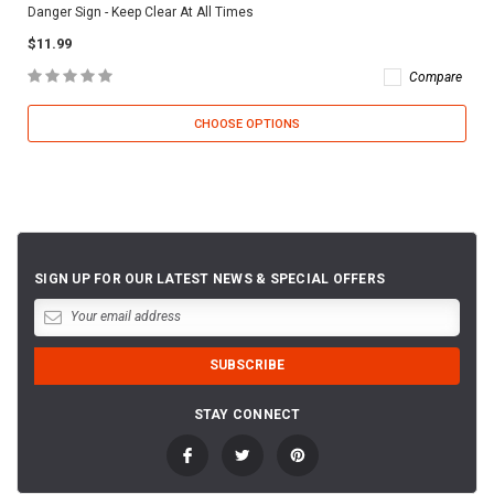
Danger Sign - Keep Clear At All Times
$11.99
Compare
CHOOSE OPTIONS
SIGN UP FOR OUR LATEST NEWS & SPECIAL OFFERS
STAY CONNECT