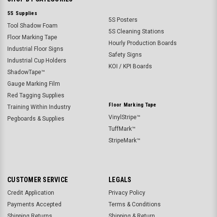
5S Supplies
5S Posters
Tool Shadow Foam
5S Cleaning Stations
Floor Marking Tape
Hourly Production Boards
Industrial Floor Signs
Safety Signs
Industrial Cup Holders
KOI / KPI Boards
ShadowTape™
Gauge Marking Film
Red Tagging Supplies
Floor Marking Tape
Training Within Industry
VinylStripe™
Pegboards & Supplies
TuffMark™
StripeMark™
CUSTOMER SERVICE
LEGALS
Credit Application
Privacy Policy
Payments Accepted
Terms & Conditions
Shipping Returns
Shipping & Return