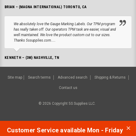
BRIAN – (MAGNA INTERNATIONAL) TORONTO, CA
We absolutely love the Gauge Marking Labels. Our TPM program
has really taken off. Our operators TPM task are easier, visual and
well maintained. We love the product custom cut to our sizes.
Thanks 5ssupplies.com.....
KENNETH – (3M) NASHVILLE, TN
Site map
Search terms
Advanced search
Shipping & Returns
Contact us
©
2026
Copyright 5S Supplies LLC.
Customer Service available Mon - Friday