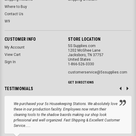
Where to Buy
Contact Us
W9
CUSTOMER INFO
STORE LOCATION
5S Supplies.com
My Account
1202 McGhee Lane
View Cart
Jacksboro, TN 37757
United States
Sign In
1-866-526-3330
customerservice@5ssupplies.com
GET DIRECTIONS
TESTIMONIALS
We purchased your 5s Housekeeping Stations. We absolutely love
these in our production facility. Employees now return their
cleaning tools to the shadow baords making our shop look
prfessional and well organized. Fast Shipping & Excellent Customer
Service......