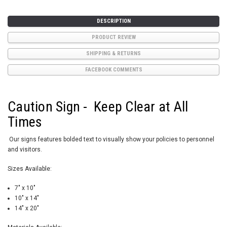
DESCRIPTION
PRODUCT REVIEW
SHIPPING & RETURNS
FACEBOOK COMMENTS
Caution Sign - Keep Clear at All
Times
Our signs features bolded text to visually show your policies to personnel
and visitors.
Sizes Available:
7" x 10"
10" x 14"
14" x 20"