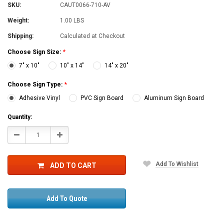
SKU:
CAUT0066-710-AV
Weight:
1.00 LBS
Shipping:
Calculated at Checkout
Choose Sign Size:
*
7" x 10"
10" x 14"
14" x 20"
Choose Sign Type:
*
Adhesive Vinyl
PVC Sign Board
Aluminum Sign Board
Current
Quantity:
Stock:
Decrease
Increase
Quantity:
Quantity:
Add To Wishlist
ADD TO CART
Add To Quote