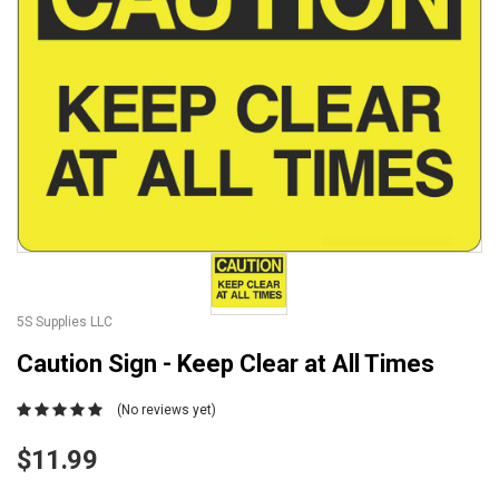
5S Supplies LLC
Caution Sign - Keep Clear at All Times
(No reviews yet)
$11.99