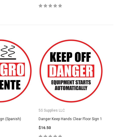
5S Supplies LLC
ign (Spanish)
Danger Keep Hands Clear Floor Sign 1
$16.50