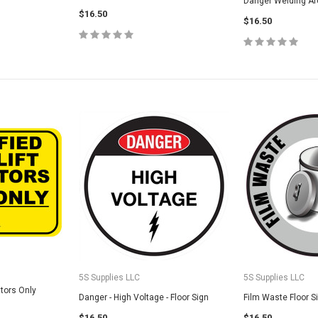
Danger Welding Arc
$16.50
5S Housekeeping Shadow Board
CHOO
$16.50
TIONS
Broom Station (Version 1)
$300.00
CHOOSE OPTIONS
5S Supplies LLC
5S Supplies LLC
ators Only
Danger - High Voltage - Floor Sign
Film Waste Floor S
$16.50
$16.50