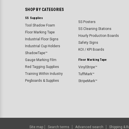
SHOP BY CATEGORIES
5S Supplies
5S Posters
Tool Shadow Foam
5S Cleaning Stations
Floor Marking Tape
Hourly Production Boards
Industrial Floor Signs
Safety Signs
Industrial Cup Holders
KOI / KPI Boards
ShadowTape™
Gauge Marking Film
Floor Marking Tape
Red Tagging Supplies
VinylStripe™
Training Within Industry
TuffMark™
Pegboards & Supplies
StripeMark™
Site map
Search terms
Advanced search
Shipping & R