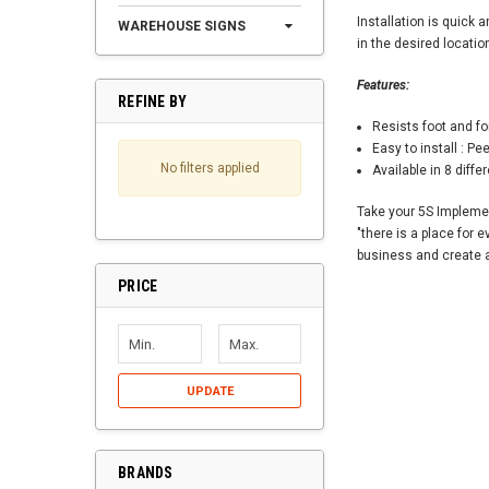
Installation is quick 
WAREHOUSE SIGNS
in the desired locatio
Features:
REFINE BY
Resists foot and fork
Easy to install : Pee
No filters applied
Available in 8 differ
Take your 5S Implemen
"there is a place for 
business and create an
PRICE
UPDATE
BRANDS