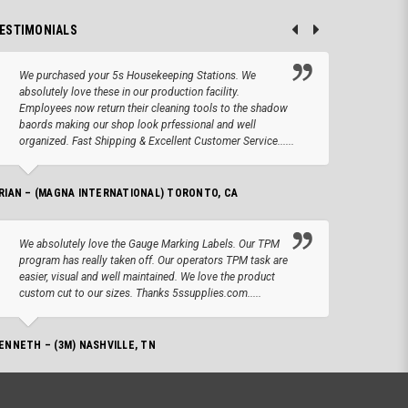
ESTIMONIALS
We purchased your 5s Housekeeping Stations. We
Altho
absolutely love these in our production facility.
Tape.
Employees now return their cleaning tools to the shadow
up we
baords making our shop look prfessional and well
produc
organized. Fast Shipping & Excellent Customer Service......
JOSEPH –
RIAN – (MAGNA INTERNATIONAL) TORONTO, CA
We lo
We absolutely love the Gauge Marking Labels. Our TPM
Stand
program has really taken off. Our operators TPM task are
aroun
easier, visual and well maintained. We love the product
for 
custom cut to our sizes. Thanks 5ssupplies.com.....
AMANDA –
ENNETH – (3M) NASHVILLE, TN