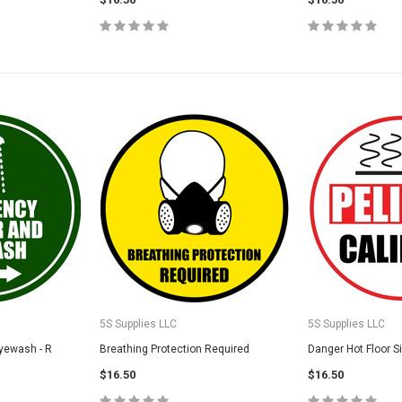
5S Supplies LLC
5S Supplies LLC
yewash - R
Breathing Protection Required
Danger Hot Floor S
$16.50
$16.50