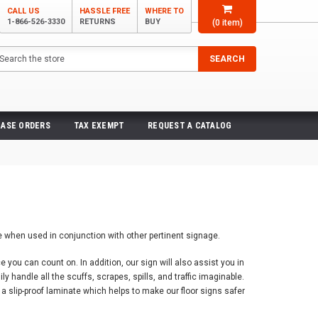
CALL US
HASSLE FREE
WHERE TO
1-866-526-3330
RETURNS
BUY
(
0
item)
arch
SEARCH
ASE ORDERS
TAX EXEMPT
REQUEST A CATALOG
ve when used in conjunction with other pertinent signage.
you can count on. In addition, our sign will also assist you in
 handle all the scuffs, scrapes, spills, and traffic imaginable.
e a slip-proof laminate which helps to make our floor signs safer