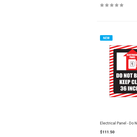
NEW
Electrical Panel - Do 
$111.50