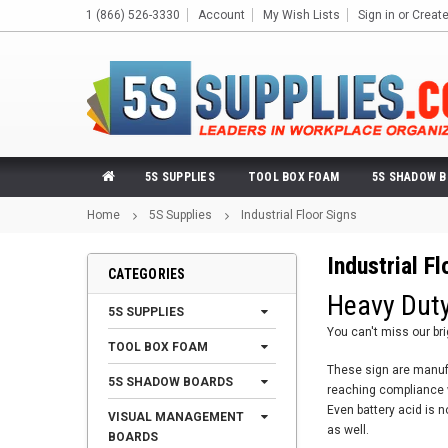
1 (866) 526-3330
Account
My Wish Lists
Sign in
or
Creat
5S SUPPLIES
TOOL BOX FOAM
5S SHADOW 
Home
5S Supplies
Industrial Floor Signs
Industrial F
CATEGORIES
Heavy Duty
5S SUPPLIES
You can't miss our br
TOOL BOX FOAM
These sign are manufac
5S SHADOW BOARDS
reaching compliance wi
Even battery acid is n
VISUAL MANAGEMENT
as well.
BOARDS