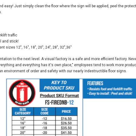
and easy! Just simply clean the floor where the sign will be applied, peel the protec
n.
lift traffic
l and stick!
ent sizes 12", 16", 18", 20", 24", 28", 32",36"
tation to the next level. A visual factory is a safe and more efficient factory. 
everything and everything has it's own place," employees tend to work more product
 environment of order and safety with our nearly indestructible floor signs.