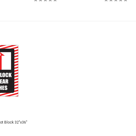
Not Block 32"x36"