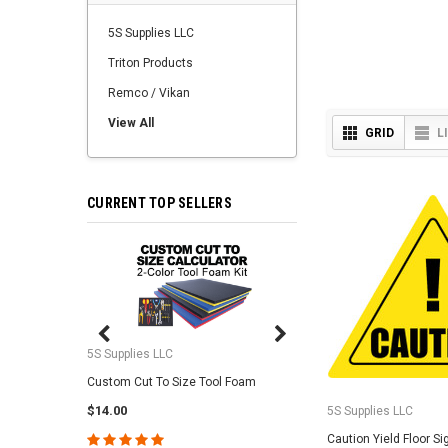
5S Supplies LLC
Triton Products
Remco / Vikan
View All
GRID
L
CURRENT TOP SELLERS
5S Supplies LLC
5S Supplies LLC
Custom Cut To Size Tool Foam
5S Tool Shadow Foam 
$14.00
$25.95
5S Supplies LLC
Caution Yield Floor Si