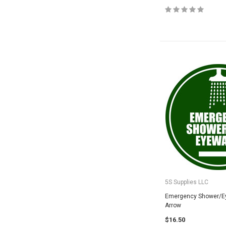
5S Supplies LLC
Emergency Shower/E
Arrow
$16.50