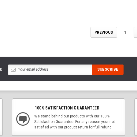
PREVIOUS
1
S
100% SATISFACTION GUARANTEED
We stand behind our products with our 100%
Satisfaction Guarantee. For any reason your not
satisfied with our product return for full refund.