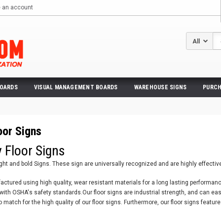
e an account
Se
BOARDS
VISUAL MANAGEMENT BOARDS
WAREHOUSE SIGNS
PURCH
loor Signs
 Floor Signs
ight and bold Signs. These sign are universally recognized and are highly effecti
tured using high quality, wear resistant materials for a long lasting performance 
th OSHA's safety standards.Our floor signs are industrial strength, and can easily
o match for the high quality of our floor signs. Furthermore, our floor signs featur