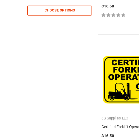
$16.50
CHOOSE OPTIONS
CHOOSE OP
5S Supplies LLC
Certified Forklift Oper
$16.50