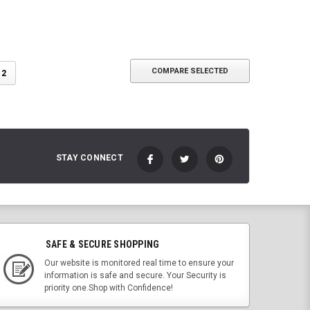
COMPARE SELECTED
2
STAY CONNECT
SAFE & SECURE SHOPPING
Our website is monitored real time to ensure your
information is safe and secure. Your Security is
priority one.Shop with Confidence!