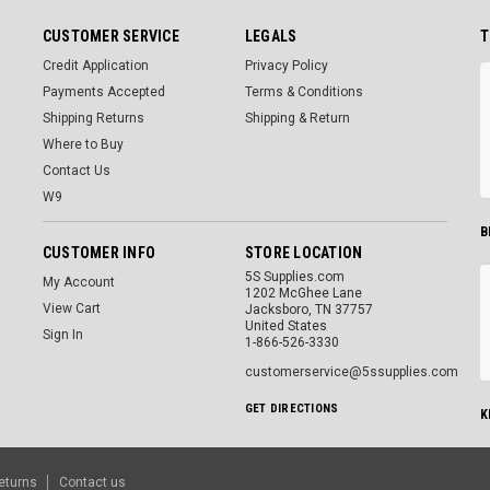
CUSTOMER SERVICE
LEGALS
T
Credit Application
Privacy Policy
Payments Accepted
Terms & Conditions
Shipping Returns
Shipping & Return
Where to Buy
Contact Us
W9
B
CUSTOMER INFO
STORE LOCATION
5S Supplies.com
My Account
1202 McGhee Lane
View Cart
Jacksboro, TN 37757
United States
Sign In
1-866-526-3330
customerservice@5ssupplies.com
GET DIRECTIONS
K
eturns
Contact us