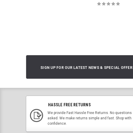
SIGN UP FOR OUR LATEST NEWS & SPECIAL OFFER
HASSLE FREE RETURNS
We provide Fast Hassle Free Returns. No questions
asked. We make returns simple and fast. Shop with
confidence.