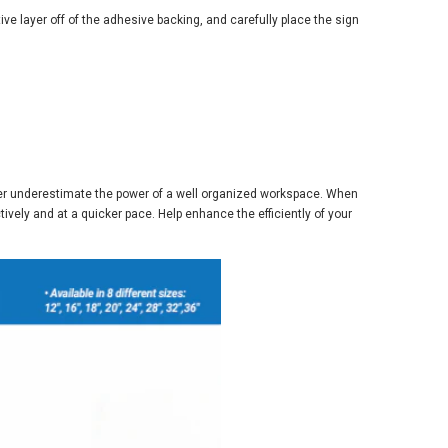
tive layer off of the adhesive backing, and carefully place the sign
Never underestimate the power of a well organized workspace. When
ively and at a quicker pace. Help enhance the efficiently of your