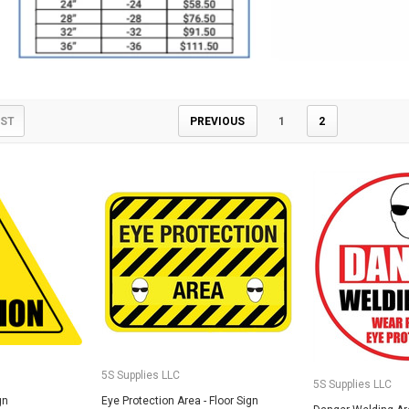
IST
PREVIOUS
1
2
5S Supplies LLC
Custom Printed
(2- Color)
$12.50
5S Supplies LLC
5S Supplies LLC
gn
Eye Protection Area - Floor Sign
5S Supplies LLC