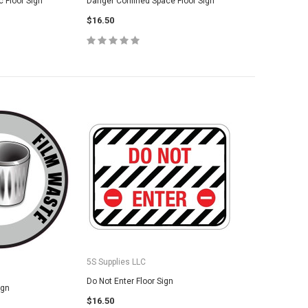
 Floor Sign
Danger Confined Space Floor Sign
SE OPTIONS
$16.50
CHOOSE OPTIONS
5S Supplies LLC
Do Not Enter Floor Sign
ign
$16.50