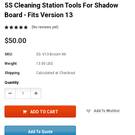
5S Cleaning Station Tools For Shadow
Board - Fits Version 13
(No reviews yet)
$50.00
SKU:
5S- V13-Broom Kit
Weight:
13.00 LBS
Shipping:
Calculated at Checkout
Current
Quantity:
Stock:
Decrease
Increase
Quantity:
Quantity:
Add To Wishlist
ADD TO CART
Add To Quote