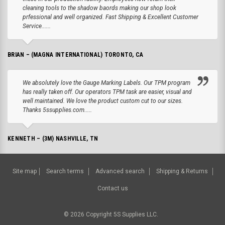
cleaning tools to the shadow baords making our shop look
prfessional and well organized. Fast Shipping & Excellent Customer
Service......
BRIAN – (MAGNA INTERNATIONAL) TORONTO, CA
We absolutely love the Gauge Marking Labels. Our TPM program
has really taken off. Our operators TPM task are easier, visual and
well maintained. We love the product custom cut to our sizes.
Thanks 5ssupplies.com.....
KENNETH – (3M) NASHVILLE, TN
Site map
Search terms
Advanced search
Shipping & Returns
Contact us
©
2026
Copyright 5S Supplies LLC.