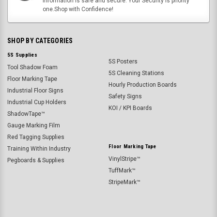
information is safe and secure. Your Security is priority
one.Shop with Confidence!
SHOP BY CATEGORIES
5S Supplies
5S Posters
Tool Shadow Foam
5S Cleaning Stations
Floor Marking Tape
Hourly Production Boards
Industrial Floor Signs
Safety Signs
Industrial Cup Holders
KOI / KPI Boards
ShadowTape™
Gauge Marking Film
Red Tagging Supplies
Floor Marking Tape
Training Within Industry
VinylStripe™
Pegboards & Supplies
TuffMark™
StripeMark™