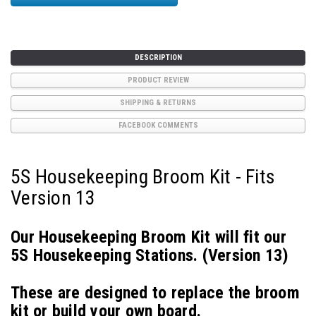
DESCRIPTION
PRODUCT REVIEW
SHIPPING & RETURNS
FACEBOOK COMMENTS
5S Housekeeping Broom Kit - Fits
Version 13
Our Housekeeping Broom Kit will fit our
5S Housekeeping Stations.
(Version 13)
These are designed to replace the broom
kit or build your own board.