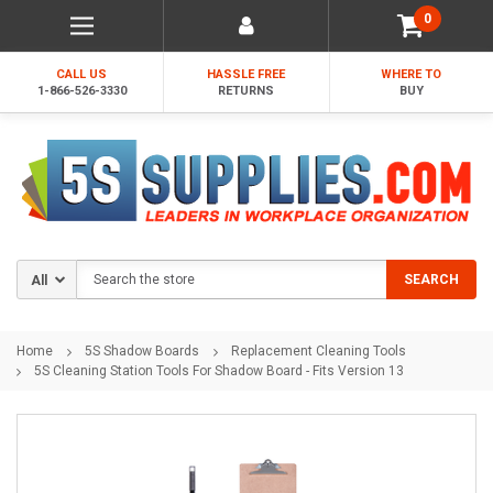
0
CALL US
HASSLE FREE
WHERE TO
1-866-526-3330
RETURNS
BUY
Search
SEARCH
Home
5S Shadow Boards
Replacement Cleaning Tools
5S Cleaning Station Tools For Shadow Board - Fits Version 13