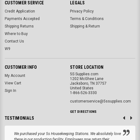
CUSTOMER SERVICE
LEGALS
Credit Application
Privacy Policy
Payments Accepted
Terms & Conditions
Shipping Returns
Shipping & Return
Where to Buy
Contact Us
W9
CUSTOMER INFO
STORE LOCATION
5S Supplies.com
My Account
1202 McGhee Lane
View Cart
Jacksboro, TN 37757
United States
Sign In
1-866-526-3330
customerservice@5ssupplies.com
GET DIRECTIONS
TESTIMONIALS
We purchased your 5s Housekeeping Stations. We absolutely love
these in our production facility. Employees now return their