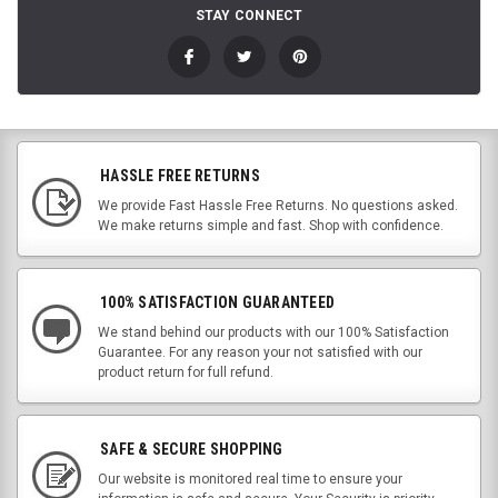
STAY CONNECT
HASSLE FREE RETURNS
We provide Fast Hassle Free Returns. No questions asked.
We make returns simple and fast. Shop with confidence.
100% SATISFACTION GUARANTEED
We stand behind our products with our 100% Satisfaction
Guarantee. For any reason your not satisfied with our
product return for full refund.
SAFE & SECURE SHOPPING
Our website is monitored real time to ensure your