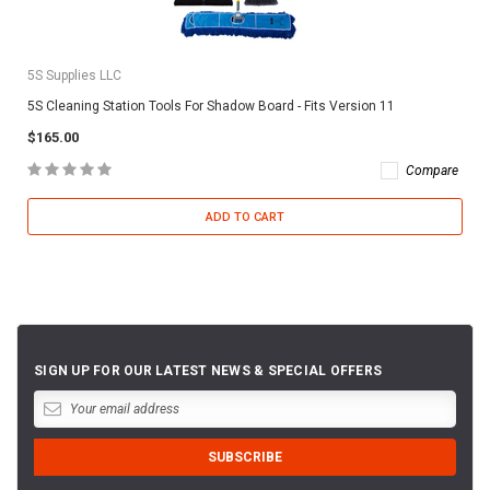
5S Supplies LLC
5S Cleaning Station Tools For Shadow Board - Fits Version 11
$165.00
Compare
ADD TO CART
SIGN UP FOR OUR LATEST NEWS & SPECIAL OFFERS