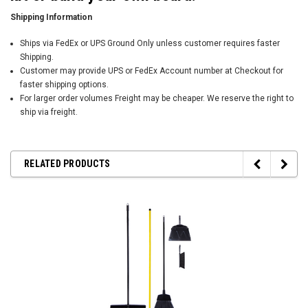
Shipping Information
Ships via FedEx or UPS Ground Only unless customer requires faster
Shipping.
Customer may provide UPS or FedEx Account number at Checkout for
faster shipping options.
For larger order volumes Freight may be cheaper. We reserve the right to
ship via freight.
RELATED PRODUCTS