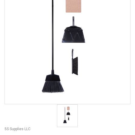
5S Supplies LLC