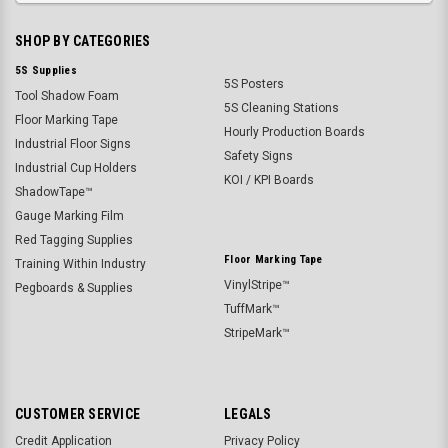
SHOP BY CATEGORIES
5S Supplies
5S Posters
Tool Shadow Foam
5S Cleaning Stations
Floor Marking Tape
Hourly Production Boards
Industrial Floor Signs
Safety Signs
Industrial Cup Holders
KOI / KPI Boards
ShadowTape™
Gauge Marking Film
Red Tagging Supplies
Floor Marking Tape
Training Within Industry
VinylStripe™
Pegboards & Supplies
TuffMark™
StripeMark™
CUSTOMER SERVICE
LEGALS
Credit Application
Privacy Policy