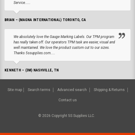
Service......
BRIAN – (MAGNA INTERNATIONAL) TORONTO, CA
We absolutely love the Gauge Marking Labels. Our TPM program
has really taken off. Our operators TPM task are easier, visual and
well maintained. We love the product custom cut to our sizes.
Thanks 5ssupplies.com.....
KENNETH – (3M) NASHVILLE, TN
Site map
Search terms
Advanced search
Shipping & Returns
Contact us
©
2026
Copyright 5S Supplies LLC.