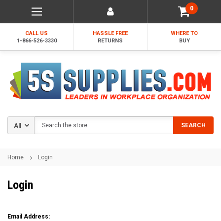
0
CALL US
HASSLE FREE
WHERE TO
1-866-526-3330
RETURNS
BUY
Search
SEARCH
Home
Login
Login
Email Address: