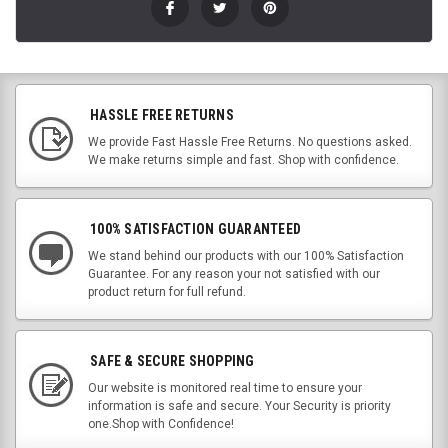
HASSLE FREE RETURNS
We provide Fast Hassle Free Returns. No questions asked.
We make returns simple and fast. Shop with confidence.
100% SATISFACTION GUARANTEED
We stand behind our products with our 100% Satisfaction
Guarantee. For any reason your not satisfied with our
product return for full refund.
SAFE & SECURE SHOPPING
Our website is monitored real time to ensure your
information is safe and secure. Your Security is priority
one.Shop with Confidence!