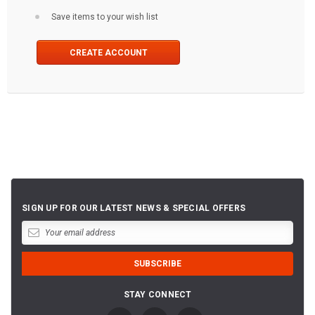
Save items to your wish list
CREATE ACCOUNT
SIGN UP FOR OUR LATEST NEWS & SPECIAL OFFERS
STAY CONNECT