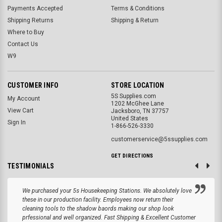
Payments Accepted
Terms & Conditions
Shipping Returns
Shipping & Return
Where to Buy
Contact Us
W9
CUSTOMER INFO
STORE LOCATION
5S Supplies.com
My Account
1202 McGhee Lane
View Cart
Jacksboro, TN 37757
United States
Sign In
1-866-526-3330
customerservice@5ssupplies.com
GET DIRECTIONS
TESTIMONIALS
We purchased your 5s Housekeeping Stations. We absolutely love
these in our production facility. Employees now return their
cleaning tools to the shadow baords making our shop look
prfessional and well organized. Fast Shipping & Excellent Customer