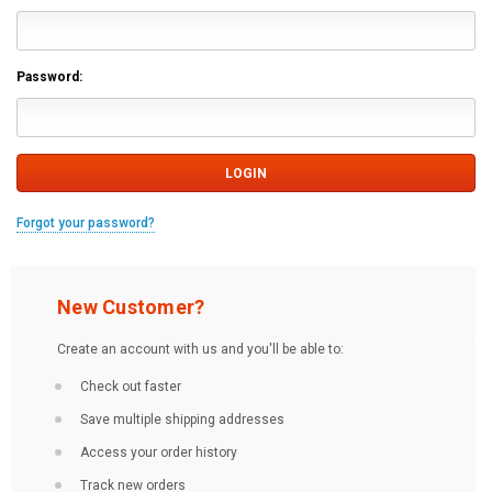
Password:
Forgot your password?
New Customer?
Create an account with us and you'll be able to:
Check out faster
Save multiple shipping addresses
Access your order history
Track new orders