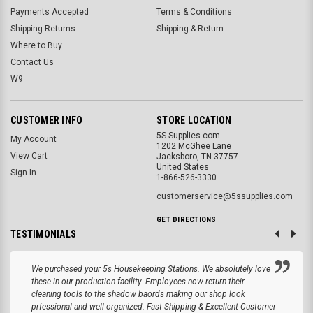
Payments Accepted
Terms & Conditions
Shipping Returns
Shipping & Return
Where to Buy
Contact Us
W9
CUSTOMER INFO
STORE LOCATION
5S Supplies.com
My Account
1202 McGhee Lane
View Cart
Jacksboro, TN 37757
United States
Sign In
1-866-526-3330
customerservice@5ssupplies.com
GET DIRECTIONS
TESTIMONIALS
We purchased your 5s Housekeeping Stations. We absolutely love
these in our production facility. Employees now return their
cleaning tools to the shadow baords making our shop look
prfessional and well organized. Fast Shipping & Excellent Customer