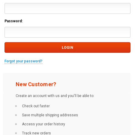
Password:
Forgot your password?
New Customer?
Create an account with us and you'll be able to:
Check out faster
Save multiple shipping addresses
Access your order history
Track new orders