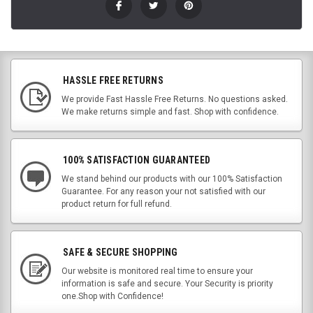
HASSLE FREE RETURNS
We provide Fast Hassle Free Returns. No questions asked.
We make returns simple and fast. Shop with confidence.
100% SATISFACTION GUARANTEED
We stand behind our products with our 100% Satisfaction
Guarantee. For any reason your not satisfied with our
product return for full refund.
SAFE & SECURE SHOPPING
Our website is monitored real time to ensure your
information is safe and secure. Your Security is priority
one.Shop with Confidence!