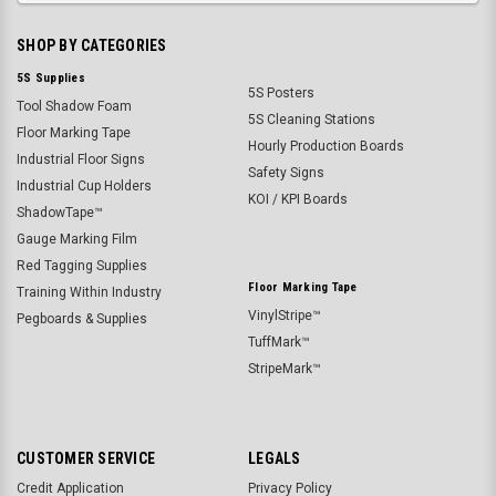
SHOP BY CATEGORIES
5S Supplies
5S Posters
Tool Shadow Foam
5S Cleaning Stations
Floor Marking Tape
Hourly Production Boards
Industrial Floor Signs
Safety Signs
Industrial Cup Holders
KOI / KPI Boards
ShadowTape™
Gauge Marking Film
Red Tagging Supplies
Floor Marking Tape
Training Within Industry
VinylStripe™
Pegboards & Supplies
TuffMark™
StripeMark™
CUSTOMER SERVICE
LEGALS
Credit Application
Privacy Policy