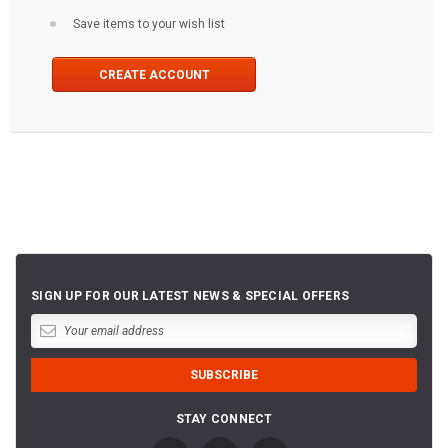
Save items to your wish list
CREATE ACCOUNT
SIGN UP FOR OUR LATEST NEWS & SPECIAL OFFERS
STAY CONNECT