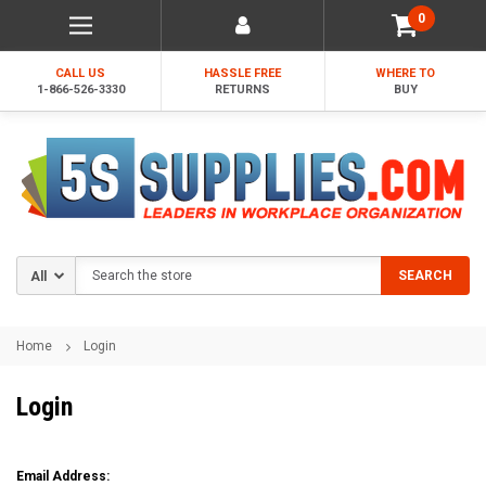
0
CALL US
HASSLE FREE
WHERE TO
1-866-526-3330
RETURNS
BUY
Search
SEARCH
Home
Login
Login
Email Address: