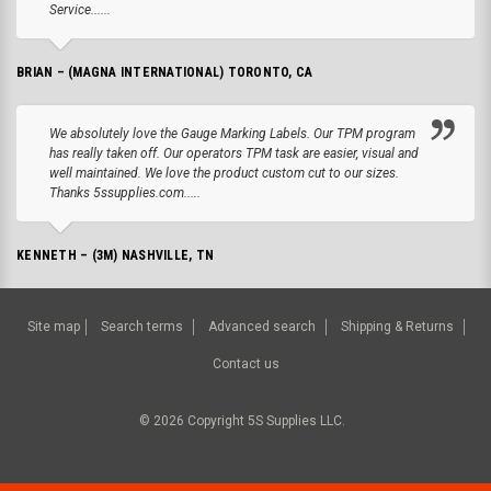
Service......
BRIAN – (MAGNA INTERNATIONAL) TORONTO, CA
We absolutely love the Gauge Marking Labels. Our TPM program
has really taken off. Our operators TPM task are easier, visual and
well maintained. We love the product custom cut to our sizes.
Thanks 5ssupplies.com.....
KENNETH – (3M) NASHVILLE, TN
Site map
Search terms
Advanced search
Shipping & Returns
Contact us
©
2026
Copyright 5S Supplies LLC.