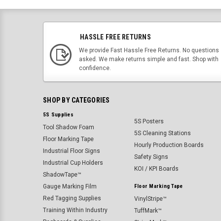
HASSLE FREE RETURNS
We provide Fast Hassle Free Returns. No questions
asked. We make returns simple and fast. Shop with
confidence.
SHOP BY CATEGORIES
5S Supplies
5S Posters
Tool Shadow Foam
5S Cleaning Stations
Floor Marking Tape
Hourly Production Boards
Industrial Floor Signs
Safety Signs
Industrial Cup Holders
KOI / KPI Boards
ShadowTape™
Gauge Marking Film
Floor Marking Tape
Red Tagging Supplies
VinylStripe™
Training Within Industry
TuffMark™