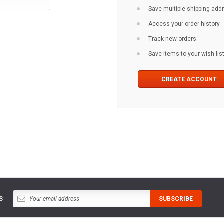
Save multiple shipping ad
Access your order history
Track new orders
Save items to your wish lis
CREATE ACCOUNT
S