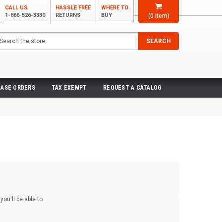
CALL US
HASSLE FREE
WHERE TO
1-866-526-3330
RETURNS
BUY
(
0
item)
arch
SEARCH
ASE ORDERS
TAX EXEMPT
REQUEST A CATALOG
ou'll be able to: