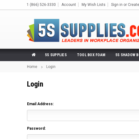
1 (866) 526-3330
Account
My Wish Lists
Sign in
or
Creat
5S SUPPLIES
TOOL BOX FOAM
5S SHADOW 
Home
Login
Login
Email Address:
Password: