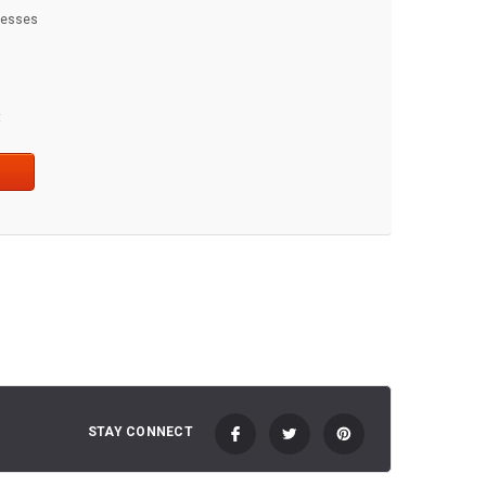
dresses
t
STAY CONNECT