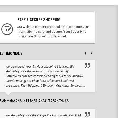
SAFE & SECURE SHOPPING
Our website is monitored real time to ensure your
information is safe and secure. Your Security is
priority one.Shop with Confidence!
ESTIMONIALS
We purchased your 5s Housekeeping Stations. We
Altho
absolutely love these in our production facility.
Tape.
Employees now return their cleaning tools to the shadow
up we
baords making our shop look prfessional and well
produc
organized. Fast Shipping & Excellent Customer Service......
JOSEPH –
RIAN – (MAGNA INTERNATIONAL) TORONTO, CA
We lo
We absolutely love the Gauge Marking Labels. Our TPM
Stand