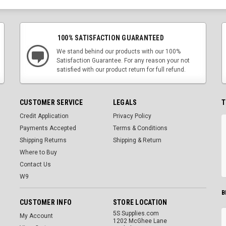
100% SATISFACTION GUARANTEED
We stand behind our products with our 100%
Satisfaction Guarantee. For any reason your not
satisfied with our product return for full refund.
CUSTOMER SERVICE
LEGALS
T
Credit Application
Privacy Policy
Payments Accepted
Terms & Conditions
Shipping Returns
Shipping & Return
Where to Buy
Contact Us
W9
B
CUSTOMER INFO
STORE LOCATION
5S Supplies.com
My Account
1202 McGhee Lane