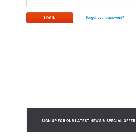
Forgot your password?
SIGN UP FOR OUR LATEST NEWS & SPECIAL OFFER