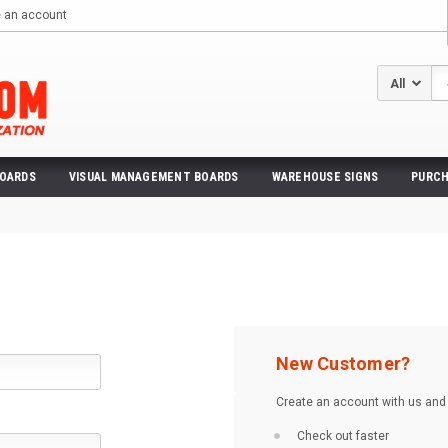
e an account
Se
BOARDS
VISUAL MANAGEMENT BOARDS
WAREHOUSE SIGNS
PURCH
New Customer?
Create an account with us and y
Check out faster