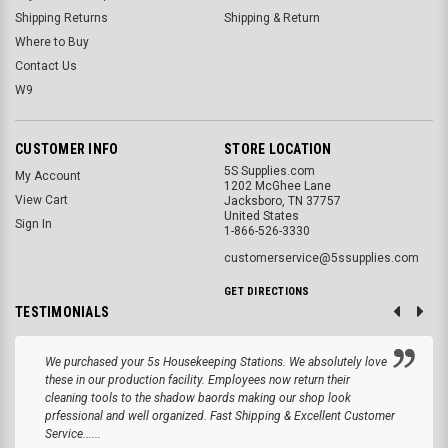
Shipping Returns
Shipping & Return
Where to Buy
Contact Us
W9
CUSTOMER INFO
STORE LOCATION
5S Supplies.com
My Account
1202 McGhee Lane
View Cart
Jacksboro, TN 37757
United States
Sign In
1-866-526-3330
customerservice@5ssupplies.com
GET DIRECTIONS
TESTIMONIALS
We purchased your 5s Housekeeping Stations. We absolutely love
these in our production facility. Employees now return their
cleaning tools to the shadow baords making our shop look
prfessional and well organized. Fast Shipping & Excellent Customer
Service......