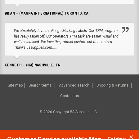
BRIAN – (MAGNA INTERNATIONAL) TORONTO, CA
We absolutely love the Gauge Marking Labels. Our TPM program
has really taken off. Our operators TPM task are easier, visual and
well maintained. We love the product custom cut to our sizes.
Thanks 5ssupplies.com.....
KENNETH – (3M) NASHVILLE, TN
Site map
Search terms
Advanced search
Shipping & Returns
Contact us
©
2026
Copyright 5S Supplies LLC.