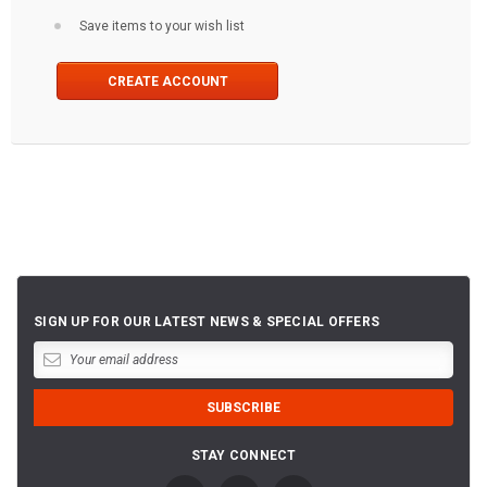
Save items to your wish list
CREATE ACCOUNT
SIGN UP FOR OUR LATEST NEWS & SPECIAL OFFERS
STAY CONNECT