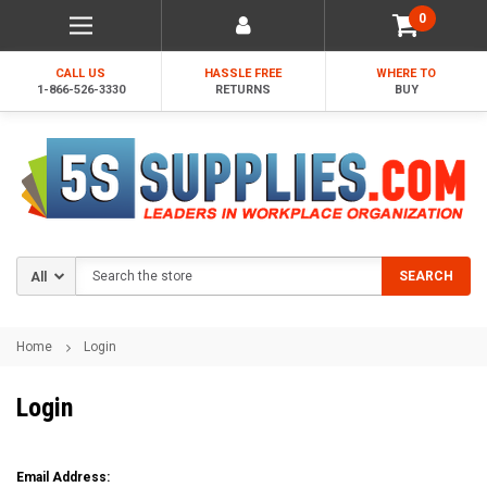
0
CALL US
HASSLE FREE
WHERE TO
1-866-526-3330
RETURNS
BUY
Search
SEARCH
Home
Login
Login
Email Address: