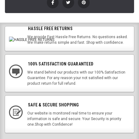
HASSLE FREE RETURNS
We provide Fast Hassle Free Returns. No questions asked.
We make returns simple and fast. Shop with confidence.
100% SATISFACTION GUARANTEED
We stand behind our products with our 100% Satisfaction
Guarantee. For any reason your not satisfied with our
product return for full refund.
SAFE & SECURE SHOPPING
Our website is monitored real time to ensure your
information is safe and secure. Your Security is priority
one.Shop with Confidence!