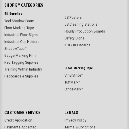
SHOP BY CATEGORIES
5S Supplies
5S Posters
Tool Shadow Foam
5S Cleaning Stations
Floor Marking Tape
Hourly Production Boards
Industrial Floor Signs
Safety Signs
Industrial Cup Holders
KOI / KPI Boards
ShadowTape™
Gauge Marking Film
Red Tagging Supplies
Floor Marking Tape
Training Within Industry
VinylStripe™
Pegboards & Supplies
TuffMark™
StripeMark™
CUSTOMER SERVICE
LEGALS
Credit Application
Privacy Policy
Payments Accepted
Terms & Conditions