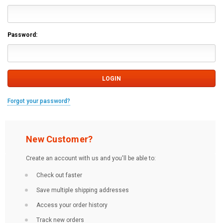
Password:
Forgot your password?
New Customer?
Create an account with us and you'll be able to:
Check out faster
Save multiple shipping addresses
Access your order history
Track new orders