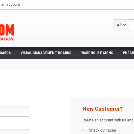
e an account
Se
BOARDS
VISUAL MANAGEMENT BOARDS
WAREHOUSE SIGNS
PURCH
New Customer?
Create an account with us and y
Check out faster