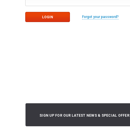
Forgot your password?
SIGN UP FOR OUR LATEST NEWS & SPECIAL OFFER