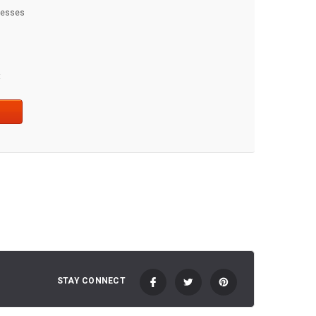
dresses
t
STAY CONNECT