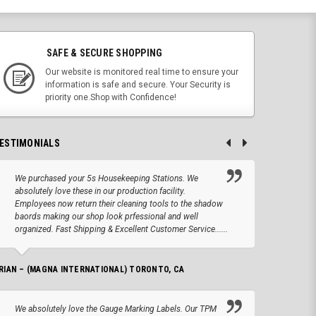
SAFE & SECURE SHOPPING
Our website is monitored real time to ensure your
information is safe and secure. Your Security is
priority one.Shop with Confidence!
ESTIMONIALS
We purchased your 5s Housekeeping Stations. We
Altho
absolutely love these in our production facility.
Tape.
Employees now return their cleaning tools to the shadow
up we
baords making our shop look prfessional and well
produc
organized. Fast Shipping & Excellent Customer Service......
JOSEPH –
RIAN – (MAGNA INTERNATIONAL) TORONTO, CA
We lo
We absolutely love the Gauge Marking Labels. Our TPM
Stand