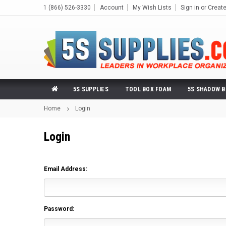
1 (866) 526-3330
Account
My Wish Lists
Sign in
or
Creat
5S SUPPLIES
TOOL BOX FOAM
5S SHADOW 
Home
Login
Login
Email Address:
Password: