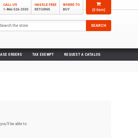
CALL US
HASSLE FREE
WHERE TO
1-866-526-3330
RETURNS
BUY
(
0
item)
arch
SEARCH
ASE ORDERS
TAX EXEMPT
REQUEST A CATALOG
ou'll be able to: