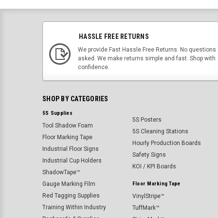
HASSLE FREE RETURNS
We provide Fast Hassle Free Returns. No questions
asked. We make returns simple and fast. Shop with
confidence.
SHOP BY CATEGORIES
5S Supplies
5S Posters
Tool Shadow Foam
5S Cleaning Stations
Floor Marking Tape
Hourly Production Boards
Industrial Floor Signs
Safety Signs
Industrial Cup Holders
KOI / KPI Boards
ShadowTape™
Gauge Marking Film
Floor Marking Tape
Red Tagging Supplies
VinylStripe™
Training Within Industry
TuffMark™