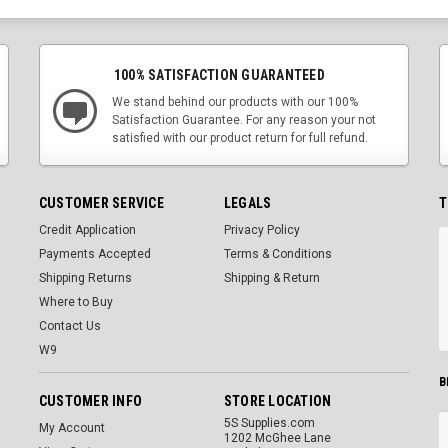
100% SATISFACTION GUARANTEED
We stand behind our products with our 100%
Satisfaction Guarantee. For any reason your not
satisfied with our product return for full refund.
CUSTOMER SERVICE
LEGALS
T
Credit Application
Privacy Policy
Payments Accepted
Terms & Conditions
Shipping Returns
Shipping & Return
Where to Buy
Contact Us
W9
B
CUSTOMER INFO
STORE LOCATION
5S Supplies.com
My Account
1202 McGhee Lane