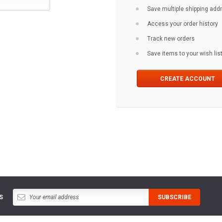
Save multiple shipping ad
Access your order history
Track new orders
Save items to your wish lis
CREATE ACCOUNT
S