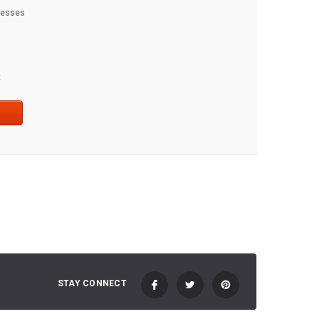
dresses
t
STAY CONNECT