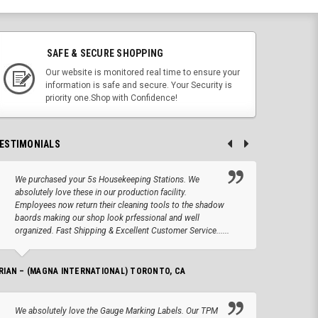
SAFE & SECURE SHOPPING
Our website is monitored real time to ensure your
information is safe and secure. Your Security is
priority one.Shop with Confidence!
ESTIMONIALS
We purchased your 5s Housekeeping Stations. We
Altho
absolutely love these in our production facility.
Tape.
Employees now return their cleaning tools to the shadow
up we
baords making our shop look prfessional and well
produc
organized. Fast Shipping & Excellent Customer Service......
JOSEPH –
RIAN – (MAGNA INTERNATIONAL) TORONTO, CA
We lo
We absolutely love the Gauge Marking Labels. Our TPM
Stand