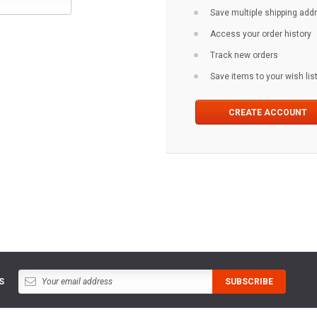
Save multiple shipping ad
Access your order history
Track new orders
Save items to your wish lis
CREATE ACCOUNT
S