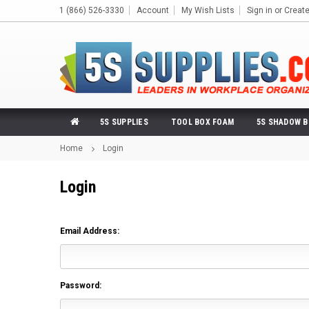
1 (866) 526-3330
Account
My Wish Lists
Sign in
or
Creat
5S SUPPLIES
TOOL BOX FOAM
5S SHADOW 
Home
Login
Login
Email Address:
Password: