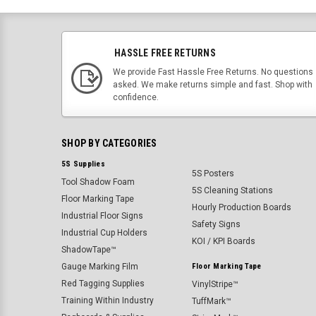
HASSLE FREE RETURNS
We provide Fast Hassle Free Returns. No questions
asked. We make returns simple and fast. Shop with
confidence.
SHOP BY CATEGORIES
5S Supplies
5S Posters
Tool Shadow Foam
5S Cleaning Stations
Floor Marking Tape
Hourly Production Boards
Industrial Floor Signs
Safety Signs
Industrial Cup Holders
KOI / KPI Boards
ShadowTape™
Gauge Marking Film
Floor Marking Tape
Red Tagging Supplies
VinylStripe™
Training Within Industry
TuffMark™