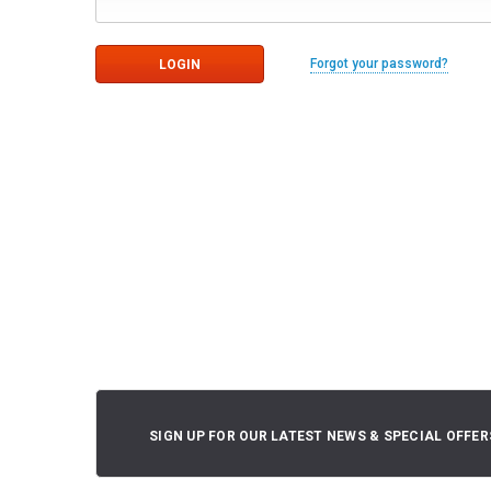
Forgot your password?
SIGN UP FOR OUR LATEST NEWS & SPECIAL OFFER