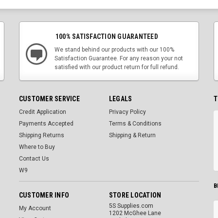
100% SATISFACTION GUARANTEED
We stand behind our products with our 100%
Satisfaction Guarantee. For any reason your not
satisfied with our product return for full refund.
CUSTOMER SERVICE
LEGALS
T
Credit Application
Privacy Policy
Payments Accepted
Terms & Conditions
Shipping Returns
Shipping & Return
Where to Buy
Contact Us
W9
B
CUSTOMER INFO
STORE LOCATION
5S Supplies.com
My Account
1202 McGhee Lane