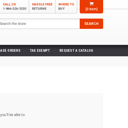
CALL US
HASSLE FREE
WHERE TO
1-866-526-3330
RETURNS
BUY
(
0
item)
arch
SEARCH
ASE ORDERS
TAX EXEMPT
REQUEST A CATALOG
ou'll be able to: