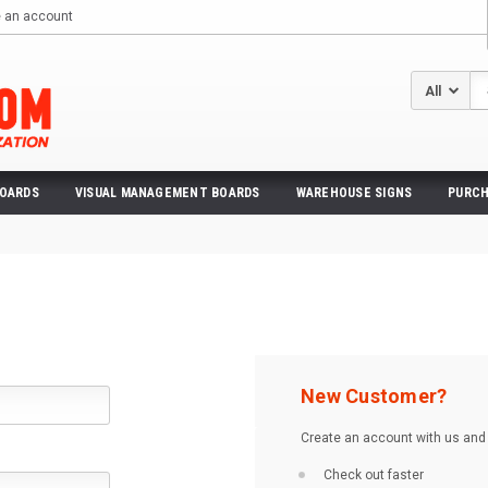
e an account
Se
BOARDS
VISUAL MANAGEMENT BOARDS
WAREHOUSE SIGNS
PURCH
New Customer?
Create an account with us and y
Check out faster