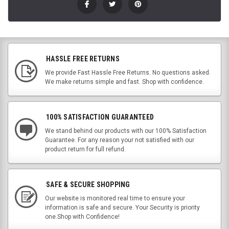
HASSLE FREE RETURNS
We provide Fast Hassle Free Returns. No questions asked.
We make returns simple and fast. Shop with confidence.
100% SATISFACTION GUARANTEED
We stand behind our products with our 100% Satisfaction
Guarantee. For any reason your not satisfied with our
product return for full refund.
SAFE & SECURE SHOPPING
Our website is monitored real time to ensure your
information is safe and secure. Your Security is priority
one.Shop with Confidence!