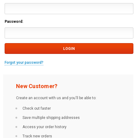
Password:
Forgot your password?
New Customer?
Create an account with us and you'll be able to:
Check out faster
Save multiple shipping addresses
Access your order history
Track new orders