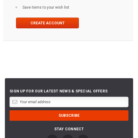
Save items to your wish list
CREATE ACCOUNT
SIGN UP FOR OUR LATEST NEWS & SPECIAL OFFERS
STAY CONNECT