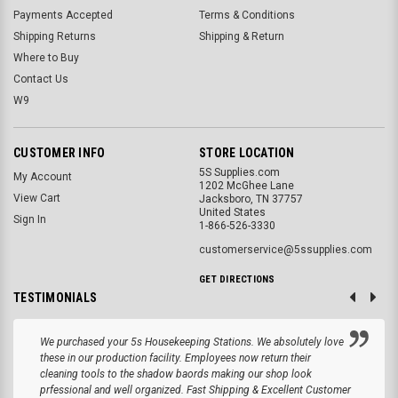
Payments Accepted
Terms & Conditions
Shipping Returns
Shipping & Return
Where to Buy
Contact Us
W9
CUSTOMER INFO
STORE LOCATION
5S Supplies.com
My Account
1202 McGhee Lane
View Cart
Jacksboro, TN 37757
United States
Sign In
1-866-526-3330
customerservice@5ssupplies.com
GET DIRECTIONS
TESTIMONIALS
We purchased your 5s Housekeeping Stations. We absolutely love
these in our production facility. Employees now return their
cleaning tools to the shadow baords making our shop look
prfessional and well organized. Fast Shipping & Excellent Customer