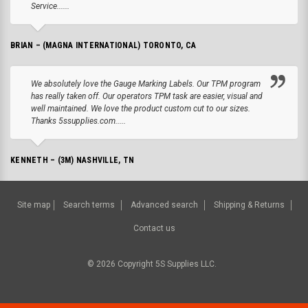
Service......
BRIAN – (MAGNA INTERNATIONAL) TORONTO, CA
We absolutely love the Gauge Marking Labels. Our TPM program
has really taken off. Our operators TPM task are easier, visual and
well maintained. We love the product custom cut to our sizes.
Thanks 5ssupplies.com.....
KENNETH – (3M) NASHVILLE, TN
Site map
Search terms
Advanced search
Shipping & Returns
Contact us
©
2026
Copyright 5S Supplies LLC.