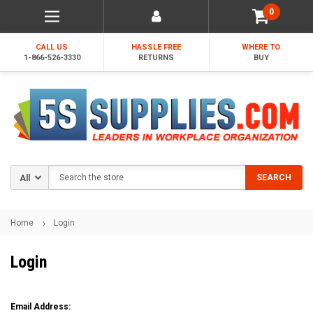
0
CALL US
HASSLE FREE
WHERE TO
1-866-526-3330
RETURNS
BUY
Search
SEARCH
Home
Login
Login
Email Address: