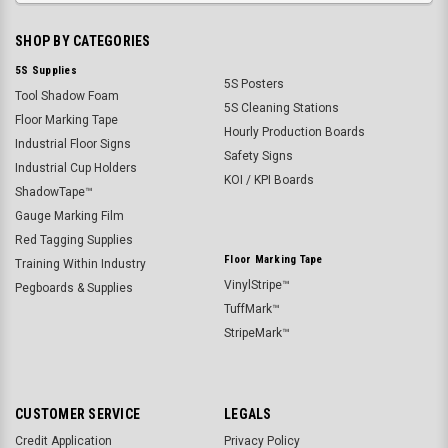
SHOP BY CATEGORIES
5S Supplies
5S Posters
Tool Shadow Foam
5S Cleaning Stations
Floor Marking Tape
Hourly Production Boards
Industrial Floor Signs
Safety Signs
Industrial Cup Holders
KOI / KPI Boards
ShadowTape™
Gauge Marking Film
Red Tagging Supplies
Floor Marking Tape
Training Within Industry
VinylStripe™
Pegboards & Supplies
TuffMark™
StripeMark™
CUSTOMER SERVICE
LEGALS
Credit Application
Privacy Policy