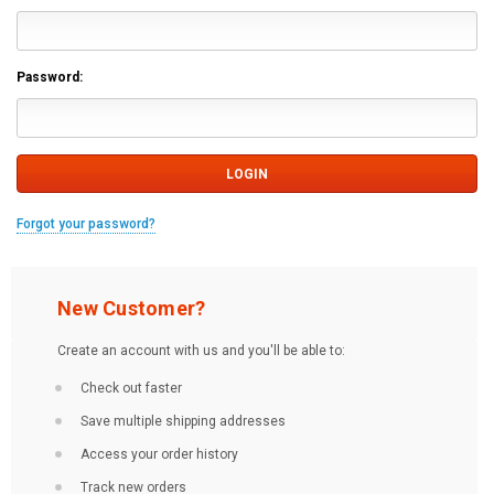
Password:
Forgot your password?
New Customer?
Create an account with us and you'll be able to:
Check out faster
Save multiple shipping addresses
Access your order history
Track new orders