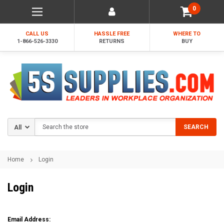
0
CALL US
HASSLE FREE
WHERE TO
1-866-526-3330
RETURNS
BUY
Search
SEARCH
Home
Login
Login
Email Address: