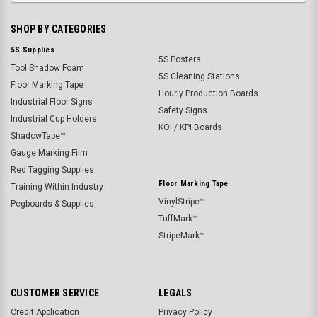
SHOP BY CATEGORIES
5S Supplies
5S Posters
Tool Shadow Foam
5S Cleaning Stations
Floor Marking Tape
Hourly Production Boards
Industrial Floor Signs
Safety Signs
Industrial Cup Holders
KOI / KPI Boards
ShadowTape™
Gauge Marking Film
Red Tagging Supplies
Floor Marking Tape
Training Within Industry
VinylStripe™
Pegboards & Supplies
TuffMark™
StripeMark™
CUSTOMER SERVICE
LEGALS
Credit Application
Privacy Policy