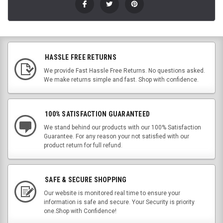
HASSLE FREE RETURNS
We provide Fast Hassle Free Returns. No questions asked.
We make returns simple and fast. Shop with confidence.
100% SATISFACTION GUARANTEED
We stand behind our products with our 100% Satisfaction
Guarantee. For any reason your not satisfied with our
product return for full refund.
SAFE & SECURE SHOPPING
Our website is monitored real time to ensure your
information is safe and secure. Your Security is priority
one.Shop with Confidence!