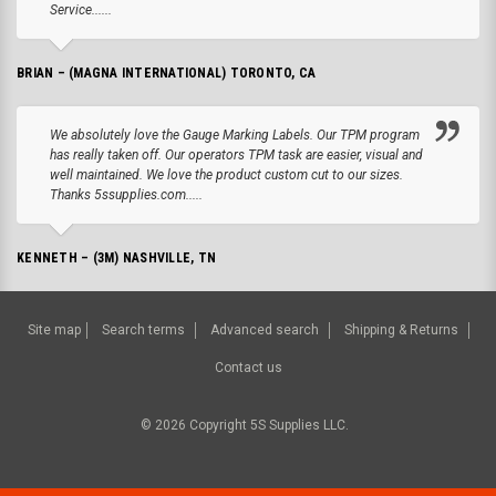
Service......
BRIAN – (MAGNA INTERNATIONAL) TORONTO, CA
We absolutely love the Gauge Marking Labels. Our TPM program
has really taken off. Our operators TPM task are easier, visual and
well maintained. We love the product custom cut to our sizes.
Thanks 5ssupplies.com.....
KENNETH – (3M) NASHVILLE, TN
Site map
Search terms
Advanced search
Shipping & Returns
Contact us
©
2026
Copyright 5S Supplies LLC.