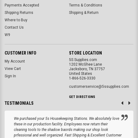
Payments Accepted
Terms & Conditions
Shipping Returns
Shipping & Return
Where to Buy
Contact Us
W9
CUSTOMER INFO
STORE LOCATION
5S Supplies.com
My Account
1202 McGhee Lane
View Cart
Jacksboro, TN 37757
United States
Sign In
1-866-526-3330
customerservice@5ssupplies.com
GET DIRECTIONS
TESTIMONIALS
We purchased your 5s Housekeeping Stations. We absolutely love
these in our production facility. Employees now return their
cleaning tools to the shadow baords making our shop look
prfessional and well organized. Fast Shipping & Excellent Customer