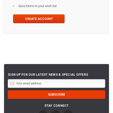
Save items to your wish list
CREATE ACCOUNT
SIGN UP FOR OUR LATEST NEWS & SPECIAL OFFERS
STAY CONNECT