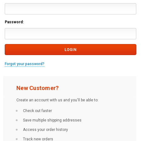
Password:
Forgot your password?
New Customer?
Create an account with us and you'll be able to:
Check out faster
Save multiple shipping addresses
Access your order history
Track new orders