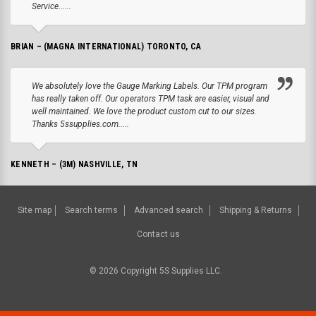
Service......
BRIAN – (MAGNA INTERNATIONAL) TORONTO, CA
We absolutely love the Gauge Marking Labels. Our TPM program
has really taken off. Our operators TPM task are easier, visual and
well maintained. We love the product custom cut to our sizes.
Thanks 5ssupplies.com.....
KENNETH – (3M) NASHVILLE, TN
Site map
Search terms
Advanced search
Shipping & Returns
Contact us
©
2026
Copyright 5S Supplies LLC.