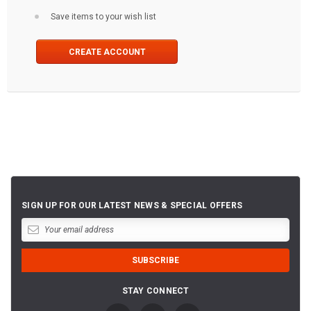
Save items to your wish list
CREATE ACCOUNT
SIGN UP FOR OUR LATEST NEWS & SPECIAL OFFERS
STAY CONNECT