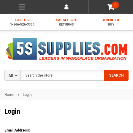
0
CALL US
HASSLE FREE
WHERE TO
1-866-526-3330
RETURNS
BUY
Search
SEARCH
Home
Login
Login
Email Address: