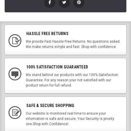
HASSLE FREE RETURNS
We provide Fast Hassle Free Returns. No questions asked.
We make returns simple and fast. Shop with confidence.
100% SATISFACTION GUARANTEED
We stand behind our products with our 100% Satisfaction
Guarantee. For any reason your not satisfied with our
product return for full refund.
SAFE & SECURE SHOPPING
Our website is monitored real time to ensure your
information is safe and secure. Your Security is priority
one.Shop with Confidence!