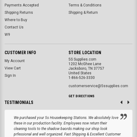
Payments Accepted
Terms & Conditions
Shipping Returns
Shipping & Return
Where to Buy
Contact Us
W9
CUSTOMER INFO
STORE LOCATION
5S Supplies.com
My Account
1202 McGhee Lane
View Cart
Jacksboro, TN 37757
United States
Sign In
1-866-526-3330
customerservice@5ssupplies.com
GET DIRECTIONS
TESTIMONIALS
We purchased your 5s Housekeeping Stations. We absolutely love
these in our production facility. Employees now return their
cleaning tools to the shadow baords making our shop look
prfessional and well organized. Fast Shipping & Excellent Customer