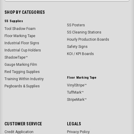
SHOP BY CATEGORIES
5S Supplies
5S Posters
Tool Shadow Foam
5S Cleaning Stations
Floor Marking Tape
Hourly Production Boards
Industrial Floor Signs
Safety Signs
Industrial Cup Holders
KOI / KPI Boards
ShadowTape™
Gauge Marking Film
Red Tagging Supplies
Floor Marking Tape
Training Within Industry
VinylStripe™
Pegboards & Supplies
TuffMark™
StripeMark™
CUSTOMER SERVICE
LEGALS
Credit Application
Privacy Policy