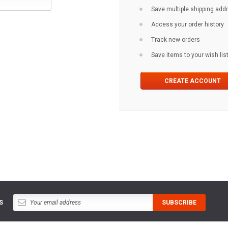
Save multiple shipping ad
Access your order history
Track new orders
Save items to your wish lis
CREATE ACCOUNT
S