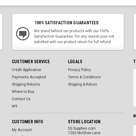
100% SATISFACTION GUARANTEED
We stand behind our products with our 100%
Satisfaction Guarantee. For any reason your not
satisfied with our product return for full refund.
CUSTOMER SERVICE
LEGALS
T
Credit Application
Privacy Policy
Payments Accepted
Terms & Conditions
Shipping Returns
Shipping & Return
Where to Buy
Contact Us
W9
B
CUSTOMER INFO
STORE LOCATION
5S Supplies.com
My Account
1202 McGhee Lane