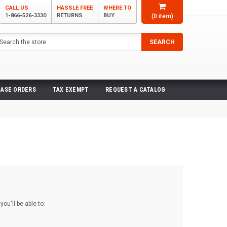
CALL US
HASSLE FREE
WHERE TO
1-866-526-3330
RETURNS
BUY
(
0
item)
arch
SEARCH
ASE ORDERS
TAX EXEMPT
REQUEST A CATALOG
ou'll be able to: