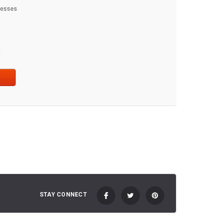
dresses
t
STAY CONNECT