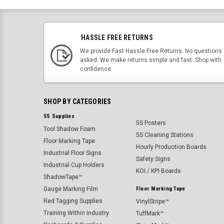
HASSLE FREE RETURNS
We provide Fast Hassle Free Returns. No questions
asked. We make returns simple and fast. Shop with
confidence.
SHOP BY CATEGORIES
5S Supplies
5S Posters
Tool Shadow Foam
5S Cleaning Stations
Floor Marking Tape
Hourly Production Boards
Industrial Floor Signs
Safety Signs
Industrial Cup Holders
KOI / KPI Boards
ShadowTape™
Gauge Marking Film
Floor Marking Tape
Red Tagging Supplies
VinylStripe™
Training Within Industry
TuffMark™