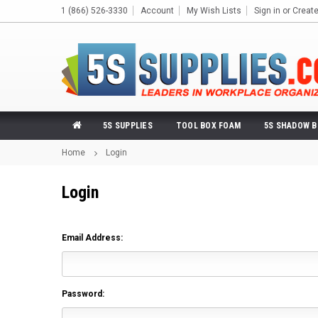
1 (866) 526-3330
Account
My Wish Lists
Sign in
or
Creat
5S SUPPLIES
TOOL BOX FOAM
5S SHADOW 
Home
Login
Login
Email Address:
Password: