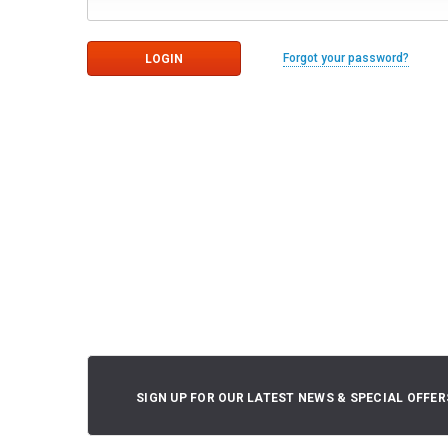
Forgot your password?
SIGN UP FOR OUR LATEST NEWS & SPECIAL OFFER