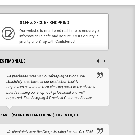
SAFE & SECURE SHOPPING
Our website is monitored real time to ensure your
information is safe and secure. Your Security is
priority one.Shop with Confidence!
ESTIMONIALS
We purchased your 5s Housekeeping Stations. We
Altho
absolutely love these in our production facility.
Tape.
Employees now return their cleaning tools to the shadow
up we
baords making our shop look prfessional and well
produc
organized. Fast Shipping & Excellent Customer Service......
JOSEPH –
RIAN – (MAGNA INTERNATIONAL) TORONTO, CA
We lo
We absolutely love the Gauge Marking Labels. Our TPM
Stand