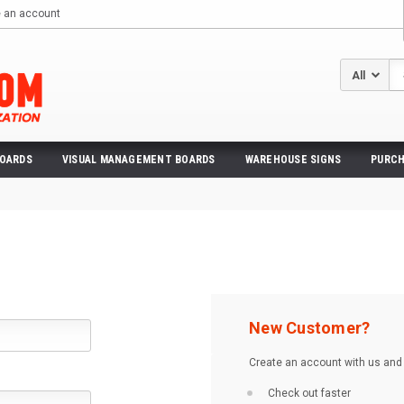
e an account
Se
BOARDS
VISUAL MANAGEMENT BOARDS
WAREHOUSE SIGNS
PURCH
New Customer?
Create an account with us and y
Check out faster