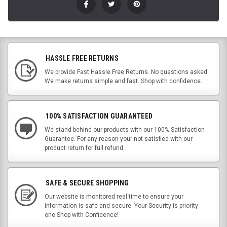
HASSLE FREE RETURNS
We provide Fast Hassle Free Returns. No questions asked.
We make returns simple and fast. Shop with confidence.
100% SATISFACTION GUARANTEED
We stand behind our products with our 100% Satisfaction
Guarantee. For any reason your not satisfied with our
product return for full refund.
SAFE & SECURE SHOPPING
Our website is monitored real time to ensure your
information is safe and secure. Your Security is priority
one.Shop with Confidence!