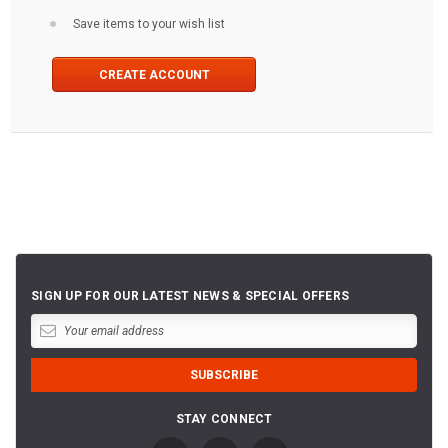
Save items to your wish list
CREATE ACCOUNT
SIGN UP FOR OUR LATEST NEWS & SPECIAL OFFERS
STAY CONNECT