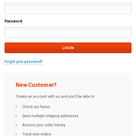
Password:
Forgot your password?
New Customer?
Create an account with us and you'll be able to:
Check out faster
Save multiple shipping addresses
Access your order history
Track new orders