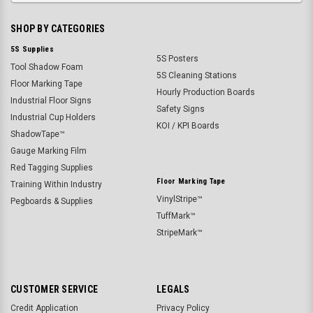
SHOP BY CATEGORIES
5S Supplies
5S Posters
Tool Shadow Foam
5S Cleaning Stations
Floor Marking Tape
Hourly Production Boards
Industrial Floor Signs
Safety Signs
Industrial Cup Holders
KOI / KPI Boards
ShadowTape™
Gauge Marking Film
Red Tagging Supplies
Floor Marking Tape
Training Within Industry
VinylStripe™
Pegboards & Supplies
TuffMark™
StripeMark™
CUSTOMER SERVICE
LEGALS
Credit Application
Privacy Policy