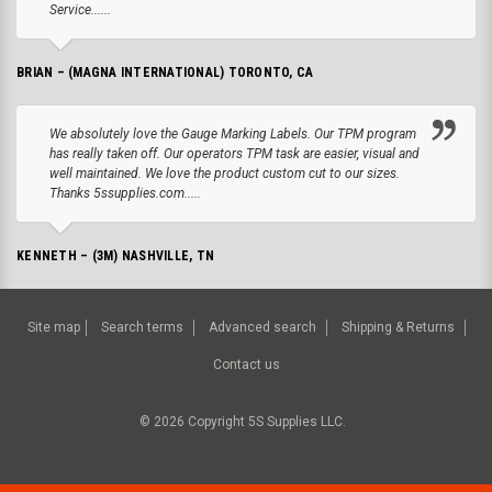
Service......
BRIAN – (MAGNA INTERNATIONAL) TORONTO, CA
We absolutely love the Gauge Marking Labels. Our TPM program
has really taken off. Our operators TPM task are easier, visual and
well maintained. We love the product custom cut to our sizes.
Thanks 5ssupplies.com.....
KENNETH – (3M) NASHVILLE, TN
Site map
Search terms
Advanced search
Shipping & Returns
Contact us
©
2026
Copyright 5S Supplies LLC.