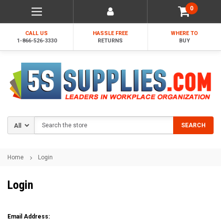
0
CALL US
HASSLE FREE
WHERE TO
1-866-526-3330
RETURNS
BUY
Search
SEARCH
Home
Login
Login
Email Address: