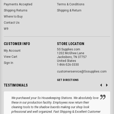
Payments Accepted
Terms & Conditions
Shipping Returns
Shipping & Return
Where to Buy
Contact Us
W9
CUSTOMER INFO
STORE LOCATION
5S Supplies.com
My Account
1202 McGhee Lane
View Cart
Jacksboro, TN 37757
United States
Sign In
1-866-526-3330
customerservice@5ssupplies.com
GET DIRECTIONS
TESTIMONIALS
We purchased your 5s Housekeeping Stations. We absolutely love
these in our production facility. Employees now return their
cleaning tools to the shadow baords making our shop look
prfessional and well organized. Fast Shipping & Excellent Customer