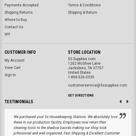
Payments Accepted
Terms & Conditions
Shipping Returns
Shipping & Return
Where to Buy
Contact Us
W9
CUSTOMER INFO
STORE LOCATION
5S Supplies.com
My Account
1202 McGhee Lane
View Cart
Jacksboro, TN 37757
United States
Sign In
1-866-526-3330
customerservice@5ssupplies.com
GET DIRECTIONS
TESTIMONIALS
We purchased your 5s Housekeeping Stations. We absolutely love
these in our production facility. Employees now return their
cleaning tools to the shadow baords making our shop look
prfessional and well organized. Fast Shipping & Excellent Customer