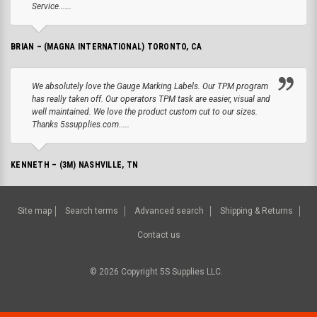
Service......
BRIAN – (MAGNA INTERNATIONAL) TORONTO, CA
We absolutely love the Gauge Marking Labels. Our TPM program
has really taken off. Our operators TPM task are easier, visual and
well maintained. We love the product custom cut to our sizes.
Thanks 5ssupplies.com.....
KENNETH – (3M) NASHVILLE, TN
Site map
Search terms
Advanced search
Shipping & Returns
Contact us
©
2026
Copyright 5S Supplies LLC.