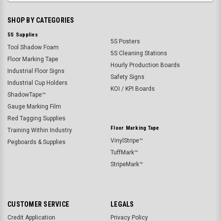
SHOP BY CATEGORIES
5S Supplies
5S Posters
Tool Shadow Foam
5S Cleaning Stations
Floor Marking Tape
Hourly Production Boards
Industrial Floor Signs
Safety Signs
Industrial Cup Holders
KOI / KPI Boards
ShadowTape™
Gauge Marking Film
Red Tagging Supplies
Floor Marking Tape
Training Within Industry
VinylStripe™
Pegboards & Supplies
TuffMark™
StripeMark™
CUSTOMER SERVICE
LEGALS
Credit Application
Privacy Policy