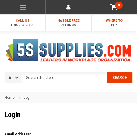
0
CALL US
HASSLE FREE
WHERE TO
1-866-526-3330
RETURNS
BUY
Search
SEARCH
Home
Login
Login
Email Address: