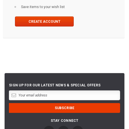
Save items to your wish list
CREATE ACCOUNT
SIGN UP FOR OUR LATEST NEWS & SPECIAL OFFERS
STAY CONNECT