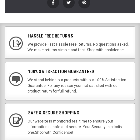
HASSLE FREE RETURNS
We provide Fast Hassle Free Returns. No questions asked.
We make returns simple and fast. Shop with confidence.
100% SATISFACTION GUARANTEED
We stand behind our products with our 100% Satisfaction
Guarantee. For any reason your not satisfied with our
product return for full refund.
SAFE & SECURE SHOPPING
Our website is monitored real time to ensure your
information is safe and secure. Your Security is priority
one.Shop with Confidence!