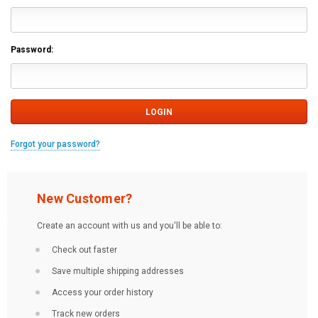
Password:
Forgot your password?
New Customer?
Create an account with us and you'll be able to:
Check out faster
Save multiple shipping addresses
Access your order history
Track new orders