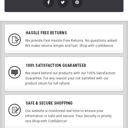
HASSLE FREE RETURNS
We provide Fast Hassle Free Returns. No questions asked.
We make returns simple and fast. Shop with confidence.
100% SATISFACTION GUARANTEED
We stand behind our products with our 100% Satisfaction
Guarantee. For any reason your not satisfied with our
product return for full refund.
SAFE & SECURE SHOPPING
Our website is monitored real time to ensure your
information is safe and secure. Your Security is priority
one.Shop with Confidence!