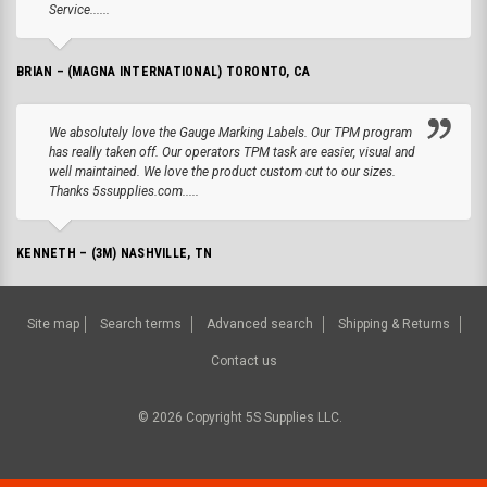
Service......
BRIAN – (MAGNA INTERNATIONAL) TORONTO, CA
We absolutely love the Gauge Marking Labels. Our TPM program
has really taken off. Our operators TPM task are easier, visual and
well maintained. We love the product custom cut to our sizes.
Thanks 5ssupplies.com.....
KENNETH – (3M) NASHVILLE, TN
Site map
Search terms
Advanced search
Shipping & Returns
Contact us
©
2026
Copyright 5S Supplies LLC.