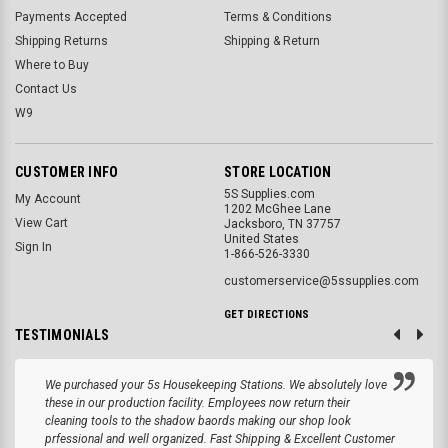
Payments Accepted
Terms & Conditions
Shipping Returns
Shipping & Return
Where to Buy
Contact Us
W9
CUSTOMER INFO
STORE LOCATION
5S Supplies.com
My Account
1202 McGhee Lane
View Cart
Jacksboro, TN 37757
United States
Sign In
1-866-526-3330
customerservice@5ssupplies.com
GET DIRECTIONS
TESTIMONIALS
We purchased your 5s Housekeeping Stations. We absolutely love
these in our production facility. Employees now return their
cleaning tools to the shadow baords making our shop look
prfessional and well organized. Fast Shipping & Excellent Customer