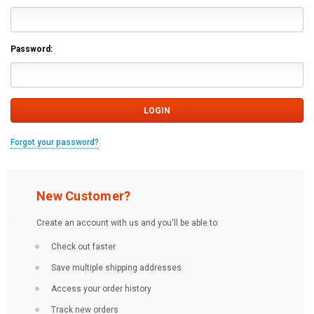
Password:
Forgot your password?
New Customer?
Create an account with us and you'll be able to:
Check out faster
Save multiple shipping addresses
Access your order history
Track new orders