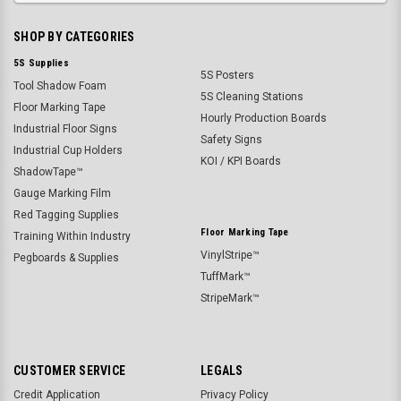
SHOP BY CATEGORIES
5S Supplies
5S Posters
Tool Shadow Foam
5S Cleaning Stations
Floor Marking Tape
Hourly Production Boards
Industrial Floor Signs
Safety Signs
Industrial Cup Holders
KOI / KPI Boards
ShadowTape™
Gauge Marking Film
Red Tagging Supplies
Floor Marking Tape
Training Within Industry
VinylStripe™
Pegboards & Supplies
TuffMark™
StripeMark™
CUSTOMER SERVICE
LEGALS
Credit Application
Privacy Policy