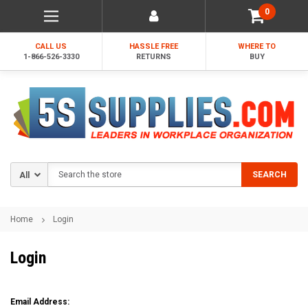
0
CALL US
HASSLE FREE
WHERE TO
1-866-526-3330
RETURNS
BUY
Search
SEARCH
Home
Login
Login
Email Address: