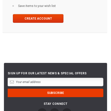
Save items to your wish list
CREATE ACCOUNT
SIGN UP FOR OUR LATEST NEWS & SPECIAL OFFERS
STAY CONNECT