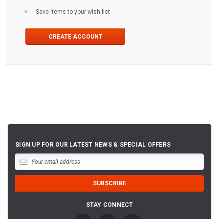
Save items to your wish list
CREATE ACCOUNT
SIGN UP FOR OUR LATEST NEWS & SPECIAL OFFERS
STAY CONNECT