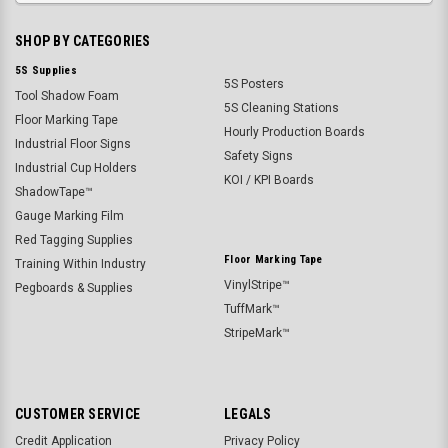
SHOP BY CATEGORIES
5S Supplies
5S Posters
Tool Shadow Foam
5S Cleaning Stations
Floor Marking Tape
Hourly Production Boards
Industrial Floor Signs
Safety Signs
Industrial Cup Holders
KOI / KPI Boards
ShadowTape™
Gauge Marking Film
Red Tagging Supplies
Floor Marking Tape
Training Within Industry
VinylStripe™
Pegboards & Supplies
TuffMark™
StripeMark™
CUSTOMER SERVICE
LEGALS
Credit Application
Privacy Policy