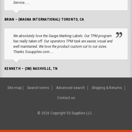
Service......
BRIAN – (MAGNA INTERNATIONAL) TORONTO, CA
We absolutely love the Gauge Marking Labels. Our TPM program
has really taken off. Our operators TPM task are easier, visual and
well maintained. We love the product custom cut to our sizes.
Thanks 5ssupplies.com.....
KENNETH – (3M) NASHVILLE, TN
Site map
Search terms
Advanced search
Shipping & Returns
Contact us
©
2026
Copyright 5S Supplies LLC.