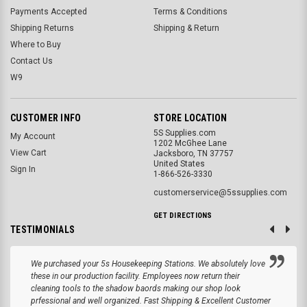
Payments Accepted
Terms & Conditions
Shipping Returns
Shipping & Return
Where to Buy
Contact Us
W9
CUSTOMER INFO
STORE LOCATION
5S Supplies.com
My Account
1202 McGhee Lane
View Cart
Jacksboro, TN 37757
United States
Sign In
1-866-526-3330
customerservice@5ssupplies.com
GET DIRECTIONS
TESTIMONIALS
We purchased your 5s Housekeeping Stations. We absolutely love
these in our production facility. Employees now return their
cleaning tools to the shadow baords making our shop look
prfessional and well organized. Fast Shipping & Excellent Customer