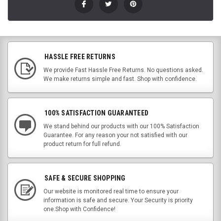
HASSLE FREE RETURNS
We provide Fast Hassle Free Returns. No questions asked.
We make returns simple and fast. Shop with confidence.
100% SATISFACTION GUARANTEED
We stand behind our products with our 100% Satisfaction
Guarantee. For any reason your not satisfied with our
product return for full refund.
SAFE & SECURE SHOPPING
Our website is monitored real time to ensure your
information is safe and secure. Your Security is priority
one.Shop with Confidence!