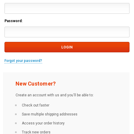
Password:
Forgot your password?
New Customer?
Create an account with us and you'll be able to:
Check out faster
Save multiple shipping addresses
Access your order history
Track new orders