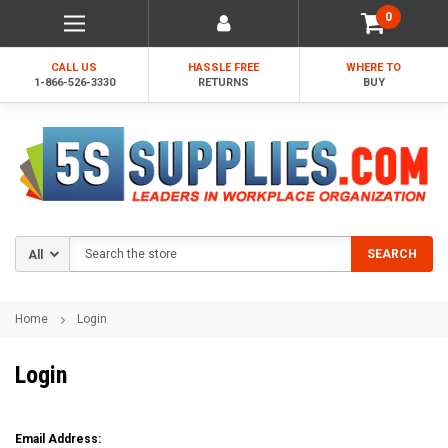
0
CALL US
HASSLE FREE
WHERE TO
1-866-526-3330
RETURNS
BUY
Search
SEARCH
Home
Login
Login
Email Address: